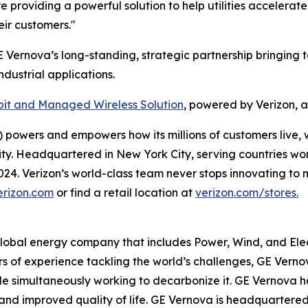
providing a powerful solution to help utilities accelerate
eir customers."
E Vernova’s long-standing, strategic partnership bringing t
dustrial applications.
it and Managed Wireless Solution
, powered by Verizon, 
powers and empowers how its millions of customers live, 
rity. Headquartered in New York City, serving countries wo
 2024. Verizon’s world-class team never stops innovating 
erizon.com
or find a retail location at
verizon.com/stores.
global energy company that includes Power, Wind, and Elect
rs of experience tackling the world’s challenges, GE Verno
while simultaneously working to decarbonize it. GE Vernov
ity, and improved quality of life. GE Vernova is headquarter