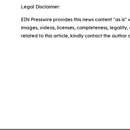
Legal Disclaimer:
EIN Presswire provides this news content "as is" 
images, videos, licenses, completeness, legality, o
related to this article, kindly contact the author