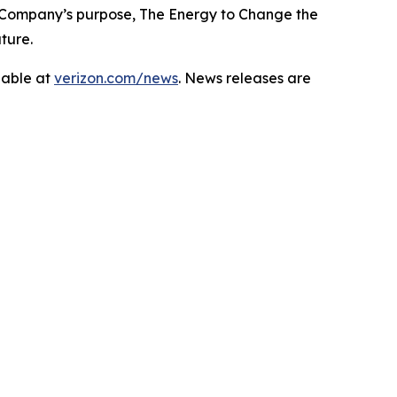
 Company’s purpose, The Energy to Change the
ture.
lable at
verizon.com/news
. News releases are