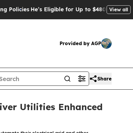
cies
He’s Eligible for Up to $480,000 After Bein
View all
Provided by AGP
Share
iver Utilities Enhanced