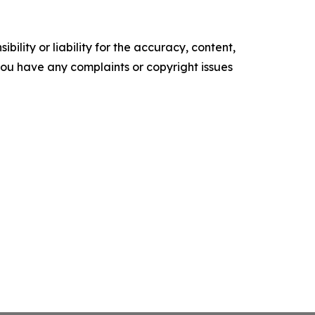
ility or liability for the accuracy, content,
f you have any complaints or copyright issues