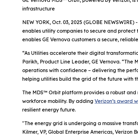
GE Vernova MDS™ Orbit, powered by Verizon, is no
infrastructure
NEW YORK, Oct. 03, 2025 (GLOBE NEWSWIRE) --
enables utility companies to secure and protect
enables GE Vernova customers a secure, reliable 
“As Utilities accelerate their digital transformat
Parikh, Product Line Leader, GE Vernova. “The M
operations with confidence – delivering the perf
helping utilities build the grid of the future with 
The MDS™ Orbit platform provides a robust and 
workforce mobility. By adding
Verizon’s award w
resilient energy future.
"The energy grid is undergoing a massive transfo
Kilmer, VP, Global Enterprise Americas, Verizon B