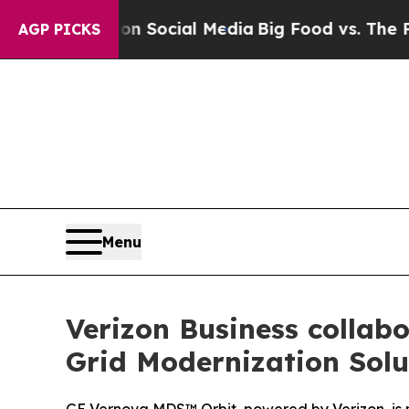
essages on Social Media
Big Food vs. The People. 
AGP PICKS
Menu
Verizon Business collabo
Grid Modernization Solu