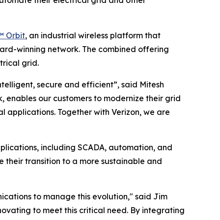
utomate their electrical grid and other
 Orbit
, an industrial wireless platform that
award-winning network. The combined offering
rical grid.
telligent, secure and efficient”, said Mitesh
, enables our customers to modernize their grid
l applications. Together with Verizon, we are
plications, including SCADA, automation, and
te their transition to a more sustainable and
nications to manage this evolution," said Jim
ovating to meet this critical need. By integrating