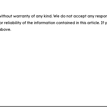
without warranty of any kind. We do not accept any responsib
r reliability of the information contained in this article. I
 above.