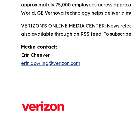
approximately 75,000 employees across approxi
World, GE Vernova technology helps deliver a mor
VERIZON’S ONLINE MEDIA CENTER: News releases,
also available through an RSS feed. To subscribe,
Media contact:
Erin Cheever
erin.dowling@verizon.com