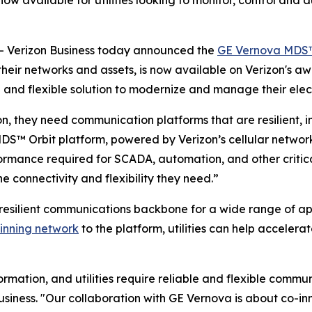
w available for utilities looking to monitor, control and a
 Verizon Business today announced the
GE Vernova MDS™
 their networks and assets, is now available on Verizon's 
and flexible solution to modernize and manage their elect
ion, they need communication platforms that are resilient, in
DS™ Orbit platform, powered by Verizon’s cellular network
ormance required for SCADA, automation, and other critica
the connectivity and flexibility they need.”
resilient communications backbone for a wide range of ap
inning network
to the platform, utilities can help accelera
rmation, and utilities require reliable and flexible commu
usiness. "Our collaboration with GE Vernova is about co-inn