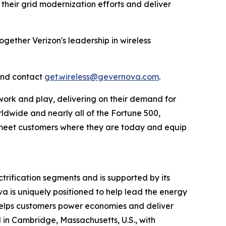
 their grid modernization efforts and deliver
ogether Verizon's leadership in wireless
and contact
get.wireless@gevernova.com
.
work and play, delivering on their demand for
rldwide and nearly all of the Fortune 500,
to meet customers where they are today and equip
rification segments and is supported by its
va is uniquely positioned to help lead the energy
a helps customers power economies and deliver
ed in Cambridge, Massachusetts, U.S., with