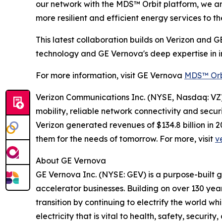
our network with the MDS™ Orbit platform, we are 
more resilient and efficient energy services to th
This latest collaboration builds on Verizon and G
technology and GE Vernova's deep expertise in in
For more information, visit GE Vernova
MDS™ Orb
Verizon Communications Inc. (NYSE, Nasdaq: VZ) 
mobility, reliable network connectivity and secu
Verizon generated revenues of $134.8 billion in
them for the needs of tomorrow. For more, visit
v
About GE Vernova
GE Vernova Inc. (NYSE: GEV) is a purpose-built 
accelerator businesses. Building on over 130 yea
transition by continuing to electrify the world 
electricity that is vital to health, safety, secur