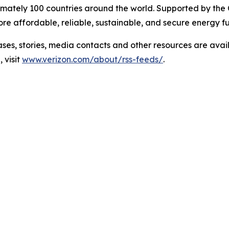
mately 100 countries around the world. Supported by the
e affordable, reliable, sustainable, and secure energy fu
 stories, media contacts and other resources are avai
 visit
www.verizon.com/about/rss-feeds/
.