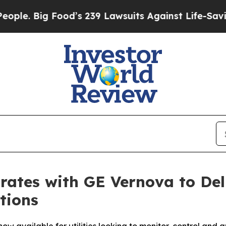
Big Food’s 239 Lawsuits Against Life-Saving Poli
rates with GE Vernova to Del
tions