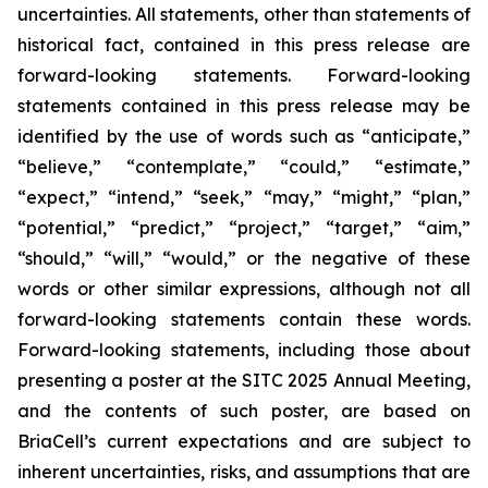
uncertainties. All statements, other than statements of
historical fact, contained in this press release are
forward-looking statements. Forward-looking
statements contained in this press release may be
identified by the use of words such as “anticipate,”
“believe,” “contemplate,” “could,” “estimate,”
“expect,” “intend,” “seek,” “may,” “might,” “plan,”
“potential,” “predict,” “project,” “target,” “aim,”
“should,” “will,” “would,” or the negative of these
words or other similar expressions, although not all
forward-looking statements contain these words.
Forward-looking statements, including those about
presenting a poster at the SITC 2025 Annual Meeting,
and the contents of such poster, are based on
BriaCell’s current expectations and are subject to
inherent uncertainties, risks, and assumptions that are