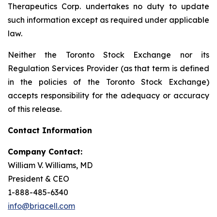
Therapeutics Corp. undertakes no duty to update
such information except as required under applicable
law.
Neither the Toronto Stock Exchange nor its
Regulation Services Provider (as that term is defined
in the policies of the Toronto Stock Exchange)
accepts responsibility for the adequacy or accuracy
of this release.
Contact Information
Company Contact:
William V. Williams, MD
President & CEO
1-888-485-6340
info@briacell.com