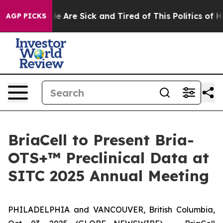
n: “People Are Sick and Tired of This Politics of Hatr
AGP PICKS
BriaCell to Present Bria-
OTS+™ Preclinical Data at
SITC 2025 Annual Meeting
PHILADELPHIA and VANCOUVER, British Columbia,