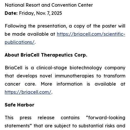
National Resort and Convention Center
Date:
Friday, Nov. 7, 2025
Following the presentation, a copy of the poster will
be made available at
https://briacell.com/scientific-
publications/
.
About BriaCell Therapeutics Corp.
BriaCell is a clinical-stage biotechnology company
that develops novel immunotherapies to transform
cancer care. More information is available at
https://briacell.com/
.
Safe Harbor
This press release contains “forward-looking
statements” that are subject to substantial risks and