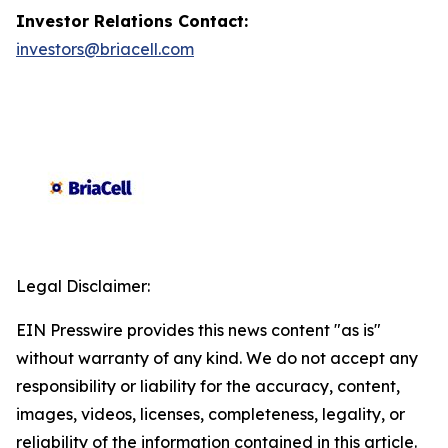
Investor Relations Contact:
investors@briacell.com
Legal Disclaimer:
EIN Presswire provides this news content "as is"
without warranty of any kind. We do not accept any
responsibility or liability for the accuracy, content,
images, videos, licenses, completeness, legality, or
reliability of the information contained in this article.