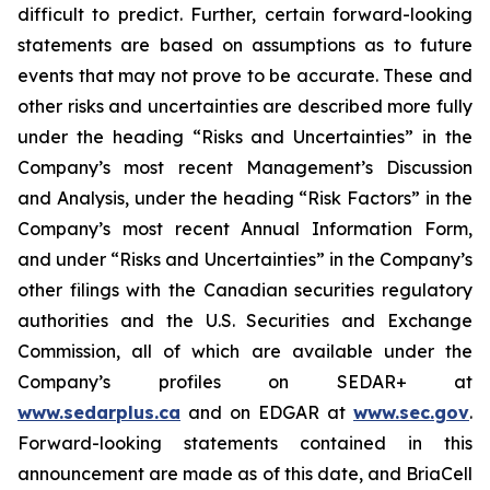
difficult to predict. Further, certain forward-looking
statements are based on assumptions as to future
events that may not prove to be accurate. These and
other risks and uncertainties are described more fully
under the heading “Risks and Uncertainties” in the
Company’s most recent Management’s Discussion
and Analysis, under the heading “Risk Factors” in the
Company’s most recent Annual Information Form,
and under “Risks and Uncertainties” in the Company’s
other filings with the Canadian securities regulatory
authorities and the U.S. Securities and Exchange
Commission, all of which are available under the
Company’s profiles on SEDAR+ at
www.sedarplus.ca
and on EDGAR at
www.sec.gov
.
Forward-looking statements contained in this
announcement are made as of this date, and BriaCell