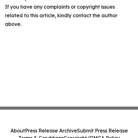
If you have any complaints or copyright issues
related to this article, kindly contact the author
above.
About
Press Release Archive
Submit Press Release