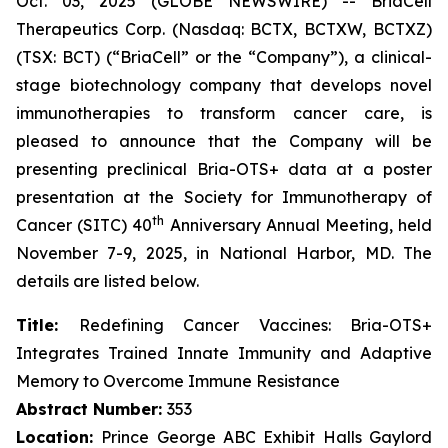
Oct. 03, 2025 (GLOBE NEWSWIRE) -- BriaCell
Therapeutics Corp. (Nasdaq: BCTX, BCTXW, BCTXZ)
(TSX: BCT) (“BriaCell” or the “Company”), a clinical-
stage biotechnology company that develops novel
immunotherapies to transform cancer care, is
pleased to announce that the Company will be
presenting preclinical Bria-OTS+ data at a poster
presentation at the Society for Immunotherapy of
th
Cancer (SITC) 40
Anniversary Annual Meeting, held
November 7-9, 2025, in National Harbor, MD. The
details are listed below.
Title:
Redefining Cancer Vaccines: Bria-OTS+
Integrates Trained Innate Immunity and Adaptive
Memory to Overcome Immune Resistance
Abstract Number:
353
Location:
Prince George ABC Exhibit Halls Gaylord