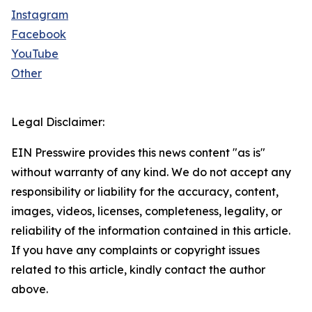
Instagram
Facebook
YouTube
Other
Legal Disclaimer:
EIN Presswire provides this news content "as is"
without warranty of any kind. We do not accept any
responsibility or liability for the accuracy, content,
images, videos, licenses, completeness, legality, or
reliability of the information contained in this article.
If you have any complaints or copyright issues
related to this article, kindly contact the author
above.