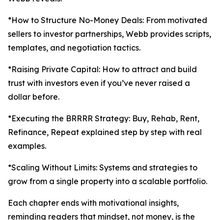
*How to Structure No-Money Deals: From motivated
sellers to investor partnerships, Webb provides scripts,
templates, and negotiation tactics.
*Raising Private Capital: How to attract and build
trust with investors even if you’ve never raised a
dollar before.
*Executing the BRRRR Strategy: Buy, Rehab, Rent,
Refinance, Repeat explained step by step with real
examples.
*Scaling Without Limits: Systems and strategies to
grow from a single property into a scalable portfolio.
Each chapter ends with motivational insights,
reminding readers that mindset, not money, is the