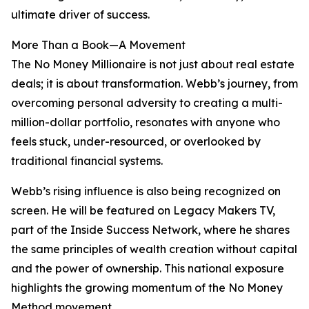
ultimate driver of success.
More Than a Book—A Movement
The No Money Millionaire is not just about real estate
deals; it is about transformation. Webb’s journey, from
overcoming personal adversity to creating a multi-
million-dollar portfolio, resonates with anyone who
feels stuck, under-resourced, or overlooked by
traditional financial systems.
Webb’s rising influence is also being recognized on
screen. He will be featured on Legacy Makers TV,
part of the Inside Success Network, where he shares
the same principles of wealth creation without capital
and the power of ownership. This national exposure
highlights the growing momentum of the No Money
Method movement.