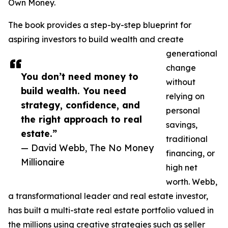
Own Money.
The book provides a step-by-step blueprint for
aspiring investors to build wealth and create
generational
change
You don’t need money to
without
build wealth. You need
relying on
strategy, confidence, and
personal
the right approach to real
savings,
estate.”
traditional
— David Webb, The No Money
financing, or
Millionaire
high net
worth. Webb,
a transformational leader and real estate investor,
has built a multi-state real estate portfolio valued in
the millions using creative strategies such as seller