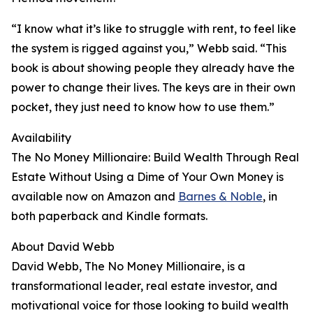
“I know what it’s like to struggle with rent, to feel like
the system is rigged against you,” Webb said. “This
book is about showing people they already have the
power to change their lives. The keys are in their own
pocket, they just need to know how to use them.”
Availability
The No Money Millionaire: Build Wealth Through Real
Estate Without Using a Dime of Your Own Money is
available now on Amazon and
Barnes & Noble
, in
both paperback and Kindle formats.
About David Webb
David Webb, The No Money Millionaire, is a
transformational leader, real estate investor, and
motivational voice for those looking to build wealth