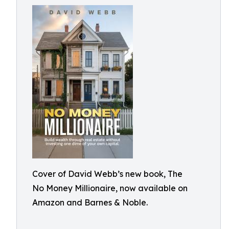
Cover of David Webb’s new book, The
No Money Millionaire, now available on
Amazon and Barnes & Noble.