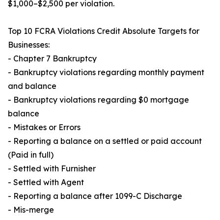
$1,000–$2,500 per violation.
Top 10 FCRA Violations Credit Absolute Targets for
Businesses:
- Chapter 7 Bankruptcy
- Bankruptcy violations regarding monthly payment
and balance
- Bankruptcy violations regarding $0 mortgage
balance
- Mistakes or Errors
- Reporting a balance on a settled or paid account
(Paid in full)
- Settled with Furnisher
- Settled with Agent
- Reporting a balance after 1099-C Discharge
- Mis-merge