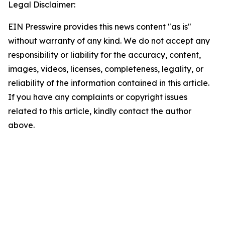
Legal Disclaimer:
EIN Presswire provides this news content "as is"
without warranty of any kind. We do not accept any
responsibility or liability for the accuracy, content,
images, videos, licenses, completeness, legality, or
reliability of the information contained in this article.
If you have any complaints or copyright issues
related to this article, kindly contact the author
above.