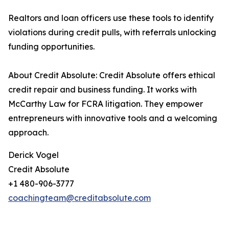
Realtors and loan officers use these tools to identify
violations during credit pulls, with referrals unlocking
funding opportunities.
About Credit Absolute: Credit Absolute offers ethical
credit repair and business funding. It works with
McCarthy Law for FCRA litigation. They empower
entrepreneurs with innovative tools and a welcoming
approach.
Derick Vogel
Credit Absolute
+1 480-906-3777
coachingteam@creditabsolute.com