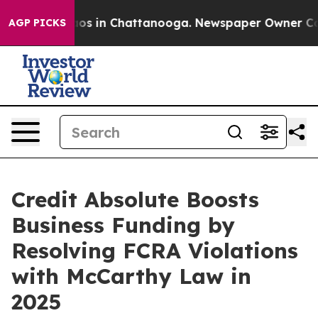
llapse
Chaos in Chattanooga. Newspaper Owner Calls 
AGP PICKS
Credit Absolute Boosts
Business Funding by
Resolving FCRA Violations
with McCarthy Law in
2025