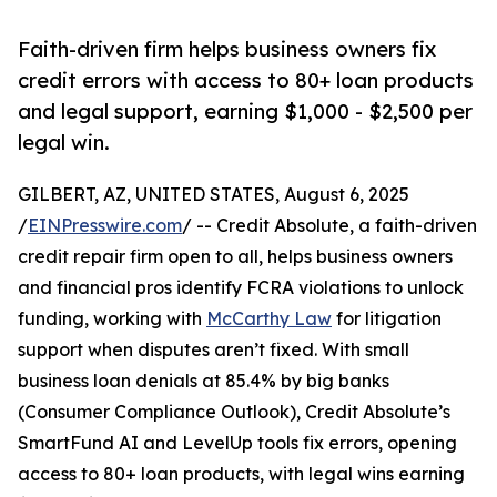
Faith-driven firm helps business owners fix
credit errors with access to 80+ loan products
and legal support, earning $1,000 - $2,500 per
legal win.
GILBERT, AZ, UNITED STATES, August 6, 2025
/
EINPresswire.com
/ -- Credit Absolute, a faith-driven
credit repair firm open to all, helps business owners
and financial pros identify FCRA violations to unlock
funding, working with
McCarthy Law
for litigation
support when disputes aren’t fixed. With small
business loan denials at 85.4% by big banks
(Consumer Compliance Outlook), Credit Absolute’s
SmartFund AI and LevelUp tools fix errors, opening
access to 80+ loan products, with legal wins earning