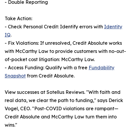
- Double Reporting
Take Action:
- Check Personal Credit: Identify errors with
Identity
IQ
.
- Fix Violations: If unresolved, Credit Absolute works
with McCarthy Law to provide customers with no-out-
of-pocket cost litigation: McCarthy Law.
- Access Funding: Qualify with a free
Fundability
Snapshot
from Credit Absolute.
View successes at Sotellus Reviews. "With faith and
real data, we clear the path to funding," says Derick
Vogel, CEO. "Post-COVID violations are rampant—
Credit Absolute and McCarthy Law turn them into
wins."