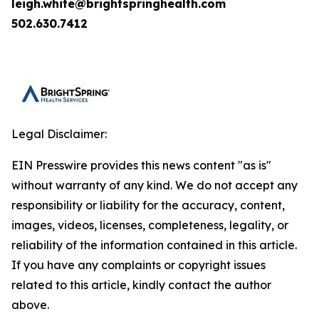
leigh.white@brightspringhealth.com
502.630.7412
Legal Disclaimer:
EIN Presswire provides this news content "as is"
without warranty of any kind. We do not accept any
responsibility or liability for the accuracy, content,
images, videos, licenses, completeness, legality, or
reliability of the information contained in this article.
If you have any complaints or copyright issues
related to this article, kindly contact the author
above.