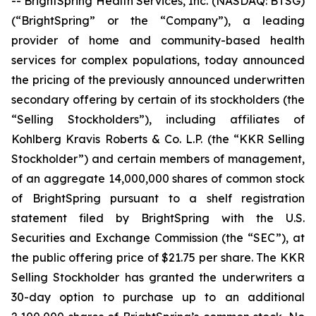
-- BrightSpring Health Services, Inc. (NASDAQ: BTSG)
(“BrightSpring” or the “Company”), a leading
provider of home and community-based health
services for complex populations, today announced
the pricing of the previously announced underwritten
secondary offering by certain of its stockholders (the
“Selling Stockholders”), including affiliates of
Kohlberg Kravis Roberts & Co. L.P. (the “KKR Selling
Stockholder”) and certain members of management,
of an aggregate 14,000,000 shares of common stock
of BrightSpring pursuant to a shelf registration
statement filed by BrightSpring with the U.S.
Securities and Exchange Commission (the “SEC”), at
the public offering price of $21.75 per share. The KKR
Selling Stockholder has granted the underwriters a
30-day option to purchase up to an additional