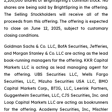
2,100,000 shares of BrightSpring’s common stock. No
shares are being sold by BrightSpring in the offering.
The Selling Stockholders will receive all of the
proceeds from this offering. The offering is expected
to close on June 12, 2025, subject to customary
closing conditions.
Goldman Sachs & Co. LLC, BofA Securities, Jefferies,
and Morgan Stanley & Co. LLC are acting as the lead
book-running managers for the offering. KKR Capital
Markets LLC is acting as lead managing agent for
the offering. UBS Securities LLC, Wells Fargo
Securities, LLC, Mizuho Securities USA LLC, BMO
Capital Markets Corp., BTIG, LLC, Leerink Partners,
Guggenheim Securities, LLC, CJS Securities, Inc. and
Loop Capital Markets LLC are acting as bookrunners
for the offering. Academy Securities, Inc., Mischler