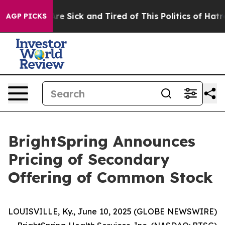
People Are Sick and Tired of This Politics of Hatred”
T
AGP PICKS
BrightSpring Announces
Pricing of Secondary
Offering of Common Stock
LOUISVILLE, Ky., June 10, 2025 (GLOBE NEWSWIRE)