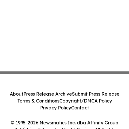
About
Press Release Archive
Submit Press Release
Terms & Conditions
Copyright/DMCA Policy
Privacy Policy
Contact
© 1995-2026 Newsmatics Inc. dba Affinity Group