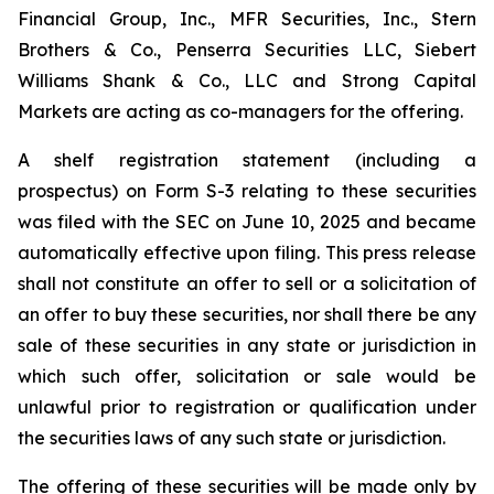
Financial Group, Inc., MFR Securities, Inc., Stern
Brothers & Co., Penserra Securities LLC, Siebert
Williams Shank & Co., LLC and Strong Capital
Markets are acting as co-managers for the offering.
A shelf registration statement (including a
prospectus) on Form S-3 relating to these securities
was filed with the SEC on June 10, 2025 and became
automatically effective upon filing. This press release
shall not constitute an offer to sell or a solicitation of
an offer to buy these securities, nor shall there be any
sale of these securities in any state or jurisdiction in
which such offer, solicitation or sale would be
unlawful prior to registration or qualification under
the securities laws of any such state or jurisdiction.
The offering of these securities will be made only by