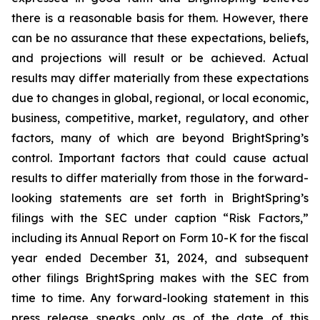
there is a reasonable basis for them. However, there
can be no assurance that these expectations, beliefs,
and projections will result or be achieved. Actual
results may differ materially from these expectations
due to changes in global, regional, or local economic,
business, competitive, market, regulatory, and other
factors, many of which are beyond BrightSpring’s
control. Important factors that could cause actual
results to differ materially from those in the forward-
looking statements are set forth in BrightSpring’s
filings with the SEC under caption “Risk Factors,”
including its Annual Report on Form 10-K for the fiscal
year ended December 31, 2024, and subsequent
other filings BrightSpring makes with the SEC from
time to time. Any forward-looking statement in this
press release speaks only as of the date of this