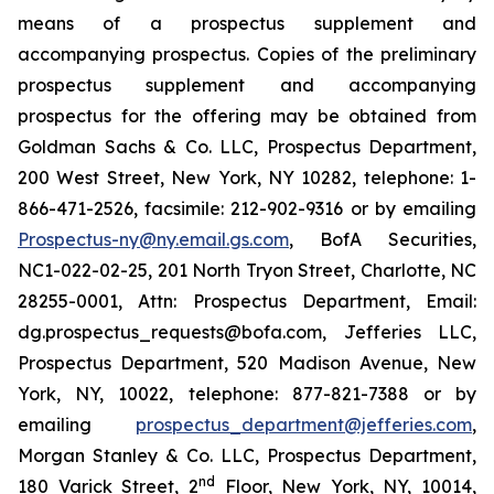
means of a prospectus supplement and
accompanying prospectus. Copies of the preliminary
prospectus supplement and accompanying
prospectus for the offering may be obtained from
Goldman Sachs & Co. LLC, Prospectus Department,
200 West Street, New York, NY 10282, telephone: 1-
866-471-2526, facsimile: 212-902-9316 or by emailing
Prospectus-ny@ny.email.gs.com
, BofA Securities,
NC1-022-02-25, 201 North Tryon Street, Charlotte, NC
28255-0001, Attn: Prospectus Department, Email:
dg.prospectus_requests@bofa.com, Jefferies LLC,
Prospectus Department, 520 Madison Avenue, New
York, NY, 10022, telephone: 877-821-7388 or by
emailing
prospectus_department@jefferies.com
,
Morgan Stanley & Co. LLC, Prospectus Department,
nd
180 Varick Street, 2
Floor, New York, NY, 10014,