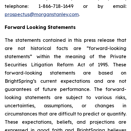
telephone: 1-866-718-1649 or by email:
prospectus@morganstanley.com
.
Forward Looking Statements
The statements contained in this press release that
are not historical facts are “forward-looking
statements” within the meaning of the Private
Securities Litigation Reform Act of 1995. These
forward-looking statements are based on
BrightSpring’s current expectations and are not
guarantees of future performance. The forward-
looking statements are subject to various risks,
uncertainties, assumptions, or changes in
circumstances that are difficult to predict or quantify.
These expectations, beliefs, and projections are
expressed in good faith and BrightSpring believes