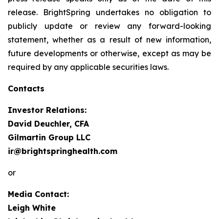
release. BrightSpring undertakes no obligation to
publicly update or review any forward-looking
statement, whether as a result of new information,
future developments or otherwise, except as may be
required by any applicable securities laws
.
Contacts
Investor Relations:
David Deuchler, CFA
Gilmartin Group LLC
ir@brightspringhealth.com
or
Media Contact:
Leigh White