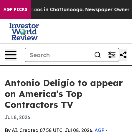
Collapse
Chaos in Chattanooga. Newspaper Owner Calls
AGP PICKS
Antonio Deligio to appear
on America’s Top
Contractors TV
Jul. 8, 2026
By AI, Created 07:58 UTC, Jul 08, 2026,
AGP
-