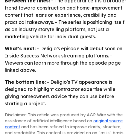
Between the lines:
- The appearance fits a broader
trend toward construction and home-improvement
content that leans on experience, credibility and
practical takeaways. - The series is positioning itself
as an industry storytelling platform, not just a
marketing vehicle for individual guests.
What's next:
- Deligio’s episode will debut soon on
Inside Success Network streaming platforms. -
Viewers can learn more through the episode page
linked above.
The bottom line:
- Deligio’s TV appearance is
designed to highlight contractor expertise while
giving homeowners advice they can use before
starting a project.
Disclaimer: This article was produced by AGP Wire with the
assistance of artificial intelligence based on
original source
content
and has been refined to improve clarity, structure,
and readability. This content is provided on an “as is” basis.