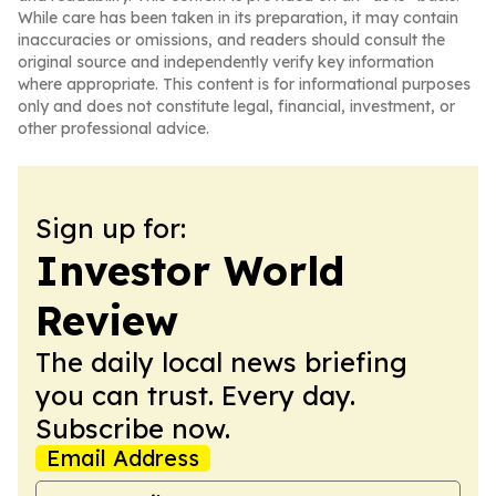
While care has been taken in its preparation, it may contain
inaccuracies or omissions, and readers should consult the
original source and independently verify key information
where appropriate. This content is for informational purposes
only and does not constitute legal, financial, investment, or
other professional advice.
Sign up for:
Investor World
Review
The daily local news briefing
you can trust. Every day.
Subscribe now.
Email Address