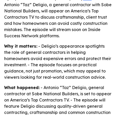
Antonio “Taz” Deligio, a general contractor with Sobe
National Builders, will appear on America’s Top
Contractors TV to discuss craftsmanship, client trust
and how homeowners can avoid costly construction
mistakes. The episode will stream soon on Inside
Success Network platforms.
Why it matters:
- Deligio’s appearance spotlights
the role of general contractors in helping
homeowners avoid expensive errors and protect their
investment. - The episode focuses on practical
guidance, not just promotion, which may appeal to
viewers looking for real-world construction advice.
What happened:
- Antonio “Taz” Deligio, general
contractor at Sobe National Builders, is set to appear
on America’s Top Contractors TV. - The episode will
feature Deligio discussing quality-driven general
contracting, craftsmanship and common construction