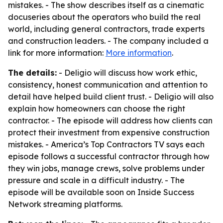
mistakes. - The show describes itself as a cinematic
docuseries about the operators who build the real
world, including general contractors, trade experts
and construction leaders. - The company included a
link for more information:
More information
.
The details:
- Deligio will discuss how work ethic,
consistency, honest communication and attention to
detail have helped build client trust. - Deligio will also
explain how homeowners can choose the right
contractor. - The episode will address how clients can
protect their investment from expensive construction
mistakes. - America’s Top Contractors TV says each
episode follows a successful contractor through how
they win jobs, manage crews, solve problems under
pressure and scale in a difficult industry. - The
episode will be available soon on Inside Success
Network streaming platforms.