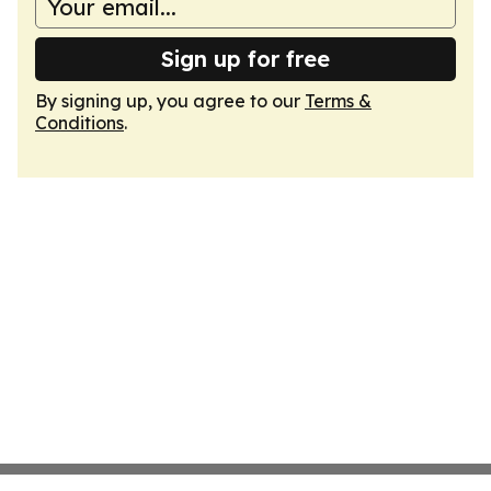
Sign up for free
By signing up, you agree to our
Terms &
Conditions
.