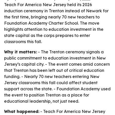
Teach For America New Jersey held its 2026
induction ceremony in Trenton instead of Newark for
the first time, bringing nearly 70 new teachers to
Foundation Academy Charter School. The move
highlights attention to education investment in the
state capital as the corps prepares to enter
classrooms this fall.
Why it matters:
- The Trenton ceremony signals a
public commitment to education investment in New
Jersey’s capital city. - The event comes amid concern
that Trenton has been left out of critical education
funding. - Nearly 70 new teachers entering New
Jersey classrooms this fall could affect student
support across the state. - Foundation Academy used
the event to position Trenton as a place for
educational leadership, not just need.
What happened:
- Teach For America New Jersey