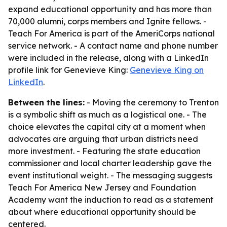
expand educational opportunity and has more than
70,000 alumni, corps members and Ignite fellows. -
Teach For America is part of the AmeriCorps national
service network. - A contact name and phone number
were included in the release, along with a LinkedIn
profile link for Genevieve King:
Genevieve King on
LinkedIn
.
Between the lines:
- Moving the ceremony to Trenton
is a symbolic shift as much as a logistical one. - The
choice elevates the capital city at a moment when
advocates are arguing that urban districts need
more investment. - Featuring the state education
commissioner and local charter leadership gave the
event institutional weight. - The messaging suggests
Teach For America New Jersey and Foundation
Academy want the induction to read as a statement
about where educational opportunity should be
centered.