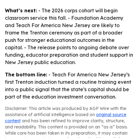
What’s next:
- The 2026 corps cohort will begin
classroom service this fall. - Foundation Academy
and Teach For America New Jersey are likely to
frame the Trenton ceremony as part of a broader
push for stronger educational outcomes in the
capital. - The release points to ongoing debate over
funding, educator preparation and student support in
New Jersey public education.
The bottom line:
- Teach For America New Jersey’s
first Trenton induction turned a routine training event
into a public signal that the state’s capital should be
part of the education investment conversation.
Disclaimer: This article was produced by AGP Wire with the
assistance of artificial intelligence based on
original source
content
and has been refined to improve clarity, structure,
and readability. This content is provided on an “as is” basis.
While care has been taken in its preparation, it may contain