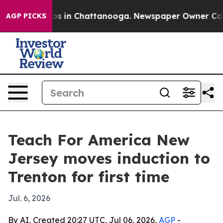
lapse
Chaos in Chattanooga. Newspaper Owner Calls th
AGP PICKS
Teach For America New
Jersey moves induction to
Trenton for first time
Jul. 6, 2026
By AI, Created 20:27 UTC, Jul 06, 2026,
AGP
-