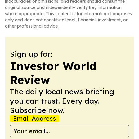
inaccuracies or omissions, and readers should consult the
original source and independently verify key information
where appropriate. This content is for informational purposes
only and does not constitute legal, financial, investment, or
other professional advice.
Sign up for:
Investor World
Review
The daily local news briefing
you can trust. Every day.
Subscribe now.
Email Address