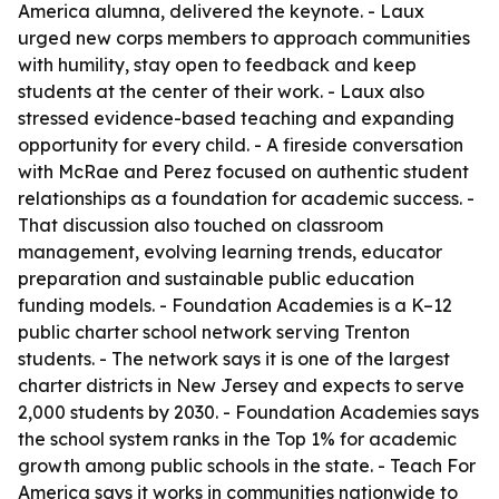
America alumna, delivered the keynote. - Laux
urged new corps members to approach communities
with humility, stay open to feedback and keep
students at the center of their work. - Laux also
stressed evidence-based teaching and expanding
opportunity for every child. - A fireside conversation
with McRae and Perez focused on authentic student
relationships as a foundation for academic success. -
That discussion also touched on classroom
management, evolving learning trends, educator
preparation and sustainable public education
funding models. - Foundation Academies is a K–12
public charter school network serving Trenton
students. - The network says it is one of the largest
charter districts in New Jersey and expects to serve
2,000 students by 2030. - Foundation Academies says
the school system ranks in the Top 1% for academic
growth among public schools in the state. - Teach For
America says it works in communities nationwide to