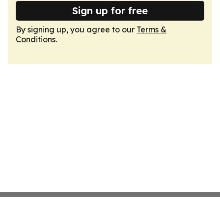
Sign up for free
By signing up, you agree to our
Terms &
Conditions
.