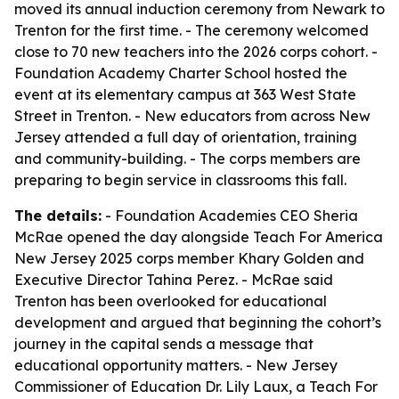
moved its annual induction ceremony from Newark to
Trenton for the first time. - The ceremony welcomed
close to 70 new teachers into the 2026 corps cohort. -
Foundation Academy Charter School hosted the
event at its elementary campus at 363 West State
Street in Trenton. - New educators from across New
Jersey attended a full day of orientation, training
and community-building. - The corps members are
preparing to begin service in classrooms this fall.
The details:
- Foundation Academies CEO Sheria
McRae opened the day alongside Teach For America
New Jersey 2025 corps member Khary Golden and
Executive Director Tahina Perez. - McRae said
Trenton has been overlooked for educational
development and argued that beginning the cohort’s
journey in the capital sends a message that
educational opportunity matters. - New Jersey
Commissioner of Education Dr. Lily Laux, a Teach For