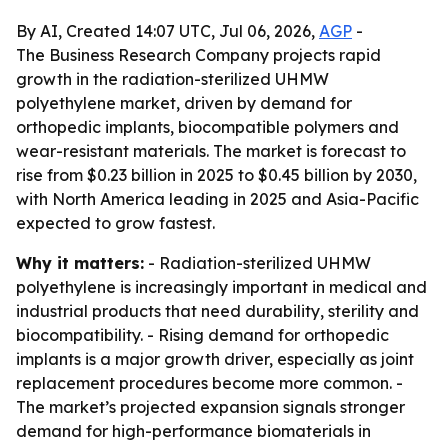
By AI, Created 14:07 UTC, Jul 06, 2026,
AGP
-
The Business Research Company projects rapid
growth in the radiation-sterilized UHMW
polyethylene market, driven by demand for
orthopedic implants, biocompatible polymers and
wear-resistant materials. The market is forecast to
rise from $0.23 billion in 2025 to $0.45 billion by 2030,
with North America leading in 2025 and Asia-Pacific
expected to grow fastest.
Why it matters:
- Radiation-sterilized UHMW
polyethylene is increasingly important in medical and
industrial products that need durability, sterility and
biocompatibility. - Rising demand for orthopedic
implants is a major growth driver, especially as joint
replacement procedures become more common. -
The market’s projected expansion signals stronger
demand for high-performance biomaterials in