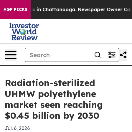
apse
Chaos in Chattanooga. Newspaper Owner Calls the
AGP PICKS
Radiation-sterilized
UHMW polyethylene
market seen reaching
$0.45 billion by 2030
Jul. 6, 2026