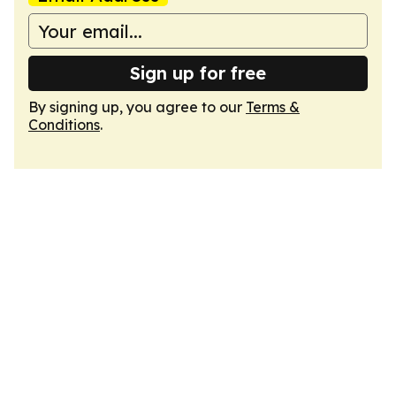
Sign up for free
By signing up, you agree to our
Terms &
Conditions
.