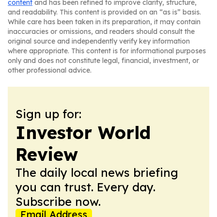
content
and has been refined to improve clarity, structure,
and readability. This content is provided on an “as is” basis.
While care has been taken in its preparation, it may contain
inaccuracies or omissions, and readers should consult the
original source and independently verify key information
where appropriate. This content is for informational purposes
only and does not constitute legal, financial, investment, or
other professional advice.
Sign up for:
Investor World
Review
The daily local news briefing
you can trust. Every day.
Subscribe now.
Email Address