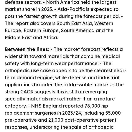
defense sectors. - North America held the largest
market share in 2025. - Asia-Pacific is expected to
post the fastest growth during the forecast period. -
The report also covers South East Asia, Western
Europe, Eastern Europe, South America and the
Middle East and Africa.
Between the lines:
- The market forecast reflects a
wider shift toward materials that combine medical
safety with long-term wear performance. - The
orthopedic use case appears to be the clearest near-
term demand engine, while defense and industrial
applications broaden the addressable market. - The
strong CAGR suggests this is still an emerging
specialty materials market rather than a mature
category. - NHS England reported 78,000 hip
replacement surgeries in 2023/24, including 55,000
pre-operative and 21,000 post-operative patient
responses, underscoring the scale of orthopedic