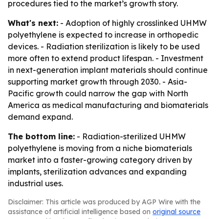
procedures tied to the market’s growth story.
What's next:
- Adoption of highly crosslinked UHMW
polyethylene is expected to increase in orthopedic
devices. - Radiation sterilization is likely to be used
more often to extend product lifespan. - Investment
in next-generation implant materials should continue
supporting market growth through 2030. - Asia-
Pacific growth could narrow the gap with North
America as medical manufacturing and biomaterials
demand expand.
The bottom line:
- Radiation-sterilized UHMW
polyethylene is moving from a niche biomaterials
market into a faster-growing category driven by
implants, sterilization advances and expanding
industrial uses.
Disclaimer: This article was produced by AGP Wire with the
assistance of artificial intelligence based on
original source