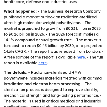
healthcare, defense and industrial uses.
What happened:
- The Business Research Company
published a market outlook on radiation-sterilized
ultra-high molecular weight polyethylene. - The
market is projected to grow from $0.23 billion in 2025
to $0.26 billion in 2026. - The 2026 forecast implies a
14.1% compound annual growth rate. - The market is
forecast to reach $0.45 billion by 2030, at a projected
14.3% CAGR. - The report was released from London. -
A free sample of the report is available
here
. - The full
report is available
here
.
The details:
- Radiation-sterilized UHMW
polyethylene includes materials treated with gamma
irradiation and electron beam processing. - The
sterilization process is designed to improve sterility,
mechanical strength and long-lasting performance. -
The material is used in critical medical and industrial
applications where reliability and safety matter. -