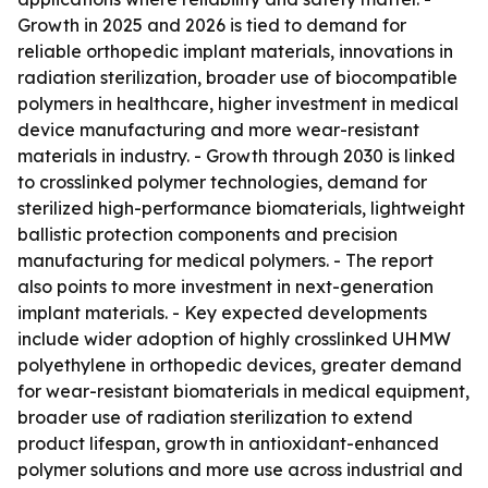
Growth in 2025 and 2026 is tied to demand for
reliable orthopedic implant materials, innovations in
radiation sterilization, broader use of biocompatible
polymers in healthcare, higher investment in medical
device manufacturing and more wear-resistant
materials in industry. - Growth through 2030 is linked
to crosslinked polymer technologies, demand for
sterilized high-performance biomaterials, lightweight
ballistic protection components and precision
manufacturing for medical polymers. - The report
also points to more investment in next-generation
implant materials. - Key expected developments
include wider adoption of highly crosslinked UHMW
polyethylene in orthopedic devices, greater demand
for wear-resistant biomaterials in medical equipment,
broader use of radiation sterilization to extend
product lifespan, growth in antioxidant-enhanced
polymer solutions and more use across industrial and