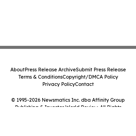
About
Press Release Archive
Submit Press Release
Terms & Conditions
Copyright/DMCA Policy
Privacy Policy
Contact
© 1995-2026 Newsmatics Inc. dba Affinity Group
Publishing & Investor World Review. All Rights
Reserved.
Cookie Settings / Your Privacy Choices