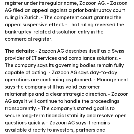
register under its regular name, Zazoon AG. - Zazoon
AG filed an appeal against a prior bankruptcy court
ruling in Zurich. - The competent court granted the
appeal suspensive effect. - That ruling reversed the
bankruptcy-related dissolution entry in the
commercial register.
The details:
- Zazoon AG describes itself as a Swiss
provider of IT services and compliance solutions. -
The company says its governing bodies remain fully
capable of acting. - Zazoon AG says day-to-day
operations are continuing as planned. - Management
says the company still has valid customer
relationships and a clear strategic direction. - Zazoon
AG says it will continue to handle the proceedings
transparently. - The company’s stated goal is to
secure long-term financial stability and resolve open
questions quickly. - Zazoon AG says it remains
available directly to investors, partners and