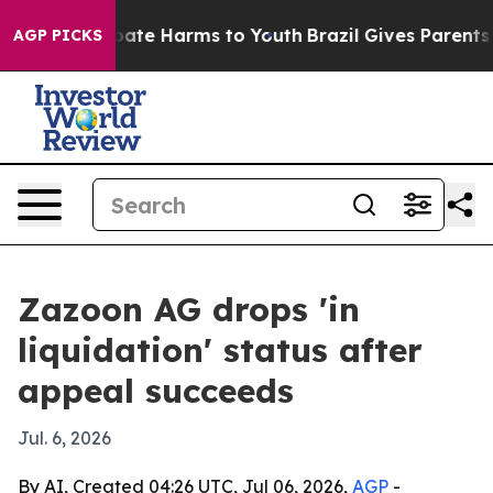
 Fund to Abate Harms to Youth
Brazil Gives Parents So
AGP PICKS
Zazoon AG drops 'in
liquidation' status after
appeal succeeds
Jul. 6, 2026
By AI, Created 04:26 UTC, Jul 06, 2026,
AGP
-