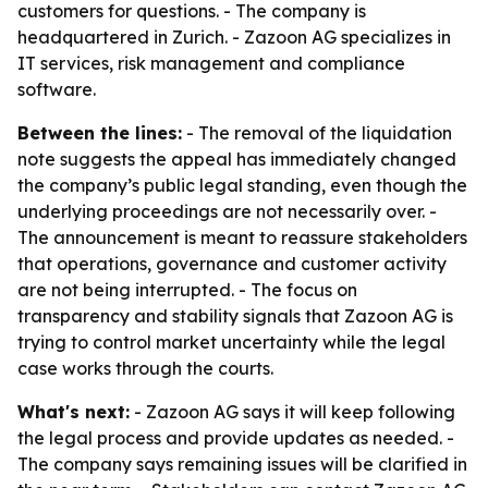
customers for questions. - The company is
headquartered in Zurich. - Zazoon AG specializes in
IT services, risk management and compliance
software.
Between the lines:
- The removal of the liquidation
note suggests the appeal has immediately changed
the company’s public legal standing, even though the
underlying proceedings are not necessarily over. -
The announcement is meant to reassure stakeholders
that operations, governance and customer activity
are not being interrupted. - The focus on
transparency and stability signals that Zazoon AG is
trying to control market uncertainty while the legal
case works through the courts.
What's next:
- Zazoon AG says it will keep following
the legal process and provide updates as needed. -
The company says remaining issues will be clarified in