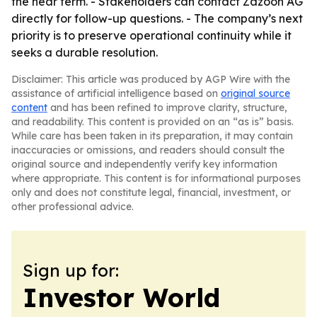
the near term. - Stakeholders can contact Zazoon AG
directly for follow-up questions. - The company’s next
priority is to preserve operational continuity while it
seeks a durable resolution.
Disclaimer: This article was produced by AGP Wire with the
assistance of artificial intelligence based on
original source
content
and has been refined to improve clarity, structure,
and readability. This content is provided on an “as is” basis.
While care has been taken in its preparation, it may contain
inaccuracies or omissions, and readers should consult the
original source and independently verify key information
where appropriate. This content is for informational purposes
only and does not constitute legal, financial, investment, or
other professional advice.
Sign up for:
Investor World