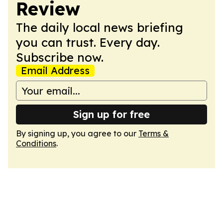
Review
The daily local news briefing
you can trust. Every day.
Subscribe now.
Email Address
Sign up for free
By signing up, you agree to our
Terms &
Conditions
.