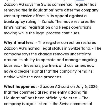
Zazoon AG says the Swiss commercial register has
removed the 'in liquidation' note after the company
won suspensive effect in its appeal against a
bankruptcy ruling in Zurich. The move restores the
firm’s normal registration and keeps operations
moving while the legal process continues.
Why it matters:
- The register correction restores
Zazoon AG’s normal legal status in Switzerland. - The
company says the change removes uncertainty
around its ability to operate and manage ongoing
business. - Investors, partners and customers now
have a clearer signal that the company remains
active while the case proceeds.
What happened:
- Zazoon AG said on July 6, 2026,
that the commercial register entry adding "in
Liquidation" has been officially deleted. - The
company is again listed in the Swiss commercial