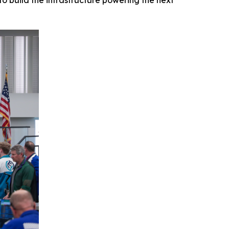
o build the infrastructure powering the next