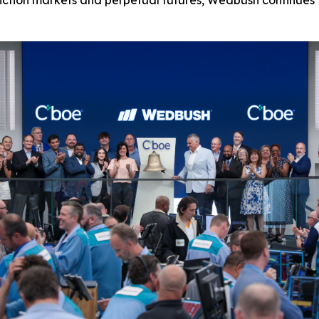
diction markets and perpetual futures, Wedbush continues t