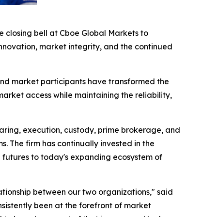
closing bell at Cboe Global Markets to
ovation, market integrity, and the continued
nd market participants have transformed the
ket access while maintaining the reliability,
earing, execution, custody, prime brokerage, and
s. The firm has continually invested in the
d futures to today's expanding ecosystem of
ationship between our two organizations," said
stently been at the forefront of market