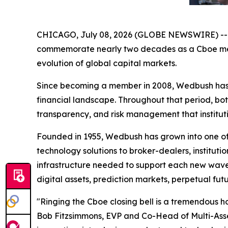
CHICAGO, July 08, 2026 (GLOBE NEWSWIRE) -- Wed
commemorate nearly two decades as a Cboe membe
evolution of global capital markets.
Since becoming a member in 2008, Wedbush has 
financial landscape. Throughout that period, bo
transparency, and risk management that institut
Founded in 1955, Wedbush has grown into one of t
technology solutions to broker-dealers, institutio
infrastructure needed to support each new wave 
digital assets, prediction markets, perpetual fu
"Ringing the Cboe closing bell is a tremendous h
Bob Fitzsimmons, EVP and Co-Head of Multi-Asset