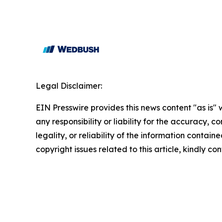
Legal Disclaimer:
EIN Presswire provides this news content "as is"
any responsibility or liability for the accuracy, 
legality, or reliability of the information containe
copyright issues related to this article, kindly c