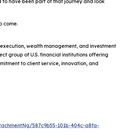
 to have been part of that journey and look
to come.
ge, execution, wealth management, and investment
t group of U.S. financial institutions offering
itment to client service, innovation, and
tachmentNg/587c9b55-101b-404c-a8fa-