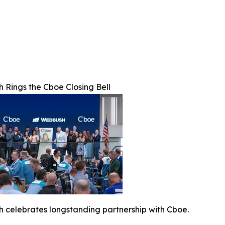
 Rings the Cboe Closing Bell
 celebrates longstanding partnership with Cboe.