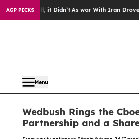
ll, it Didn’t
As war With Iran Drove oil Prices
AGP PICKS
Menu
Wedbush Rings the Cboe 
Partnership and a Shar