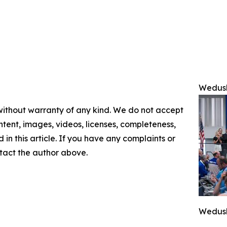
Wedush
 without warranty of any kind. We do not accept
content, images, videos, licenses, completeness,
d in this article. If you have any complaints or
ontact the author above.
Wedush