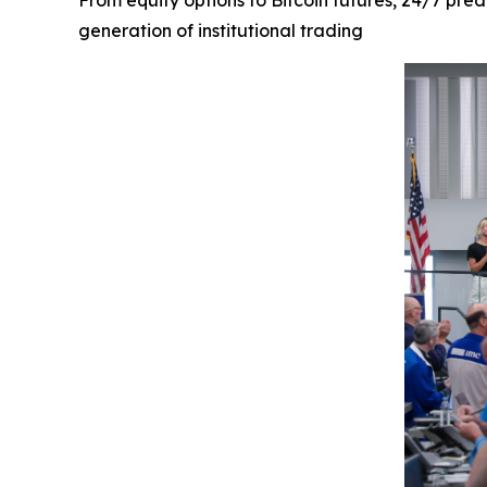
From equity options to Bitcoin futures, 24/7 pre
generation of institutional trading