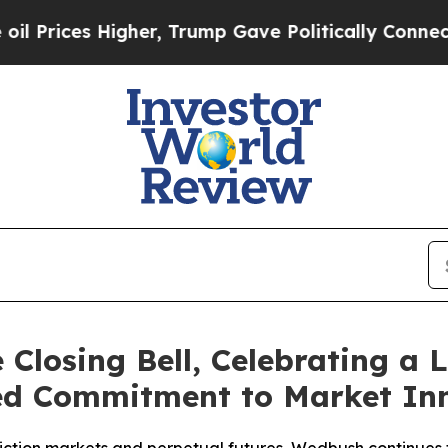
 Higher, Trump Gave Politically Connected oil C
Closing Bell, Celebrating a 
ed Commitment to Market In