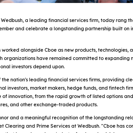
bush, a leading financial services firm, today rang the 
r and celebrate a longstanding partnership built on inn
worked alongside Cboe as new products, technologies, a
th organizations have remained committed to expanding mar
ional investors depend upon.
he nation's leading financial services firms, providing cl
nal investors, market makers, hedge funds, and fintech firm
of innovation, from the rapid growth of listed options an
tures, and other exchange-traded products.
onor and a meaningful recognition of the longstanding rel
 Clearing and Prime Services at Wedbush. "Cboe has consi