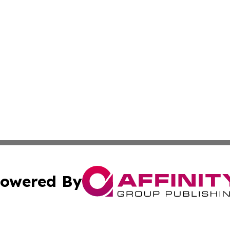
owered By
ubmit Press Release
Terms & Conditions
Copyright/DMCA