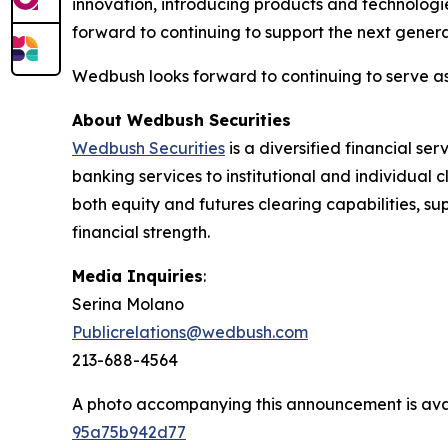
innovation, introducing products and technologi
forward to continuing to support the next generat
Wedbush looks forward to continuing to serve a
About Wedbush Securities
Wedbush Securities
is a diversified financial s
banking services to institutional and individual c
both equity and futures clearing capabilities, 
financial strength.
Media Inquiries
:
Serina Molano
Publicrelations@wedbush.com
213-688-4564
A photo accompanying this announcement is ava
95a75b942d77