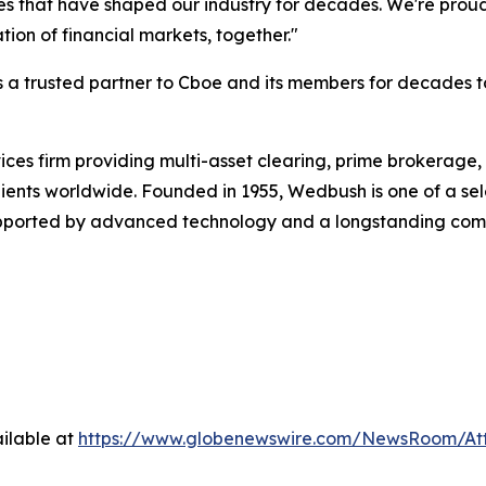
es that have shaped our industry for decades. We're proud
ion of financial markets, together."
s a trusted partner to Cboe and its members for decades 
ervices firm providing multi-asset clearing, prime brokera
lients worldwide. Founded in 1955, Wedbush is one of a selec
supported by advanced technology and a longstanding comm
ilable at
https://www.globenewswire.com/NewsRoom/At