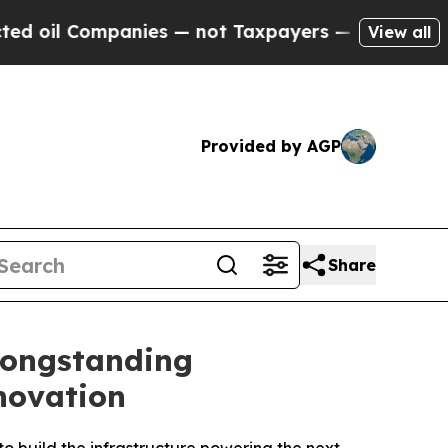
ompanies — not Taxpayers — the Chance to Cash i
View all
Provided by AGP
Share
Longstanding
novation