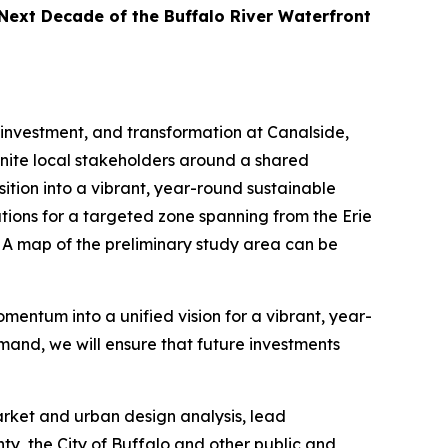
 Next Decade of the Buffalo River Waterfront
investment, and transformation at Canalside,
 unite local stakeholders around a shared
ition into a vibrant, year-round sustainable
ions for a targeted zone spanning from the Erie
 A map of the preliminary study area can be
mentum into a unified vision for a vibrant, year-
and, we will ensure that future investments
arket and urban design analysis, lead
ty, the City of Buffalo and other public and