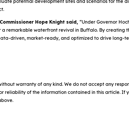
luate potential development sites and scenarios for the di
t.
 Commissioner Hope Knight said,
“Under Governor Hochu
 a remarkable waterfront revival in Buffalo. By creating 
data-driven, market-ready, and optimized to drive long-t
without warranty of any kind. We do not accept any responsib
r reliability of the information contained in this article. I
 above.