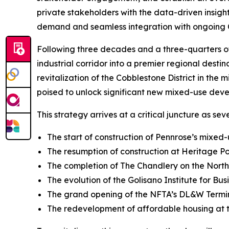
private stakeholders with the data-driven insight
demand and seamless integration with ongoing C
Following three decades and a three-quarters of 
industrial corridor into a premier regional destin
revitalization of the Cobblestone District in th
poised to unlock significant new mixed-use deve
This strategy arrives at a critical juncture as s
The start of construction of Pennrose’s mixe
The resumption of construction at Heritage 
The completion of The Chandlery on the Nort
The evolution of the Golisano Institute for Bus
The grand opening of the NFTA’s DL&W Termina
The redevelopment of affordable housing at 