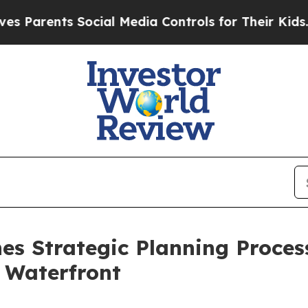
rents Social Media Controls for Their Kids. Shou
es Strategic Planning Proces
 Waterfront