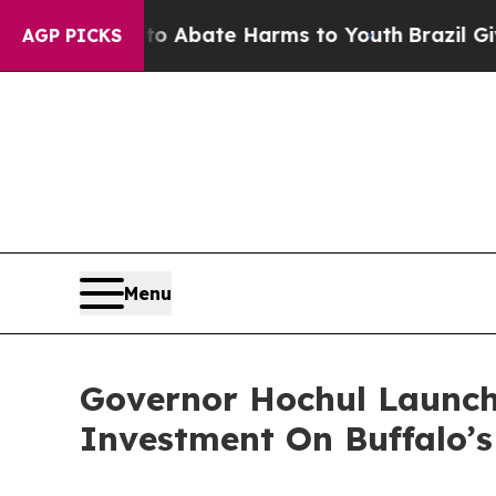
ion Fund to Abate Harms to Youth
Brazil Gives Pa
AGP PICKS
Menu
Governor Hochul Launch
Investment On Buffalo’s