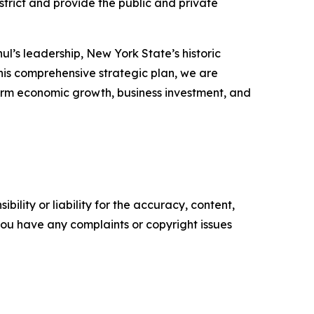
strict and provide the public and private
l’s leadership, New York State’s historic
this comprehensive strategic plan, we are
erm economic growth, business investment, and
ility or liability for the accuracy, content,
f you have any complaints or copyright issues