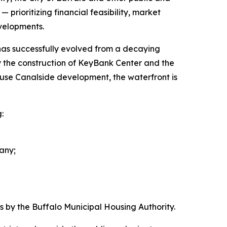
prioritizing financial feasibility, market
velopments.
 has successfully evolved from a decaying
 by the construction of KeyBank Center and the
d-use Canalside development, the waterfront is
:
any;
by the Buffalo Municipal Housing Authority.