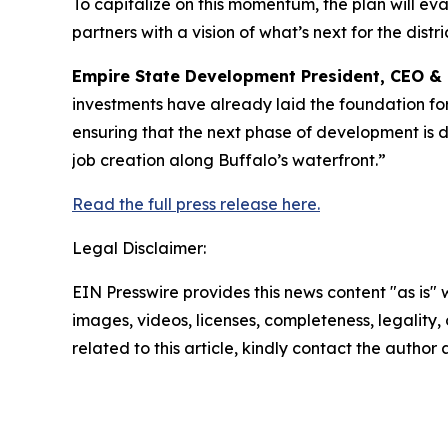
To capitalize on this momentum, the plan will eva
partners with a vision of what’s next for the distric
Empire State Development President, CEO &
investments have already laid the foundation for
ensuring that the next phase of development is 
job creation along Buffalo’s waterfront.”
Read the full press release here.
Legal Disclaimer:
EIN Presswire provides this news content "as is" 
images, videos, licenses, completeness, legality, o
related to this article, kindly contact the author