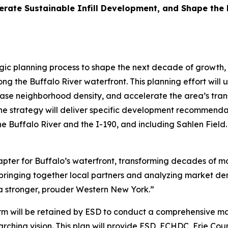
lerate Sustainable Infill Development, and Shape the
ic planning process to shape the next decade of growth, 
ng the Buffalo River waterfront. This planning effort will
ase neighborhood density, and accelerate the area’s trans
e strategy will deliver specific development recommendat
 Buffalo River and the I-190, and including Sahlen Field.
hapter for Buffalo’s waterfront, transforming decades of mo
bringing together local partners and analyzing market dem
d a stronger, prouder Western New York.”
firm will be retained by ESD to conduct a comprehensive m
hing vision. This plan will provide ESD, ECHDC, Erie Coun