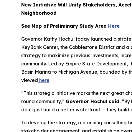
New Initiative Will Unify Stakeholders, Acce
Neighborhood
See Map of Preliminary Study Area
Here
Governor Kathy Hochul today launched a strateg
KeyBank Center, the Cobblestone District and alo
strategy to maximize previous investments, incre
community. Led by Empire State Development, th
Basin Marina to Michigan Avenue, bounded by the
viewed
here
.
“This strategic initiative marks the next great c
round community,”
Governor Hochul said.
“By 
don’t just build a better waterfront — they buil
To develop the strategy, a planning consulting 
stakeholder engagement, and establish an overarc