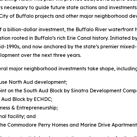
s necessary to guide future state actions and investments — 
ity of Buffalo projects and other major neighborhood de
a billion-dollar investment, the Buffalo River waterfront
ation rooted in Buffalo’s rich Erie Canal history. Initiated
e mid-1990s, and now anchored by the state’s premier mixe
lopment over the next three years.
everal major neighborhood investments take shape, including
d-use North Aud development;
Point on the South Aud Block by Sinatra Development Comp
h Aud Block by ECHDC;
iness & Entrepreneurship;
l facility; and
the Commodore Perry Homes and Marine Drive Apartments 