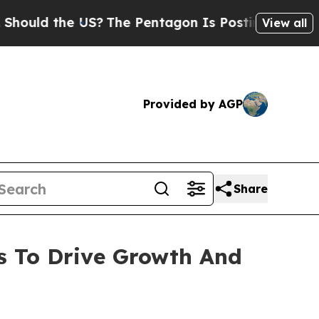
ld the US?
The Pentagon Is Posting Cryptic Bibli
View all
Provided by AGP
Share
s To Drive Growth And