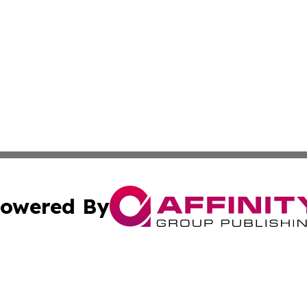
owered By
ubmit Press Release
Terms & Conditions
Copyright/DMCA
Inc. dba Affinity Group Publishing & Investor World Revi