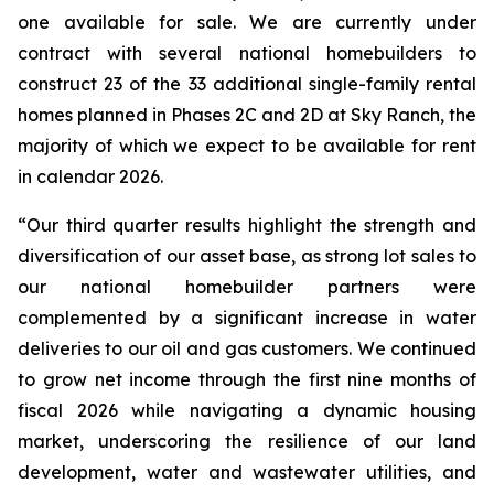
one available for sale. We are currently under
contract with several national homebuilders to
construct 23 of the 33 additional single-family rental
homes planned in Phases 2C and 2D at Sky Ranch, the
majority of which we expect to be available for rent
in calendar 2026.
“Our third quarter results highlight the strength and
diversification of our asset base, as strong lot sales to
our national homebuilder partners were
complemented by a significant increase in water
deliveries to our oil and gas customers. We continued
to grow net income through the first nine months of
fiscal 2026 while navigating a dynamic housing
market, underscoring the resilience of our land
development, water and wastewater utilities, and