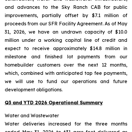
and advances to the Sky Ranch CAB for public
improvements, partially offset by $7.1 million of
proceeds from our SFR Facility Agreement. As of May
31, 2026, we have an undrawn capacity of $10.0
million under a working capital line of credit and
expect to receive approximately $14.8 million in
milestone and finished lot payments from our
homebuilder customers over the next 12 months,
which, combined with anticipated tap fee payments,
we will use to fund our operations and future
development obligations.
Q3 and YTD 2026 Operational Summary
Water and Wastewater
Water deliveries increased for the three months