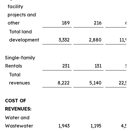
facility
projects and
other
189
216
61
Total land
development
3,332
2,880
11,91
Single-family
Rentals
231
131
51
Total
revenues
8,222
5,140
22,52
COST OF
REVENUES:
Water and
Wastewater
1,943
1,195
4,59