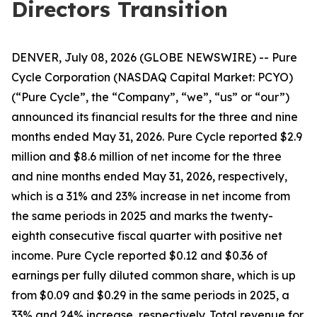
Directors Transition
DENVER, July 08, 2026 (GLOBE NEWSWIRE) -- Pure
Cycle Corporation (NASDAQ Capital Market: PCYO)
(“Pure Cycle”, the “Company”, “we”, “us” or “our”)
announced its financial results for the three and nine
months ended May 31, 2026. Pure Cycle reported $2.9
million and $8.6 million of net income for the three
and nine months ended May 31, 2026, respectively,
which is a 31% and 23% increase in net income from
the same periods in 2025 and marks the twenty-
eighth consecutive fiscal quarter with positive net
income. Pure Cycle reported $0.12 and $0.36 of
earnings per fully diluted common share, which is up
from $0.09 and $0.29 in the same periods in 2025, a
33% and 24% increase, respectively. Total revenue for