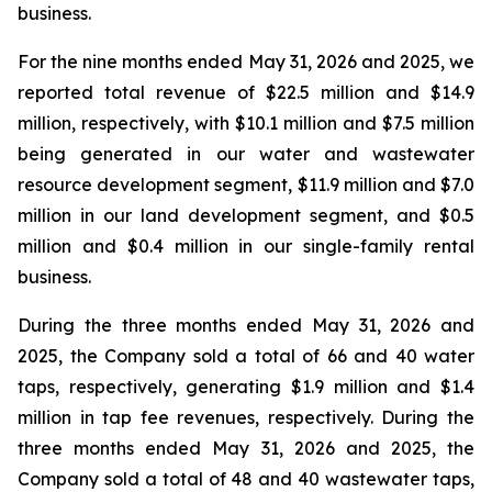
business.
For the nine months ended May 31, 2026 and 2025, we
reported total revenue of $22.5 million and $14.9
million, respectively, with $10.1 million and $7.5 million
being generated in our water and wastewater
resource development segment, $11.9 million and $7.0
million in our land development segment, and $0.5
million and $0.4 million in our single-family rental
business.
During the three months ended May 31, 2026 and
2025, the Company sold a total of 66 and 40 water
taps, respectively, generating $1.9 million and $1.4
million in tap fee revenues, respectively. During the
three months ended May 31, 2026 and 2025, the
Company sold a total of 48 and 40 wastewater taps,