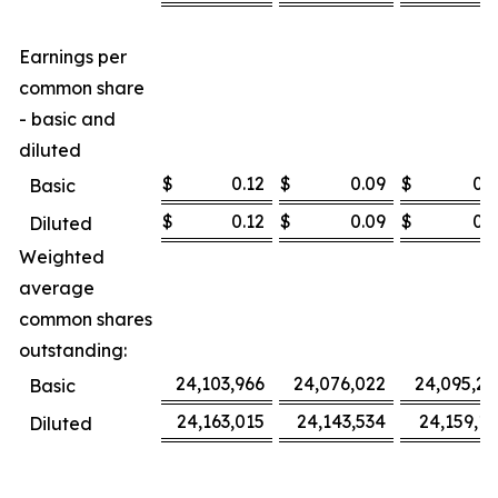
Earnings per
common share
- basic and
diluted
$
0.12
$
0.09
$
0.3
Basic
$
0.12
$
0.09
$
0.3
Diluted
Weighted
average
common shares
outstanding:
24,103,966
24,076,022
24,095,27
Basic
24,163,015
24,143,534
24,159,16
Diluted