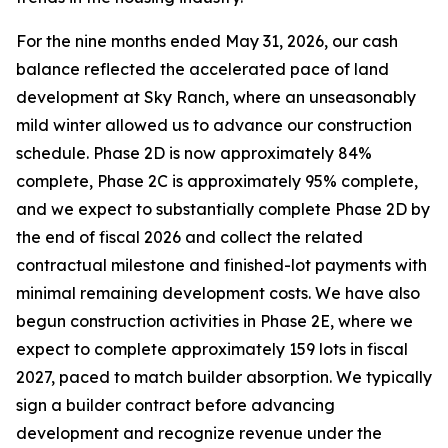
For the nine months ended May 31, 2026, our cash
balance reflected the accelerated pace of land
development at Sky Ranch, where an unseasonably
mild winter allowed us to advance our construction
schedule. Phase 2D is now approximately 84%
complete, Phase 2C is approximately 95% complete,
and we expect to substantially complete Phase 2D by
the end of fiscal 2026 and collect the related
contractual milestone and finished-lot payments with
minimal remaining development costs. We have also
begun construction activities in Phase 2E, where we
expect to complete approximately 159 lots in fiscal
2027, paced to match builder absorption. We typically
sign a builder contract before advancing
development and recognize revenue under the