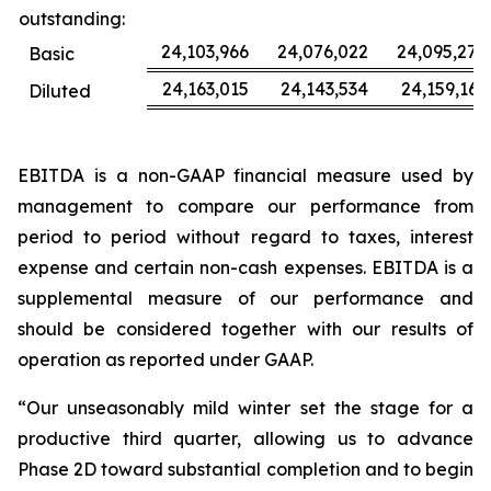
outstanding:
24,103,966
24,076,022
24,095,277
Basic
24,163,015
24,143,534
24,159,163
Diluted
EBITDA is a non-GAAP financial measure used by
management to compare our performance from
period to period without regard to taxes, interest
expense and certain non-cash expenses. EBITDA is a
supplemental measure of our performance and
should be considered together with our results of
operation as reported under GAAP.
“Our unseasonably mild winter set the stage for a
productive third quarter, allowing us to advance
Phase 2D toward substantial completion and to begin