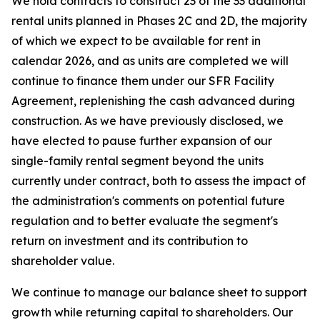
We hold contracts to construct 23 of the 33 additional
rental units planned in Phases 2C and 2D, the majority
of which we expect to be available for rent in
calendar 2026, and as units are completed we will
continue to finance them under our SFR Facility
Agreement, replenishing the cash advanced during
construction. As we have previously disclosed, we
have elected to pause further expansion of our
single-family rental segment beyond the units
currently under contract, both to assess the impact of
the administration's comments on potential future
regulation and to better evaluate the segment's
return on investment and its contribution to
shareholder value.
We continue to manage our balance sheet to support
growth while returning capital to shareholders. Our