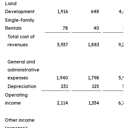
Land
Development
1,916
648
4,43
Single-family
Rentals
78
40
17
Total cost of
revenues
3,937
1,883
9,20
General and
administrative
expenses
1,940
1,798
5,99
Depreciation
231
125
56
Operating
income
2,114
1,334
6,76
Other income