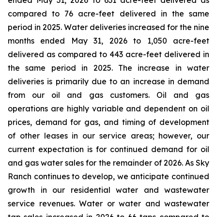
ended May 31, 2026 to 631 acre-feet delivered as
compared to 76 acre-feet delivered in the same
period in 2025. Water deliveries increased for the nine
months ended May 31, 2026 to 1,050 acre-feet
delivered as compared to 443 acre-feet delivered in
the same period in 2025. The increase in water
deliveries is primarily due to an increase in demand
from our oil and gas customers. Oil and gas
operations are highly variable and dependent on oil
prices, demand for gas, and timing of development
of other leases in our service areas; however, our
current expectation is for continued demand for oil
and gas water sales for the remainder of 2026. As Sky
Ranch continues to develop, we anticipate continued
growth in our residential water and wastewater
service revenues. Water or water and wastewater