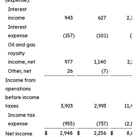
(expense):
Interest
income
943
627
2,79
Interest
expense
(157
)
(101
)
(39
Oil and gas
royalty
income, net
977
1,140
2,23
Other, net
26
(7
)
4
Income from
operations
before income
taxes
3,903
2,993
11,44
Income tax
expense
(955
)
(737
)
(2,82
$
2,948
$
2,256
$
8,61
Net income