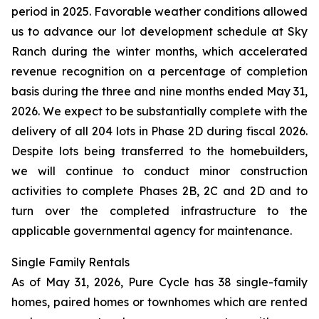
period in 2025. Favorable weather conditions allowed
us to advance our lot development schedule at Sky
Ranch during the winter months, which accelerated
revenue recognition on a percentage of completion
basis during the three and nine months ended May 31,
2026. We expect to be substantially complete with the
delivery of all 204 lots in Phase 2D during fiscal 2026.
Despite lots being transferred to the homebuilders,
we will continue to conduct minor construction
activities to complete Phases 2B, 2C and 2D and to
turn over the completed infrastructure to the
applicable governmental agency for maintenance.
Single Family Rentals
As of May 31, 2026, Pure Cycle has 38 single-family
homes, paired homes or townhomes which are rented