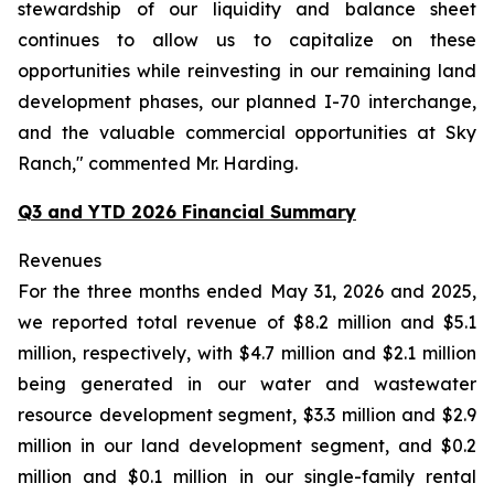
stewardship of our liquidity and balance sheet
continues to allow us to capitalize on these
opportunities while reinvesting in our remaining land
development phases, our planned I-70 interchange,
and the valuable commercial opportunities at Sky
Ranch," commented Mr. Harding.
Q3 and YTD 2026 Financial Summary
Revenues
For the three months ended May 31, 2026 and 2025,
we reported total revenue of $8.2 million and $5.1
million, respectively, with $4.7 million and $2.1 million
being generated in our water and wastewater
resource development segment, $3.3 million and $2.9
million in our land development segment, and $0.2
million and $0.1 million in our single-family rental