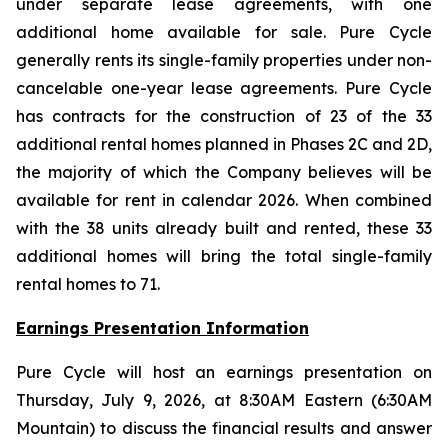
under separate lease agreements, with one
additional home available for sale. Pure Cycle
generally rents its single-family properties under non-
cancelable one-year lease agreements. Pure Cycle
has contracts for the construction of 23 of the 33
additional rental homes planned in Phases 2C and 2D,
the majority of which the Company believes will be
available for rent in calendar 2026. When combined
with the 38 units already built and rented, these 33
additional homes will bring the total single-family
rental homes to 71.
Earnings Presentation Information
Pure Cycle will host an earnings presentation on
Thursday, July 9, 2026, at 8:30AM Eastern (6:30AM
Mountain) to discuss the financial results and answer