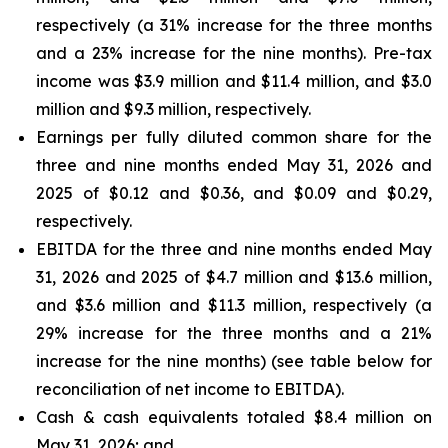
respectively (a 31% increase for the three months
and a 23% increase for the nine months). Pre-tax
income was $3.9 million and $11.4 million, and $3.0
million and $9.3 million, respectively.
Earnings per fully diluted common share for the
three and nine months ended May 31, 2026 and
2025 of $0.12 and $0.36, and $0.09 and $0.29,
respectively.
EBITDA for the three and nine months ended May
31, 2026 and 2025 of $4.7 million and $13.6 million,
and $3.6 million and $11.3 million, respectively (a
29% increase for the three months and a 21%
increase for the nine months) (see table below for
reconciliation of net income to EBITDA).
Cash & cash equivalents totaled $8.4 million on
May 31, 2026; and