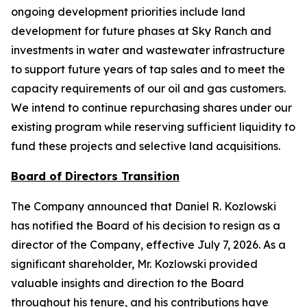
ongoing development priorities include land
development for future phases at Sky Ranch and
investments in water and wastewater infrastructure
to support future years of tap sales and to meet the
capacity requirements of our oil and gas customers.
We intend to continue repurchasing shares under our
existing program while reserving sufficient liquidity to
fund these projects and selective land acquisitions.
Board of Directors Transition
The Company announced that Daniel R. Kozlowski
has notified the Board of his decision to resign as a
director of the Company, effective July 7, 2026. As a
significant shareholder, Mr. Kozlowski provided
valuable insights and direction to the Board
throughout his tenure, and his contributions have