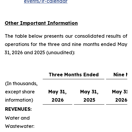
events/ir-calendar
Other Important Information
The table below presents our consolidated results of
operations for the three and nine months ended May
31, 2026 and 2025 (unaudited):
Three Months Ended
Nine M
(In thousands,
except share
May 31,
May 31,
May 31,
information)
2026
2025
2026
REVENUES:
Water and
Wastewater: