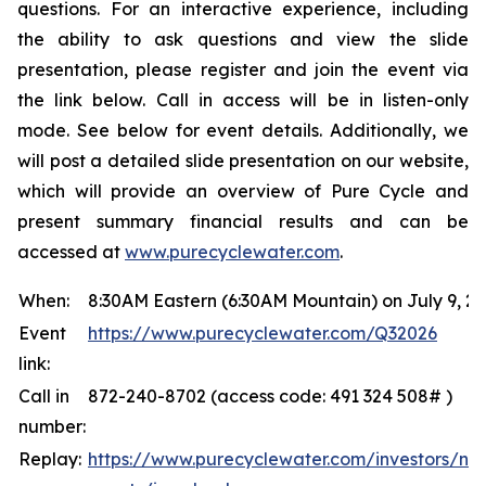
questions. For an interactive experience, including
the ability to ask questions and view the slide
presentation, please register and join the event via
the link below. Call in access will be in listen-only
mode. See below for event details. Additionally, we
will post a detailed slide presentation on our website,
which will provide an overview of Pure Cycle and
present summary financial results and can be
accessed at
www.purecyclewater.com
.
When:
8:30AM Eastern (6:30AM Mountain) on July 9, 2
Event
https://www.purecyclewater.com/Q32026
link:
Call in
872-240-8702 (access code: 491 324 508# )
number:
Replay:
https://www.purecyclewater.com/investors/ne