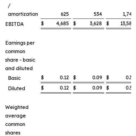
/
amortization
625
534
1,747
$
4,685
$
3,628
$
13,585
EBITDA
Earnings per
common
share - basic
and diluted
$
0.12
$
0.09
$
0.36
Basic
$
0.12
$
0.09
$
0.36
Diluted
Weighted
average
common
shares