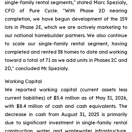
single-family rental segments," stated Marc Spezialy,
CFO of Pure Cycle. "With Phase 2D nearing
completion, we have begun development of the 159
lots in Phase 2E, which we are actively marketing to
our national homebuilder partners. We also continue
to scale our single-family rental segment, having
completed and rented 38 homes to date and working
toward a total of 71 as we add units in Phases 2C and
2D," concluded Mr. Spezialy.
Working Capital
We reported working capital (current assets less
current liabilities) of $5.4 million as of May 31, 2026,
with $8.4 million of cash and cash equivalents. The
decrease in cash from August 31, 2025 is primarily
due to significant investment in single-family rental
construction, water and wastewater infrastructure,