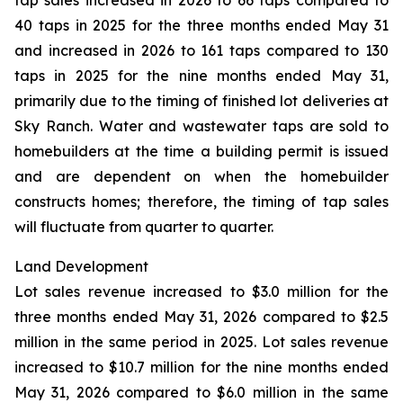
tap sales increased in 2026 to 66 taps compared to
40 taps in 2025 for the three months ended May 31
and increased in 2026 to 161 taps compared to 130
taps in 2025 for the nine months ended May 31,
primarily due to the timing of finished lot deliveries at
Sky Ranch. Water and wastewater taps are sold to
homebuilders at the time a building permit is issued
and are dependent on when the homebuilder
constructs homes; therefore, the timing of tap sales
will fluctuate from quarter to quarter.
Land Development
Lot sales revenue increased to $3.0 million for the
three months ended May 31, 2026 compared to $2.5
million in the same period in 2025. Lot sales revenue
increased to $10.7 million for the nine months ended
May 31, 2026 compared to $6.0 million in the same