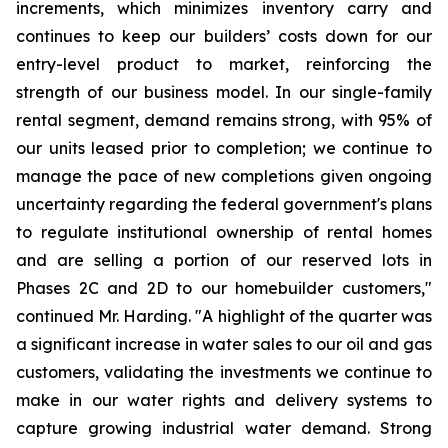
increments, which minimizes inventory carry and
continues to keep our builders’ costs down for our
entry-level product to market, reinforcing the
strength of our business model. In our single-family
rental segment, demand remains strong, with 95% of
our units leased prior to completion; we continue to
manage the pace of new completions given ongoing
uncertainty regarding the federal government's plans
to regulate institutional ownership of rental homes
and are selling a portion of our reserved lots in
Phases 2C and 2D to our homebuilder customers,"
continued Mr. Harding. "A highlight of the quarter was
a significant increase in water sales to our oil and gas
customers, validating the investments we continue to
make in our water rights and delivery systems to
capture growing industrial water demand. Strong