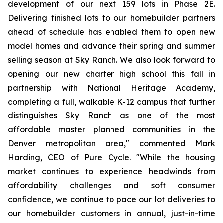
development of our next 159 lots in Phase 2E.
Delivering finished lots to our homebuilder partners
ahead of schedule has enabled them to open new
model homes and advance their spring and summer
selling season at Sky Ranch. We also look forward to
opening our new charter high school this fall in
partnership with National Heritage Academy,
completing a full, walkable K-12 campus that further
distinguishes Sky Ranch as one of the most
affordable master planned communities in the
Denver metropolitan area," commented Mark
Harding, CEO of Pure Cycle. "While the housing
market continues to experience headwinds from
affordability challenges and soft consumer
confidence, we continue to pace our lot deliveries to
our homebuilder customers in annual, just-in-time