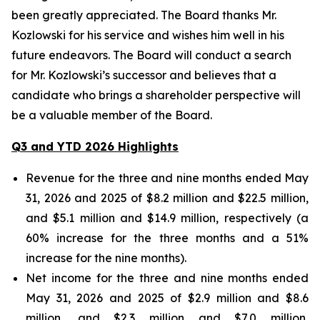
been greatly appreciated. The Board thanks Mr.
Kozlowski for his service and wishes him well in his
future endeavors. The Board will conduct a search
for Mr. Kozlowski’s successor and believes that a
candidate who brings a shareholder perspective will
be a valuable member of the Board.
Q3 and YTD 2026 Highlights
Revenue for the three and nine months ended May
31, 2026 and 2025 of $8.2 million and $22.5 million,
and $5.1 million and $14.9 million, respectively (a
60% increase for the three months and a 51%
increase for the nine months).
Net income for the three and nine months ended
May 31, 2026 and 2025 of $2.9 million and $8.6
million, and $2.3 million and $7.0 million,