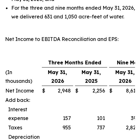
For the three and nine months ended May 31, 2026,
we delivered 631 and 1,050 acre-feet of water.
Net Income to EBITDA Reconciliation and EPS
:
Three Months Ended
Nine Mo
(In
May 31,
May 31,
May 31,
thousands)
2026
2025
2026
Net Income
$
2,948
$
2,256
$
8,618
Add back:
Interest
expense
157
101
393
Taxes
955
737
2,827
Depreciation