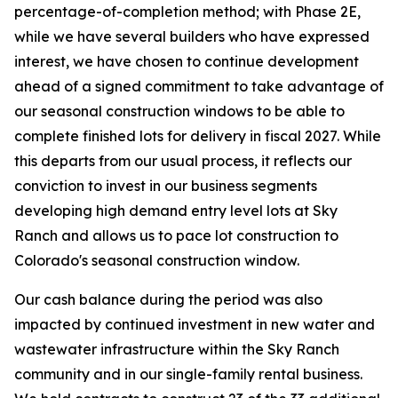
percentage-of-completion method; with Phase 2E,
while we have several builders who have expressed
interest, we have chosen to continue development
ahead of a signed commitment to take advantage of
our seasonal construction windows to be able to
complete finished lots for delivery in fiscal 2027. While
this departs from our usual process, it reflects our
conviction to invest in our business segments
developing high demand entry level lots at Sky
Ranch and allows us to pace lot construction to
Colorado's seasonal construction window.
Our cash balance during the period was also
impacted by continued investment in new water and
wastewater infrastructure within the Sky Ranch
community and in our single-family rental business.