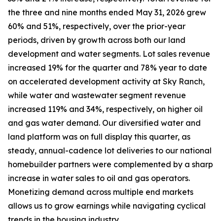
the three and nine months ended May 31, 2026 grew
60% and 51%, respectively, over the prior-year
periods, driven by growth across both our land
development and water segments. Lot sales revenue
increased 19% for the quarter and 78% year to date
on accelerated development activity at Sky Ranch,
while water and wastewater segment revenue
increased 119% and 34%, respectively, on higher oil
and gas water demand. Our diversified water and
land platform was on full display this quarter, as
steady, annual-cadence lot deliveries to our national
homebuilder partners were complemented by a sharp
increase in water sales to oil and gas operators.
Monetizing demand across multiple end markets
allows us to grow earnings while navigating cyclical
trends in the housing industry.