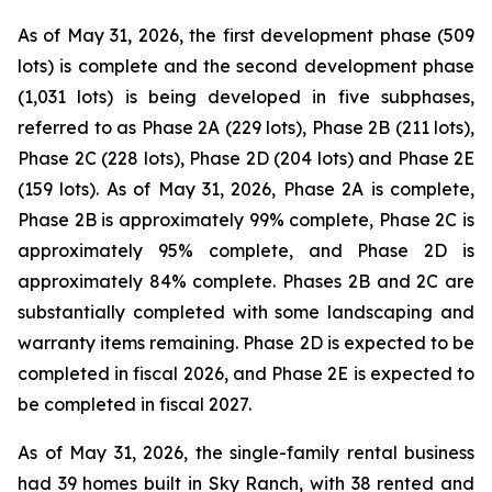
As of May 31, 2026, the first development phase (509
lots) is complete and the second development phase
(1,031 lots) is being developed in five subphases,
referred to as Phase 2A (229 lots), Phase 2B (211 lots),
Phase 2C (228 lots), Phase 2D (204 lots) and Phase 2E
(159 lots). As of May 31, 2026, Phase 2A is complete,
Phase 2B is approximately 99% complete, Phase 2C is
approximately 95% complete, and Phase 2D is
approximately 84% complete. Phases 2B and 2C are
substantially completed with some landscaping and
warranty items remaining. Phase 2D is expected to be
completed in fiscal 2026, and Phase 2E is expected to
be completed in fiscal 2027.
As of May 31, 2026, the single-family rental business
had 39 homes built in Sky Ranch, with 38 rented and