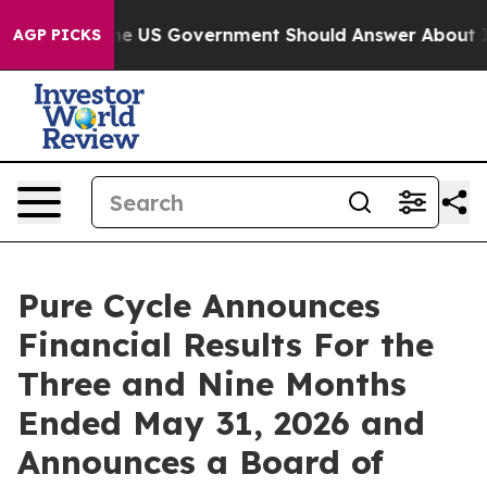
US Government Should Answer About Its Secretive Fro
AGP PICKS
Pure Cycle Announces
Financial Results For the
Three and Nine Months
Ended May 31, 2026 and
Announces a Board of