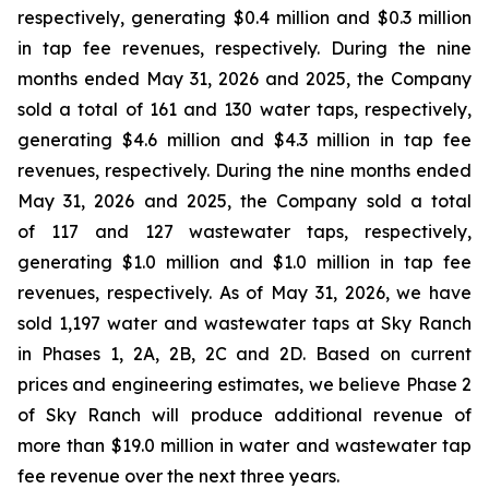
respectively, generating $0.4 million and $0.3 million
in tap fee revenues, respectively. During the nine
months ended May 31, 2026 and 2025, the Company
sold a total of 161 and 130 water taps, respectively,
generating $4.6 million and $4.3 million in tap fee
revenues, respectively. During the nine months ended
May 31, 2026 and 2025, the Company sold a total
of 117 and 127 wastewater taps, respectively,
generating $1.0 million and $1.0 million in tap fee
revenues, respectively. As of May 31, 2026, we have
sold 1,197 water and wastewater taps at Sky Ranch
in Phases 1, 2A, 2B, 2C and 2D. Based on current
prices and engineering estimates, we believe Phase 2
of Sky Ranch will produce additional revenue of
more than $19.0 million in water and wastewater tap
fee revenue over the next three years.