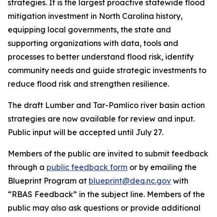
strategies. It is the largest proactive statewide flood
mitigation investment in North Carolina history,
equipping local governments, the state and
supporting organizations with data, tools and
processes to better understand flood risk, identify
community needs and guide strategic investments to
reduce flood risk and strengthen resilience.
The draft Lumber and Tar-Pamlico river basin action
strategies are now available for review and input.
Public input will be accepted until July 27.
Members of the public are invited to submit feedback
through a
public feedback form
or by emailing the
Blueprint Program at
blueprint@deq.nc.gov
with
“RBAS Feedback” in the subject line. Members of the
public may also ask questions or provide additional