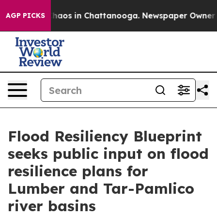
Collapse
Chaos in Chattanooga. Newspaper Owner Call
AGP PICKS
Flood Resiliency Blueprint
seeks public input on flood
resilience plans for
Lumber and Tar-Pamlico
river basins