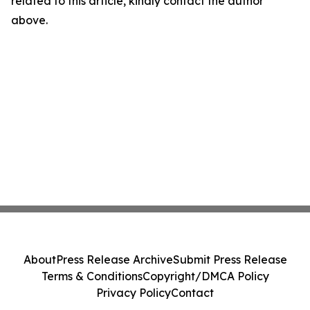
related to this article, kindly contact the author
above.
About
Press Release Archive
Submit Press Release
Terms & Conditions
Copyright/DMCA Policy
Privacy Policy
Contact