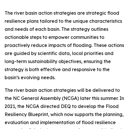
The river basin action strategies are strategic flood
resilience plans tailored to the unique characteristics
and needs of each basin. The strategy outlines
actionable steps to empower communities to
proactively reduce impacts of flooding. These actions
are guided by scientific data, local priorities and
long-term sustainability objectives, ensuring the
strategy is both effective and responsive to the
basin’s evolving needs.
The river basin action strategies will be delivered to
the NC General Assembly (NCGA) later this summer. In
2021, the NCGA directed DEQ to develop the Flood
Resiliency Blueprint, which now supports the planning,
evaluation and implementation of flood resilience