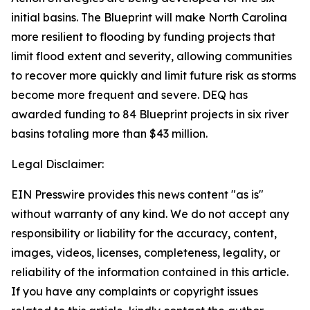
initial basins. The Blueprint will make North Carolina
more resilient to flooding by funding projects that
limit flood extent and severity, allowing communities
to recover more quickly and limit future risk as storms
become more frequent and severe. DEQ has
awarded funding to 84 Blueprint projects in six river
basins totaling more than $43 million.
Legal Disclaimer:
EIN Presswire provides this news content "as is"
without warranty of any kind. We do not accept any
responsibility or liability for the accuracy, content,
images, videos, licenses, completeness, legality, or
reliability of the information contained in this article.
If you have any complaints or copyright issues