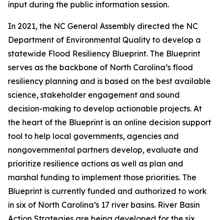
input during the public information session.
In 2021, the NC General Assembly directed the NC
Department of Environmental Quality to develop a
statewide Flood Resiliency Blueprint. The Blueprint
serves as the backbone of North Carolina’s flood
resiliency planning and is based on the best available
science, stakeholder engagement and sound
decision-making to develop actionable projects. At
the heart of the Blueprint is an online decision support
tool to help local governments, agencies and
nongovernmental partners develop, evaluate and
prioritize resilience actions as well as plan and
marshal funding to implement those priorities. The
Blueprint is currently funded and authorized to work
in six of North Carolina’s 17 river basins. River Basin
Action Strategies are being developed for the six