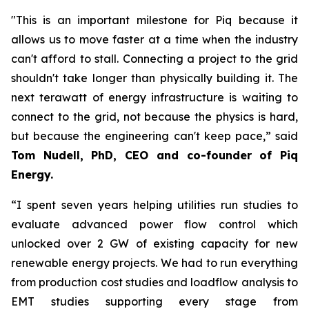
"This is an important milestone for Piq because it
allows us to move faster at a time when the industry
can't afford to stall. Connecting a project to the grid
shouldn't take longer than physically building it. The
next terawatt of energy infrastructure is waiting to
connect to the grid, not because the physics is hard,
but because the engineering can't keep pace,” said
Tom Nudell, PhD, CEO and co-founder of Piq
Energy.
“I spent seven years helping utilities run studies to
evaluate advanced power flow control which
unlocked over 2 GW of existing capacity for new
renewable energy projects. We had to run everything
from production cost studies and loadflow analysis to
EMT studies supporting every stage from