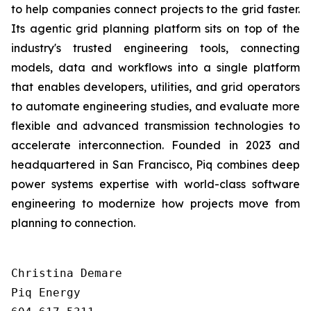
to help companies connect projects to the grid faster.
Its agentic grid planning platform sits on top of the
industry's trusted engineering tools, connecting
models, data and workflows into a single platform
that enables developers, utilities, and grid operators
to automate engineering studies, and evaluate more
flexible and advanced transmission technologies to
accelerate interconnection. Founded in 2023 and
headquartered in San Francisco, Piq combines deep
power systems expertise with world-class software
engineering to modernize how projects move from
planning to connection.
Christina Demare

Piq Energy
