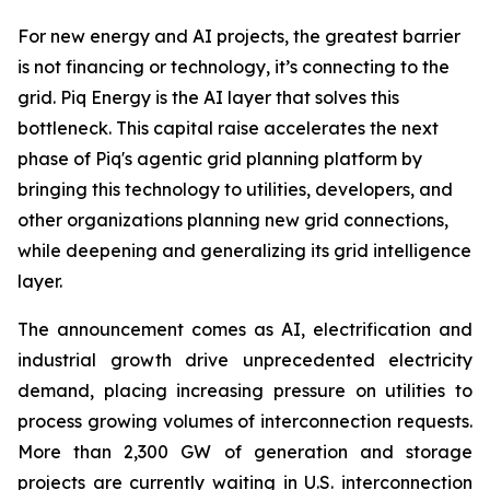
For new energy and AI projects, the greatest barrier
is not financing or technology, it’s connecting to the
grid. Piq Energy is the AI layer that solves this
bottleneck. This capital raise accelerates the next
phase of Piq's agentic grid planning platform by
bringing this technology to utilities, developers, and
other organizations planning new grid connections,
while deepening and generalizing its grid intelligence
layer.
The announcement comes as AI, electrification and
industrial growth drive unprecedented electricity
demand, placing increasing pressure on utilities to
process growing volumes of interconnection requests.
More than 2,300 GW of generation and storage
projects are currently waiting in U.S. interconnection