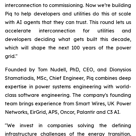
interconnection to commissioning. Now we’re building
Piq to help developers and utilities do this at scale
with AI agents that they can trust. This round lets us
accelerate interconnection for utilities and
developers deciding what gets built this decade,
which will shape the next 100 years of the power
grid."
Founded by Tom Nudell, PhD, CEO, and Dionysios
Stamatiadis, MSc, Chief Engineer, Piq combines deep
expertise in power systems engineering with world-
class software engineering. The company's founding
team brings experience from Smart Wires, UK Power
Networks, EirGrid, APS, Oncor, Palantir and C3 AI.
"We invest in companies solving the defining
infrastructure challenges of the energy transition,