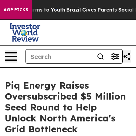
Abate Harms to Youth
Brazil Gives Parents Social Media
AGP PICKS
Piq Energy Raises
Oversubscribed $5 Million
Seed Round to Help
Unlock North America's
Grid Bottleneck