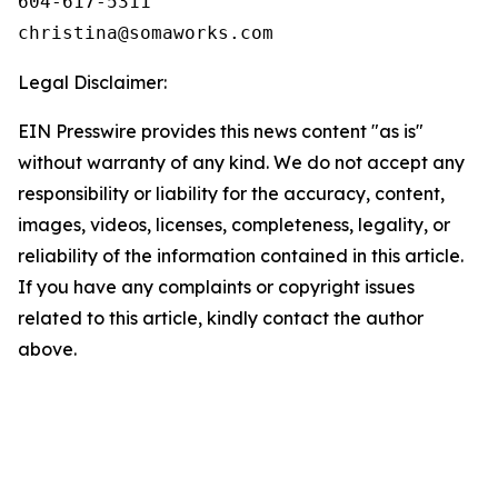
604-617-5311

Legal Disclaimer:
EIN Presswire provides this news content "as is"
without warranty of any kind. We do not accept any
responsibility or liability for the accuracy, content,
images, videos, licenses, completeness, legality, or
reliability of the information contained in this article.
If you have any complaints or copyright issues
related to this article, kindly contact the author
above.