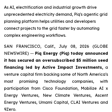
As AI, electrification and industrial growth drive
unprecedented electricity demand, Piq's agentic grid
planning platform helps utilities and developers
connect projects to the grid faster by automating
complex engineering workflows.
SAN FRANCISCO, Calif., July 08, 2026 (GLOBE
NEWSWIRE) --
Piq Energy (Piq) today announced
it has secured an oversubscribed $5 million seed
financing led by Active Impact Investments,
a
venture capital firm backing some of North America's
most promising technology companies, with
participation from Cisco Foundation, Mobilize AI x
Energy Ventures, New Climate Ventures, Ascent
Energy Ventures, Umami Capital, CLAI Ventures and
9Zero.