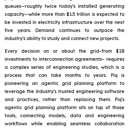
queues—roughly twice today's installed generating
capacity—while more than $1.5 trillion is expected to
be invested in electricity infrastructure over the next
five years. Demand continues to outpace the
industry's ability to study and connect new projects.
Every decision on or about the grid–from $1B
investments to interconnection agreements– requires
a complex series of engineering studies, which is a
process that can take months to years. Piq is
pioneering an agentic grid planning platform to
leverage the industry's trusted engineering software
and practices, rather than replacing them. Piq's
agentic grid planning platform sits on top of those
tools, connecting models, data and engineering
workflows while enabling seamless collaboration