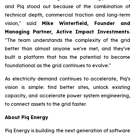
and Piq stood out because of the combination of
technical depth, commercial traction and long-term
vision," said
Mike Winterfield, Founder and
Managing Partner, Active Impact Investments
.
"The team understands the complexity of the grid
better than almost anyone we've met, and they've
built a platform that has the potential to become
foundational as the grid continues to evolve."
As electricity demand continues to accelerate, Piq’s
vision is simple: find better sites, unlock existing
capacity, and accelerate power system engineering,
to connect assets to the grid faster.
About Piq Energy
Piq Energy is building the next generation of software