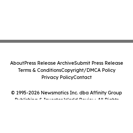
About
Press Release Archive
Submit Press Release
Terms & Conditions
Copyright/DMCA Policy
Privacy Policy
Contact
© 1995-2026 Newsmatics Inc. dba Affinity Group
Publishing & Investor World Review. All Rights
Reserved.
Cookie Settings / Your Privacy Choices