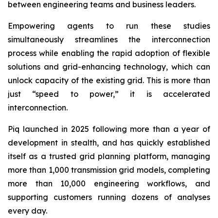
between engineering teams and business leaders.
Empowering agents to run these studies
simultaneously streamlines the interconnection
process while enabling the rapid adoption of flexible
solutions and grid-enhancing technology, which can
unlock capacity of the existing grid. This is more than
just “speed to power,” it is accelerated
interconnection.
Piq launched in 2025 following more than a year of
development in stealth, and has quickly established
itself as a trusted grid planning platform, managing
more than 1,000 transmission grid models, completing
more than 10,000 engineering workflows, and
supporting customers running dozens of analyses
every day.