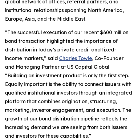
global network of offices, referral partners, and
institutional relationships spanning North America,
Europe, Asia, and the Middle East.
“The successful execution of our recent $600 million
bond transaction highlighted the importance of
distribution in today’s private credit and fixed-
income markets,” said
Charles Towle
, Co-Founder
and Managing Partner at US Capital Global.
“Building an investment product is only the first step.
Equally important is the ability to connect issuers with
qualified institutional investors through an integrated
platform that combines origination, structuring,
marketing, investor engagement, and execution. The
growth of our bond distribution pipeline reflects the
increasing demand we are seeing from both issuers
and investors for these capabilities.”