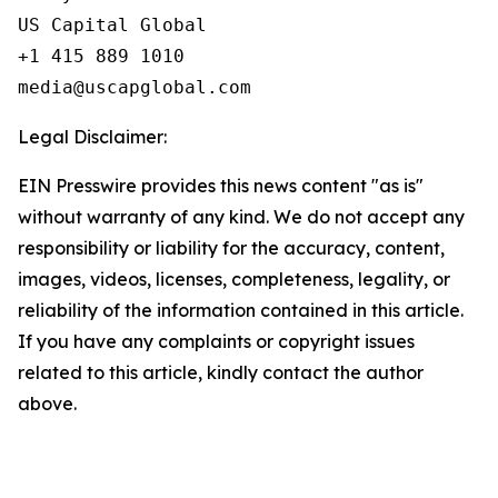
US Capital Global

+1 415 889 1010

Legal Disclaimer:
EIN Presswire provides this news content "as is"
without warranty of any kind. We do not accept any
responsibility or liability for the accuracy, content,
images, videos, licenses, completeness, legality, or
reliability of the information contained in this article.
If you have any complaints or copyright issues
related to this article, kindly contact the author
above.