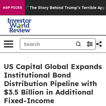
of Hatred”
The Story Behind Trump’s Terrible Approval
AGP PICKS
US Capital Global Expands
Institutional Bond
Distribution Pipeline with
$3.5 Billion in Additional
Fixed-Income