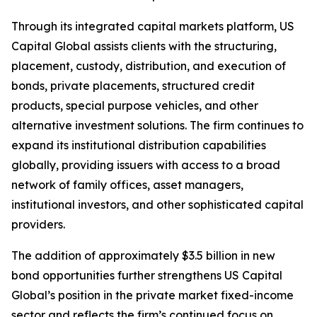
Through its integrated capital markets platform, US
Capital Global assists clients with the structuring,
placement, custody, distribution, and execution of
bonds, private placements, structured credit
products, special purpose vehicles, and other
alternative investment solutions. The firm continues to
expand its institutional distribution capabilities
globally, providing issuers with access to a broad
network of family offices, asset managers,
institutional investors, and other sophisticated capital
providers.
The addition of approximately $3.5 billion in new
bond opportunities further strengthens US Capital
Global’s position in the private market fixed-income
sector and reflects the firm’s continued focus on