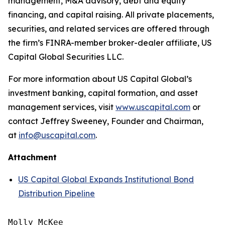
management, M&A advisory, debt and equity
financing, and capital raising. All private placements,
securities, and related services are offered through
the firm’s FINRA-member broker-dealer affiliate, US
Capital Global Securities LLC.
For more information about US Capital Global’s
investment banking, capital formation, and asset
management services, visit
www.uscapital.com
or
contact Jeffrey Sweeney, Founder and Chairman,
at
info@uscapital.com
.
Attachment
US Capital Global Expands Institutional Bond
Distribution Pipeline
Molly McKee
