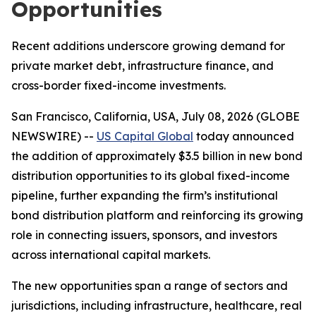
Opportunities
Recent additions underscore growing demand for
private market debt, infrastructure finance, and
cross-border fixed-income investments.
San Francisco, California, USA, July 08, 2026 (GLOBE
NEWSWIRE) --
US Capital Global
today announced
the addition of approximately $3.5 billion in new bond
distribution opportunities to its global fixed-income
pipeline, further expanding the firm’s institutional
bond distribution platform and reinforcing its growing
role in connecting issuers, sponsors, and investors
across international capital markets.
The new opportunities span a range of sectors and
jurisdictions, including infrastructure, healthcare, real