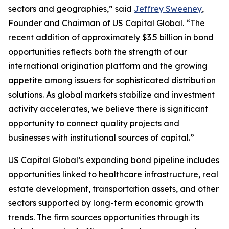
sectors and geographies,” said
Jeffrey Sweeney
,
Founder and Chairman of US Capital Global. “The
recent addition of approximately $3.5 billion in bond
opportunities reflects both the strength of our
international origination platform and the growing
appetite among issuers for sophisticated distribution
solutions. As global markets stabilize and investment
activity accelerates, we believe there is significant
opportunity to connect quality projects and
businesses with institutional sources of capital.”
US Capital Global’s expanding bond pipeline includes
opportunities linked to healthcare infrastructure, real
estate development, transportation assets, and other
sectors supported by long-term economic growth
trends. The firm sources opportunities through its