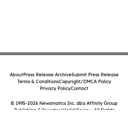
About
Press Release Archive
Submit Press Release
Terms & Conditions
Copyright/DMCA Policy
Privacy Policy
Contact
© 1995-2026 Newsmatics Inc. dba Affinity Group
Publishing & Investor World Review. All Rights
Reserved.