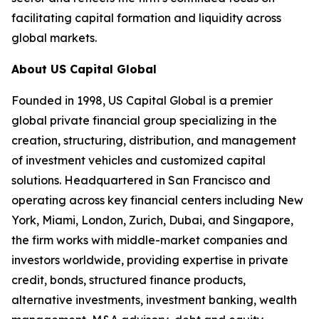
facilitating capital formation and liquidity across
global markets.
About US Capital Global
Founded in 1998, US Capital Global is a premier
global private financial group specializing in the
creation, structuring, distribution, and management
of investment vehicles and customized capital
solutions. Headquartered in San Francisco and
operating across key financial centers including New
York, Miami, London, Zurich, Dubai, and Singapore,
the firm works with middle-market companies and
investors worldwide, providing expertise in private
credit, bonds, structured finance products,
alternative investments, investment banking, wealth