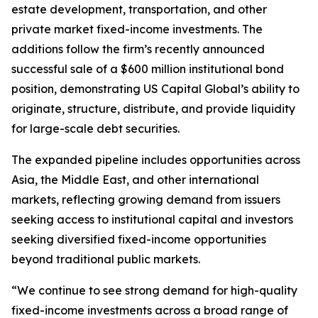
estate development, transportation, and other
private market fixed-income investments. The
additions follow the firm’s recently announced
successful sale of a $600 million institutional bond
position, demonstrating US Capital Global’s ability to
originate, structure, distribute, and provide liquidity
for large-scale debt securities.
The expanded pipeline includes opportunities across
Asia, the Middle East, and other international
markets, reflecting growing demand from issuers
seeking access to institutional capital and investors
seeking diversified fixed-income opportunities
beyond traditional public markets.
“We continue to see strong demand for high-quality
fixed-income investments across a broad range of