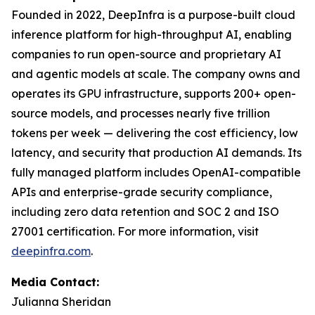
Founded in 2022, DeepInfra is a purpose-built cloud
inference platform for high-throughput AI, enabling
companies to run open-source and proprietary AI
and agentic models at scale. The company owns and
operates its GPU infrastructure, supports 200+ open-
source models, and processes nearly five trillion
tokens per week — delivering the cost efficiency, low
latency, and security that production AI demands. Its
fully managed platform includes OpenAI-compatible
APIs and enterprise-grade security compliance,
including zero data retention and SOC 2 and ISO
27001 certification. For more information, visit
deepinfra.com
.
Media Contact:
Julianna Sheridan