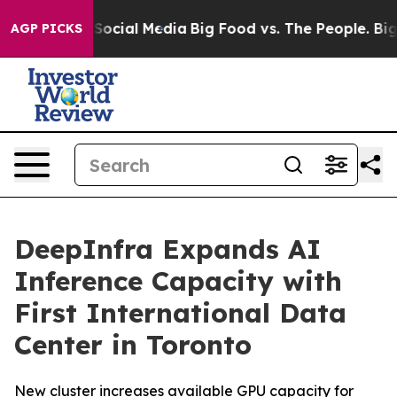
ssages on Social Media
Big Food vs. The People. Big Fo
AGP PICKS
DeepInfra Expands AI
Inference Capacity with
First International Data
Center in Toronto
New cluster increases available GPU capacity for