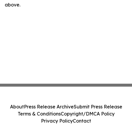
above.
About
Press Release Archive
Submit Press Release
Terms & Conditions
Copyright/DMCA Policy
Privacy Policy
Contact