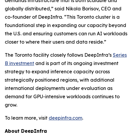
demands infrastructure that is both scalable and
globally distributed,” said Nikola Borisov, CEO and
co-founder of DeepInfra. “This Toronto cluster is a
foundational step in expanding our capacity beyond
the U.S. and ensuring customers can run AI workloads
closer to where their users and data reside.”
The Toronto facility closely follows DeepInfra’s
Series
B investment
and is part of its ongoing investment
strategy to expand inference capacity across
strategically positioned regions, with additional
international deployments under evaluation as
demand for GPU-intensive workloads continues to
grow.
To learn more, visit
deepinfra.com
.
About DeepInfra