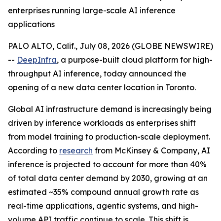
enterprises running large-scale AI inference
applications
PALO ALTO, Calif., July 08, 2026 (GLOBE NEWSWIRE)
--
DeepInfra
, a purpose-built cloud platform for high-
throughput AI inference, today announced the
opening of a new data center location in Toronto.
Global AI infrastructure demand is increasingly being
driven by inference workloads as enterprises shift
from model training to production-scale deployment.
According to
research
from McKinsey & Company, AI
inference is projected to account for more than 40%
of total data center demand by 2030, growing at an
estimated ~35% compound annual growth rate as
real-time applications, agentic systems, and high-
volume API traffic continue to scale. This shift is