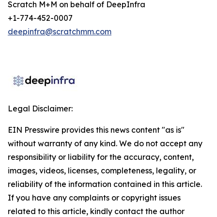
Scratch M+M on behalf of DeepInfra
+1-774-452-0007
deepinfra@scratchmm.com
Legal Disclaimer:
EIN Presswire provides this news content "as is"
without warranty of any kind. We do not accept any
responsibility or liability for the accuracy, content,
images, videos, licenses, completeness, legality, or
reliability of the information contained in this article.
If you have any complaints or copyright issues
related to this article, kindly contact the author