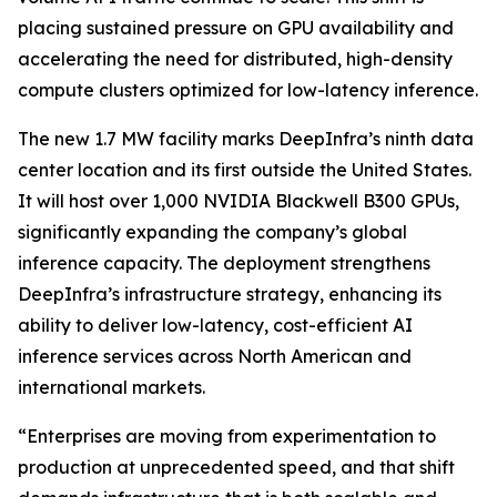
placing sustained pressure on GPU availability and
accelerating the need for distributed, high-density
compute clusters optimized for low-latency inference.
The new 1.7 MW facility marks DeepInfra’s ninth data
center location and its first outside the United States.
It will host over 1,000 NVIDIA Blackwell B300 GPUs,
significantly expanding the company’s global
inference capacity. The deployment strengthens
DeepInfra’s infrastructure strategy, enhancing its
ability to deliver low-latency, cost-efficient AI
inference services across North American and
international markets.
“Enterprises are moving from experimentation to
production at unprecedented speed, and that shift