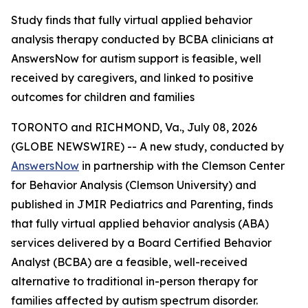
Study finds that fully virtual applied behavior
analysis therapy conducted by BCBA clinicians at
AnswersNow for autism support is feasible, well
received by caregivers, and linked to positive
outcomes for children and families
TORONTO and RICHMOND, Va., July 08, 2026
(GLOBE NEWSWIRE) -- A new study, conducted by
AnswersNow
in partnership with the Clemson Center
for Behavior Analysis (Clemson University) and
published in
JMIR Pediatrics and Parenting,
finds
that fully virtual applied behavior analysis (ABA)
services delivered by a Board Certified Behavior
Analyst (BCBA) are a feasible, well-received
alternative to traditional in-person therapy for
families affected by autism spectrum disorder.