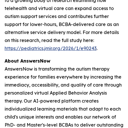
to a growing body of research examining how
telehealth and virtual care can expand access to
autism support services and contributes further
support for lower-hours, BCBA-delivered care as an
alternative service delivery model. For more details
on this research, read the full study here:
https://pediatrics.jmir.org/2026/1/e90243
.
About AnswersNow
AnswersNow is transforming the autism therapy
experience for families everywhere by increasing the
immediacy, accessibility, and quality of care through
personalized virtual Applied Behavior Analysis
therapy. Our AI-powered platform creates
individualized learning materials that adapt to each
child's unique interests and enables our network of
PhD- and Master's-level BCBAs to deliver outstanding