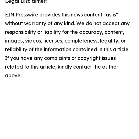
Legal Disclaimer:
EIN Presswire provides this news content "as is"
without warranty of any kind. We do not accept any
responsibility or liability for the accuracy, content,
images, videos, licenses, completeness, legality, or
reliability of the information contained in this article.
If you have any complaints or copyright issues
related to this article, kindly contact the author
above.