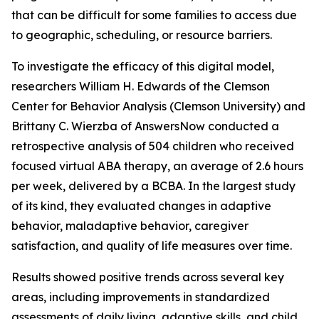
that can be difficult for some families to access due
to geographic, scheduling, or resource barriers.
To investigate the efficacy of this digital model,
researchers William H. Edwards of the Clemson
Center for Behavior Analysis (Clemson University) and
Brittany C. Wierzba of AnswersNow conducted a
retrospective analysis of 504 children who received
focused virtual ABA therapy, an average of 2.6 hours
per week, delivered by a BCBA. In the largest study
of its kind, they evaluated changes in adaptive
behavior, maladaptive behavior, caregiver
satisfaction, and quality of life measures over time.
Results showed positive trends across several key
areas, including improvements in standardized
assessments of daily living, adaptive skills, and child