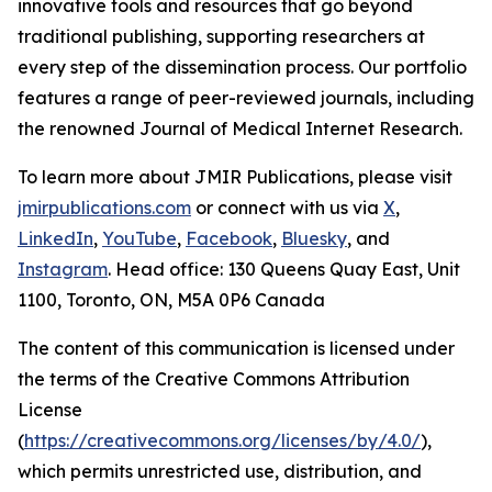
innovative tools and resources that go beyond
traditional publishing, supporting researchers at
every step of the dissemination process. Our portfolio
features a range of peer-reviewed journals, including
the renowned
Journal of Medical Internet Research
.
To learn more about JMIR Publications, please visit
jmirpublications.com
or connect with us via
X
,
LinkedIn
,
YouTube
,
Facebook
,
Bluesky
, and
Instagram
. Head office: 130 Queens Quay East, Unit
1100, Toronto, ON, M5A 0P6 Canada
The content of this communication is licensed under
the terms of the Creative Commons Attribution
License
(
https://creativecommons.org/licenses/by/4.0/
),
which permits unrestricted use, distribution, and