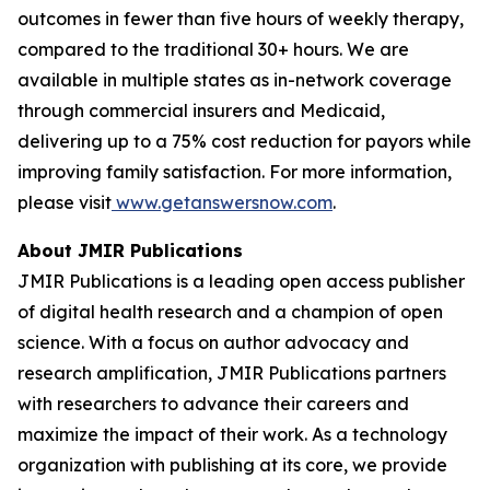
outcomes in fewer than five hours of weekly therapy,
compared to the traditional 30+ hours. We are
available in multiple states as in-network coverage
through commercial insurers and Medicaid,
delivering up to a 75% cost reduction for payors while
improving family satisfaction. For more information,
please visit
www.getanswersnow.com
.
About JMIR Publications
JMIR Publications is a leading open access publisher
of digital health research and a champion of open
science. With a focus on author advocacy and
research amplification, JMIR Publications partners
with researchers to advance their careers and
maximize the impact of their work. As a technology
organization with publishing at its core, we provide