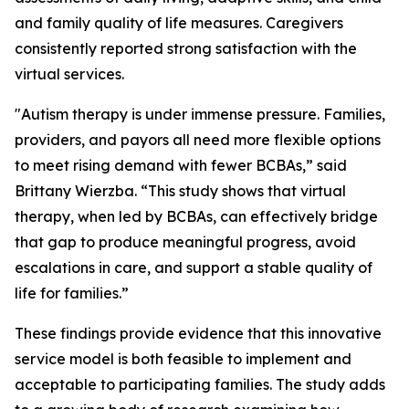
and family quality of life measures. Caregivers
consistently reported strong satisfaction with the
virtual services.
"Autism therapy is under immense pressure. Families,
providers, and payors all need more flexible options
to meet rising demand with fewer BCBAs,” said
Brittany Wierzba. “This study shows that virtual
therapy, when led by BCBAs, can effectively bridge
that gap to produce meaningful progress, avoid
escalations in care, and support a stable quality of
life for families.”
These findings provide evidence that this innovative
service model is both feasible to implement and
acceptable to participating families. The study adds