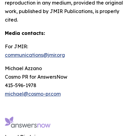
reproduction in any medium, provided the original
work, published by JMIR Publications, is properly
cited.
Media contacts
:
For JMIR:
communications@jmir.org
Michael Azzano
Cosmo PR for AnswersNow
415-596-1978
michael@cosmo-pr.com