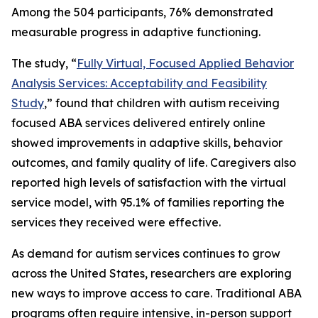
Among the 504 participants, 76% demonstrated
measurable progress in adaptive functioning.
The study, “
Fully Virtual, Focused Applied Behavior
Analysis Services: Acceptability and Feasibility
Study
,” found that children with autism receiving
focused ABA services delivered entirely online
showed improvements in adaptive skills, behavior
outcomes, and family quality of life. Caregivers also
reported high levels of satisfaction with the virtual
service model, with 95.1% of families reporting the
services they received were effective.
As demand for autism services continues to grow
across the United States, researchers are exploring
new ways to improve access to care. Traditional ABA
programs often require intensive, in-person support