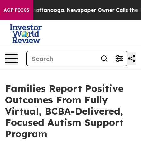
os in Chattanooga. Newspaper Owner Calls the People
AGP PICKS
Families Report Positive
Outcomes From Fully
Virtual, BCBA-Delivered,
Focused Autism Support
Program