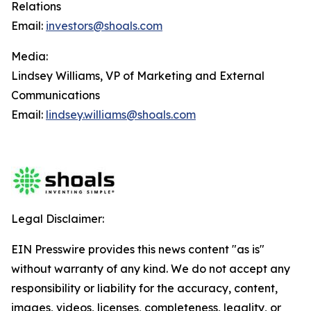
Relations
Email:
investors@shoals.com
Media:
Lindsey Williams, VP of Marketing and External
Communications
Email:
lindsey.williams@shoals.com
Legal Disclaimer:
EIN Presswire provides this news content "as is"
without warranty of any kind. We do not accept any
responsibility or liability for the accuracy, content,
images, videos, licenses, completeness, legality, or