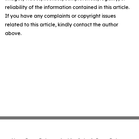
reliability of the information contained in this article.
If you have any complaints or copyright issues
related to this article, kindly contact the author
above.