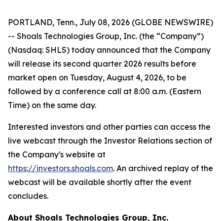
PORTLAND, Tenn., July 08, 2026 (GLOBE NEWSWIRE)
-- Shoals Technologies Group, Inc. (the “Company”)
(Nasdaq: SHLS) today announced that the Company
will release its second quarter 2026 results before
market open on Tuesday, August 4, 2026, to be
followed by a conference call at 8:00 a.m. (Eastern
Time) on the same day.
Interested investors and other parties can access the
live webcast through the Investor Relations section of
the Company's website at
https://investors.shoals.com
. An archived replay of the
webcast will be available shortly after the event
concludes.
About Shoals Technologies Group, Inc.