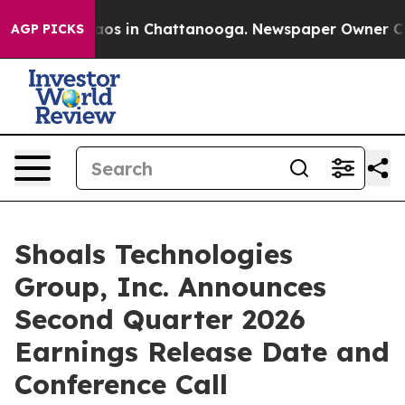
ollapse
Chaos in Chattanooga. Newspaper Owner Calls
AGP PICKS
Shoals Technologies
Group, Inc. Announces
Second Quarter 2026
Earnings Release Date and
Conference Call