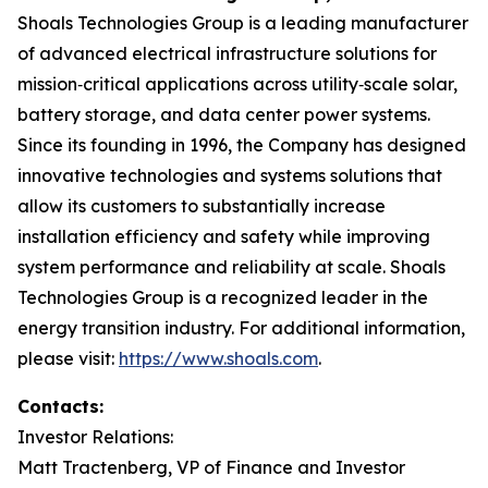
Shoals Technologies Group is a leading manufacturer
of advanced electrical infrastructure solutions for
mission‑critical applications across utility‑scale solar,
battery storage, and data center power systems.
Since its founding in 1996, the Company has designed
innovative technologies and systems solutions that
allow its customers to substantially increase
installation efficiency and safety while improving
system performance and reliability at scale. Shoals
Technologies Group is a recognized leader in the
energy transition industry. For additional information,
please visit:
https://www.shoals.com
.
Contacts:
Investor Relations:
Matt Tractenberg, VP of Finance and Investor