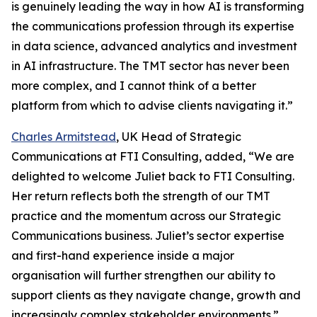
is genuinely leading the way in how AI is transforming
the communications profession through its expertise
in data science, advanced analytics and investment
in AI infrastructure. The TMT sector has never been
more complex, and I cannot think of a better
platform from which to advise clients navigating it.”
Charles Armitstead
, UK Head of Strategic
Communications at FTI Consulting, added, “We are
delighted to welcome Juliet back to FTI Consulting.
Her return reflects both the strength of our TMT
practice and the momentum across our Strategic
Communications business. Juliet’s sector expertise
and first-hand experience inside a major
organisation will further strengthen our ability to
support clients as they navigate change, growth and
increasingly complex stakeholder environments.”