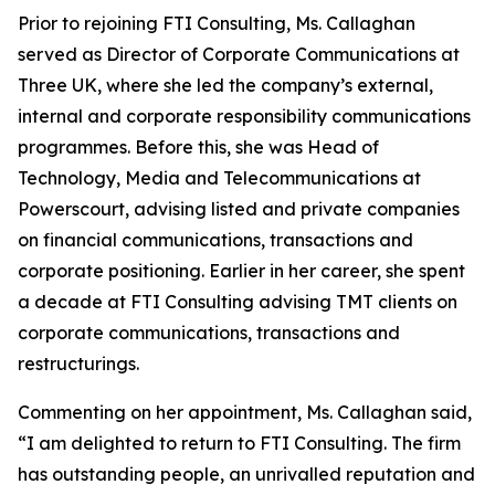
Prior to rejoining FTI Consulting, Ms. Callaghan
served as Director of Corporate Communications at
Three UK, where she led the company’s external,
internal and corporate responsibility communications
programmes. Before this, she was Head of
Technology, Media and Telecommunications at
Powerscourt, advising listed and private companies
on financial communications, transactions and
corporate positioning. Earlier in her career, she spent
a decade at FTI Consulting advising TMT clients on
corporate communications, transactions and
restructurings.
Commenting on her appointment, Ms. Callaghan said,
“I am delighted to return to FTI Consulting. The firm
has outstanding people, an unrivalled reputation and