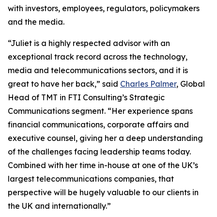
with investors, employees, regulators, policymakers
and the media.
“Juliet is a highly respected advisor with an
exceptional track record across the technology,
media and telecommunications sectors, and it is
great to have her back,” said
Charles Palmer
, Global
Head of TMT in FTI Consulting’s Strategic
Communications segment. “Her experience spans
financial communications, corporate affairs and
executive counsel, giving her a deep understanding
of the challenges facing leadership teams today.
Combined with her time in-house at one of the UK’s
largest telecommunications companies, that
perspective will be hugely valuable to our clients in
the UK and internationally.”