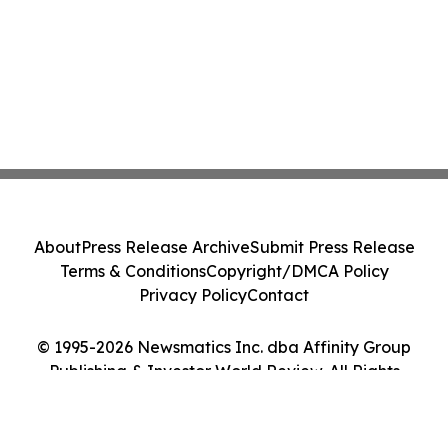
About
Press Release Archive
Submit Press Release
Terms & Conditions
Copyright/DMCA Policy
Privacy Policy
Contact
© 1995-2026 Newsmatics Inc. dba Affinity Group
Publishing & Investor World Review. All Rights
Reserved.
Cookie Settings / Your Privacy Choices