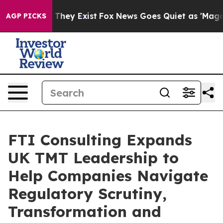
o Proof They Exist
Fox News Goes Quiet as 'Maga Media
AGP PICKS
FTI Consulting Expands
UK TMT Leadership to
Help Companies Navigate
Regulatory Scrutiny,
Transformation and