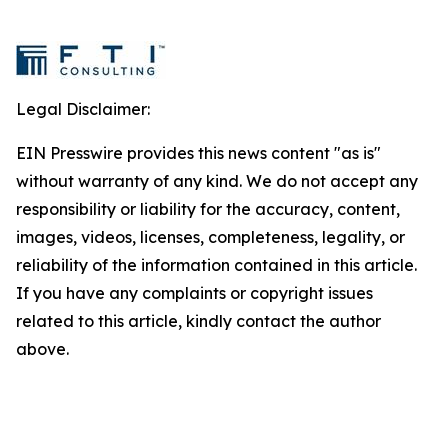
Legal Disclaimer:
EIN Presswire provides this news content "as is"
without warranty of any kind. We do not accept any
responsibility or liability for the accuracy, content,
images, videos, licenses, completeness, legality, or
reliability of the information contained in this article.
If you have any complaints or copyright issues
related to this article, kindly contact the author
above.