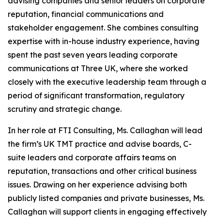
advising companies and senior leaders on corporate
reputation, financial communications and
stakeholder engagement. She combines consulting
expertise with in-house industry experience, having
spent the past seven years leading corporate
communications at Three UK, where she worked
closely with the executive leadership team through a
period of significant transformation, regulatory
scrutiny and strategic change.
In her role at FTI Consulting, Ms. Callaghan will lead
the firm’s UK TMT practice and advise boards, C-
suite leaders and corporate affairs teams on
reputation, transactions and other critical business
issues. Drawing on her experience advising both
publicly listed companies and private businesses, Ms.
Callaghan will support clients in engaging effectively