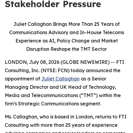
Stakeholder Pressure
Juliet Callaghan Brings More Than 25 Years of
Communications Advisory and In-House Telecoms
Experience as AI, Policy Change and Market
Disruption Reshape the TMT Sector
LONDON, July 08, 2026 (GLOBE NEWSWIRE) -- FTI
Consulting, Inc. (NYSE: FCN) today announced the
appointment of
Juliet Callaghan
as a Senior
Managing Director and UK Head of Technology,
Media and Telecommunications (“TMT”) within the
firm’s Strategic Communications segment.
Ms. Callaghan, who is based in London, returns to FTI
Consulting with more than 25 years of experience