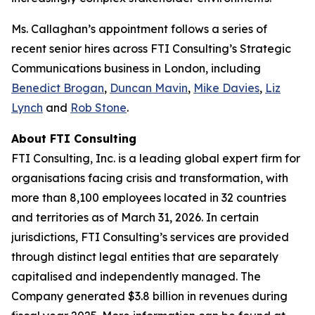
Ms. Callaghan’s appointment follows a series of
recent senior hires across FTI Consulting’s Strategic
Communications business in London, including
Benedict Brogan
,
Duncan Mavin
,
Mike Davies
,
Liz
Lynch
and
Rob Stone
.
About FTI Consulting
FTI Consulting, Inc. is a leading global expert firm for
organisations facing crisis and transformation, with
more than 8,100 employees located in 32 countries
and territories as of March 31, 2026. In certain
jurisdictions, FTI Consulting’s services are provided
through distinct legal entities that are separately
capitalised and independently managed. The
Company generated $3.8 billion in revenues during