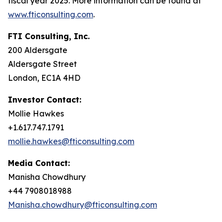
fiscal year 2025. More information can be found at
www.fticonsulting.com
.
FTI Consulting, Inc.
200 Aldersgate
Aldersgate Street
London, EC1A 4HD
Investor Contact:
Mollie Hawkes
+1.617.747.1791
mollie.hawkes@fticonsulting.com
Media Contact:
Manisha Chowdhury
+44 7908018988
Manisha.chowdhury@fticonsulting.com