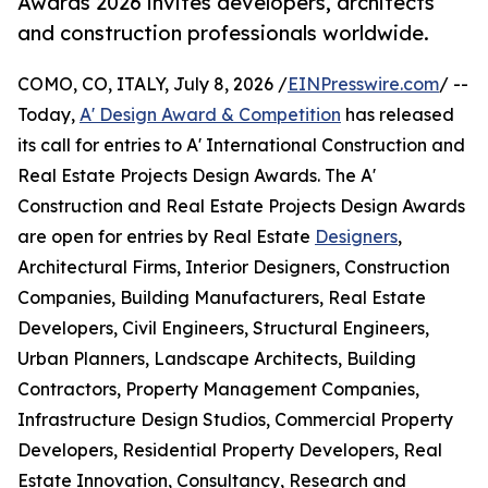
Awards 2026 invites developers, architects
and construction professionals worldwide.
COMO, CO, ITALY, July 8, 2026 /
EINPresswire.com
/ --
Today,
A' Design Award & Competition
has released
its call for entries to A' International Construction and
Real Estate Projects Design Awards. The A'
Construction and Real Estate Projects Design Awards
are open for entries by Real Estate
Designers
,
Architectural Firms, Interior Designers, Construction
Companies, Building Manufacturers, Real Estate
Developers, Civil Engineers, Structural Engineers,
Urban Planners, Landscape Architects, Building
Contractors, Property Management Companies,
Infrastructure Design Studios, Commercial Property
Developers, Residential Property Developers, Real
Estate Innovation, Consultancy, Research and