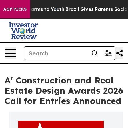
Abate Harms to Youth
Brazil Gives Parents Social Media
AGP PICKS
A' Construction and Real
Estate Design Awards 2026
Call for Entries Announced