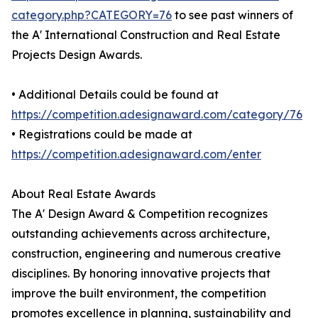
category.php?CATEGORY=76
to see past winners of
the A' International Construction and Real Estate
Projects Design Awards.
• Additional Details could be found at
https://competition.adesignaward.com/category/76
• Registrations could be made at
https://competition.adesignaward.com/enter
About Real Estate Awards
The A' Design Award & Competition recognizes
outstanding achievements across architecture,
construction, engineering and numerous creative
disciplines. By honoring innovative projects that
improve the built environment, the competition
promotes excellence in planning, sustainability and