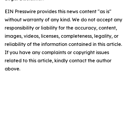
EIN Presswire provides this news content "as is"
without warranty of any kind. We do not accept any
responsibility or liability for the accuracy, content,
images, videos, licenses, completeness, legality, or
reliability of the information contained in this article.
If you have any complaints or copyright issues
related to this article, kindly contact the author
above.