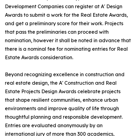
Development Companies can register at A' Design
Awards to submit a work for the Real Estate Awards,
and get a preliminary score for their work. Projects
that pass the preliminaries can proceed with
nomination, however it shall be noted in advance that
there is a nominal fee for nominating entries for Real
Estate Awards consideration.
Beyond recognizing excellence in construction and
real estate design, the A' Construction and Real
Estate Projects Design Awards celebrate projects
that shape resilient communities, enhance urban
environments and improve quality of life through
thoughtful planning and responsible development.
Entries are evaluated anonymously by an
international jury of more than 300 academics,