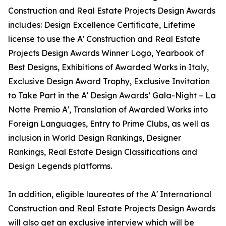
Construction and Real Estate Projects Design Awards
includes: Design Excellence Certificate, Lifetime
license to use the A' Construction and Real Estate
Projects Design Awards Winner Logo, Yearbook of
Best Designs, Exhibitions of Awarded Works in Italy,
Exclusive Design Award Trophy, Exclusive Invitation
to Take Part in the A' Design Awards’ Gala-Night – La
Notte Premio A', Translation of Awarded Works into
Foreign Languages, Entry to Prime Clubs, as well as
inclusion in World Design Rankings, Designer
Rankings, Real Estate Design Classifications and
Design Legends platforms.
In addition, eligible laureates of the A' International
Construction and Real Estate Projects Design Awards
will also get an exclusive interview which will be