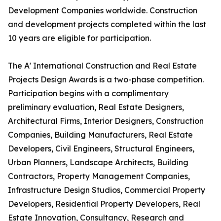
Development Companies worldwide. Construction
and development projects completed within the last
10 years are eligible for participation.
The A' International Construction and Real Estate
Projects Design Awards is a two-phase competition.
Participation begins with a complimentary
preliminary evaluation, Real Estate Designers,
Architectural Firms, Interior Designers, Construction
Companies, Building Manufacturers, Real Estate
Developers, Civil Engineers, Structural Engineers,
Urban Planners, Landscape Architects, Building
Contractors, Property Management Companies,
Infrastructure Design Studios, Commercial Property
Developers, Residential Property Developers, Real
Estate Innovation, Consultancy, Research and