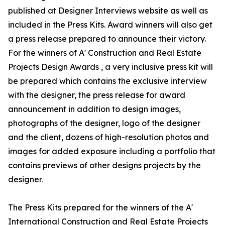
published at Designer Interviews website as well as
included in the Press Kits. Award winners will also get
a press release prepared to announce their victory.
For the winners of A' Construction and Real Estate
Projects Design Awards , a very inclusive press kit will
be prepared which contains the exclusive interview
with the designer, the press release for award
announcement in addition to design images,
photographs of the designer, logo of the designer
and the client, dozens of high-resolution photos and
images for added exposure including a portfolio that
contains previews of other designs projects by the
designer.
The Press Kits prepared for the winners of the A'
International Construction and Real Estate Projects