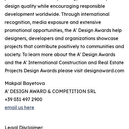
design quality while encouraging responsible
development worldwide. Through international
recognition, media exposure and extensive
promotional opportunities, the A' Design Awards help
designers, developers and organizations showcase
projects that contribute positively to communities and
society. To learn more about the A' Design Awards
and the A' International Construction and Real Estate
Projects Design Awards please visit designaward.com
Makpal Bayetova
A' DESIGN AWARD & COMPETITION SRL
+39 031 497 2900
email us here
Legal Disclaimer: