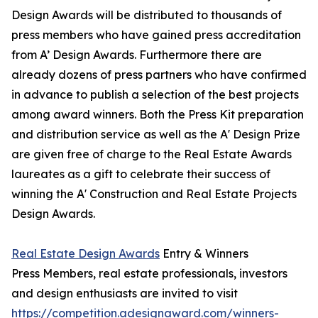
Design Awards will be distributed to thousands of
press members who have gained press accreditation
from A’ Design Awards. Furthermore there are
already dozens of press partners who have confirmed
in advance to publish a selection of the best projects
among award winners. Both the Press Kit preparation
and distribution service as well as the A' Design Prize
are given free of charge to the Real Estate Awards
laureates as a gift to celebrate their success of
winning the A' Construction and Real Estate Projects
Design Awards.
Real Estate Design Awards
Entry & Winners
Press Members, real estate professionals, investors
and design enthusiasts are invited to visit
https://competition.adesignaward.com/winners-