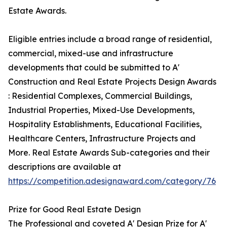
Estate Awards.
Eligible entries include a broad range of residential,
commercial, mixed-use and infrastructure
developments that could be submitted to A'
Construction and Real Estate Projects Design Awards
: Residential Complexes, Commercial Buildings,
Industrial Properties, Mixed-Use Developments,
Hospitality Establishments, Educational Facilities,
Healthcare Centers, Infrastructure Projects and
More. Real Estate Awards Sub-categories and their
descriptions are available at
https://competition.adesignaward.com/category/76
Prize for Good Real Estate Design
The Professional and coveted A' Design Prize for A'