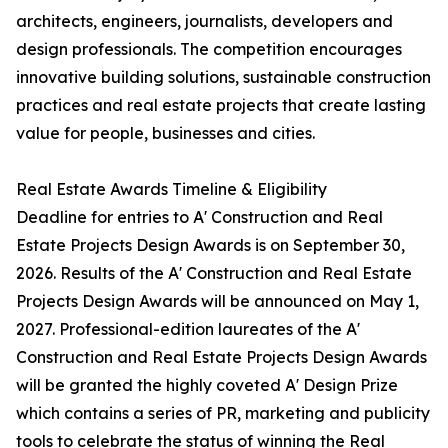
architects, engineers, journalists, developers and
design professionals. The competition encourages
innovative building solutions, sustainable construction
practices and real estate projects that create lasting
value for people, businesses and cities.
Real Estate Awards Timeline & Eligibility
Deadline for entries to A' Construction and Real
Estate Projects Design Awards is on September 30,
2026. Results of the A' Construction and Real Estate
Projects Design Awards will be announced on May 1,
2027. Professional-edition laureates of the A'
Construction and Real Estate Projects Design Awards
will be granted the highly coveted A' Design Prize
which contains a series of PR, marketing and publicity
tools to celebrate the status of winning the Real