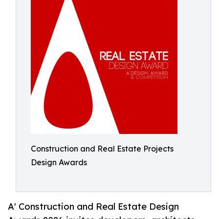
Construction and Real Estate Projects
Design Awards
A' Construction and Real Estate Design