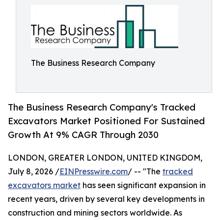
The Business Research Company
The Business Research Company's Tracked
Excavators Market Positioned For Sustained
Growth At 9% CAGR Through 2030
LONDON, GREATER LONDON, UNITED KINGDOM,
July 8, 2026 /
EINPresswire.com
/ -- "The
tracked
excavators market
has seen significant expansion in
recent years, driven by several key developments in
construction and mining sectors worldwide. As