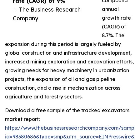
rate (CAGR) of 9%”
compound
— The Business Research
annual
Company
growth rate
(CAGR) of
8.7%. The
expansion during this period is largely fueled by
global construction and infrastructure development,
increased mining exploration and excavation efforts,
growing needs for heavy machinery in urbanization
projects, the expansion of oil and gas pipeline
construction, and a rise in mechanization across
agriculture and forestry sectors.
Download a free sample of the tracked excavators
market report:
https://www.thebusinessresearchcompany.com/sample
id=98380686&type=smp&utm_source=EINPresswire&