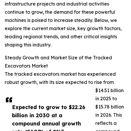
infrastructure projects and industrial activities
continue to grow, the demand for these powerful
machines is poised to increase steadily. Below, we
explore the current market size, key growth factors,
leading regional trends, and other critical insights
shaping this industry.
Steady Growth and Market Size of the Tracked
Excavators Market
The tracked excavators market has experienced
robust growth, with its size expected to rise from
$14.51 billion
in 2025 to
Expected to grow to $22.26
$15.78 billion
billion in 2030 at a
in 2026. This
compound annual growth
reflects a