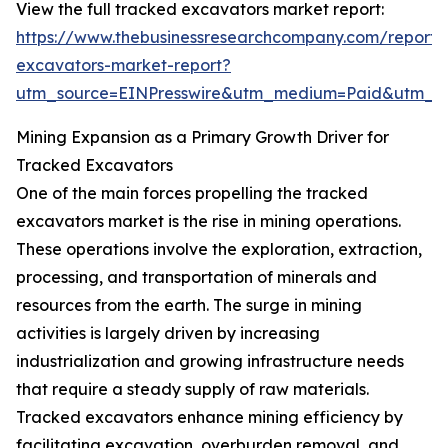
View the full tracked excavators market report:
https://www.thebusinessresearchcompany.com/report/
excavators-market-report?
utm_source=EINPresswire&utm_medium=Paid&utm_
Mining Expansion as a Primary Growth Driver for
Tracked Excavators
One of the main forces propelling the tracked
excavators market is the rise in mining operations.
These operations involve the exploration, extraction,
processing, and transportation of minerals and
resources from the earth. The surge in mining
activities is largely driven by increasing
industrialization and growing infrastructure needs
that require a steady supply of raw materials.
Tracked excavators enhance mining efficiency by
facilitating excavation, overburden removal, and