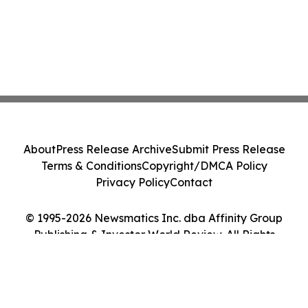
About
Press Release Archive
Submit Press Release
Terms & Conditions
Copyright/DMCA Policy
Privacy Policy
Contact
© 1995-2026 Newsmatics Inc. dba Affinity Group
Publishing & Investor World Review. All Rights
Reserved.
Cookie Settings / Your Privacy Choices