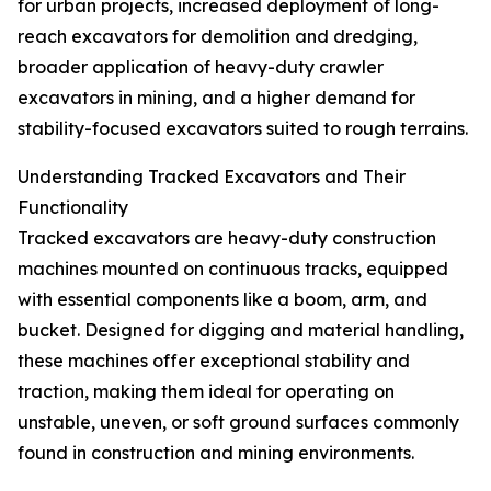
for urban projects, increased deployment of long-
reach excavators for demolition and dredging,
broader application of heavy-duty crawler
excavators in mining, and a higher demand for
stability-focused excavators suited to rough terrains.
Understanding Tracked Excavators and Their
Functionality
Tracked excavators are heavy-duty construction
machines mounted on continuous tracks, equipped
with essential components like a boom, arm, and
bucket. Designed for digging and material handling,
these machines offer exceptional stability and
traction, making them ideal for operating on
unstable, uneven, or soft ground surfaces commonly
found in construction and mining environments.