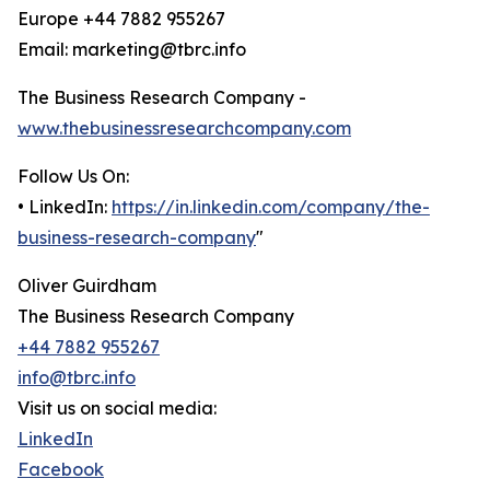
Europe +44 7882 955267
Email: marketing@tbrc.info
The Business Research Company -
www.thebusinessresearchcompany.com
Follow Us On:
• LinkedIn:
https://in.linkedin.com/company/the-
business-research-company
"
Oliver Guirdham
The Business Research Company
+44 7882 955267
info@tbrc.info
Visit us on social media:
LinkedIn
Facebook