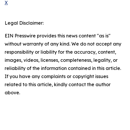
X
Legal Disclaimer:
EIN Presswire provides this news content "as is"
without warranty of any kind. We do not accept any
responsibility or liability for the accuracy, content,
images, videos, licenses, completeness, legality, or
reliability of the information contained in this article.
If you have any complaints or copyright issues
related to this article, kindly contact the author
above.