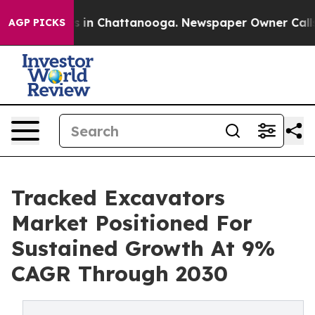
se
Chaos in Chattanooga. Newspaper Owner Calls the P
AGP PICKS
Tracked Excavators
Market Positioned For
Sustained Growth At 9%
CAGR Through 2030