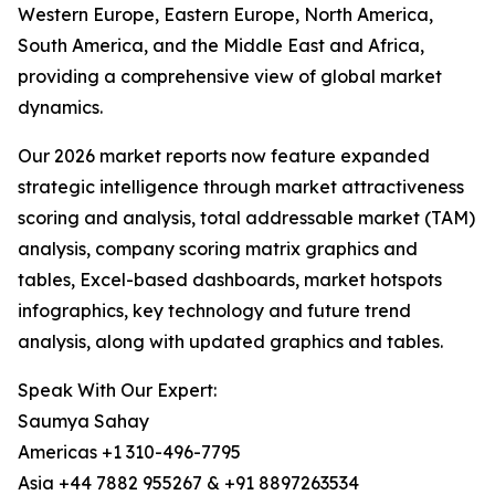
Western Europe, Eastern Europe, North America,
South America, and the Middle East and Africa,
providing a comprehensive view of global market
dynamics.
Our 2026 market reports now feature expanded
strategic intelligence through market attractiveness
scoring and analysis, total addressable market (TAM)
analysis, company scoring matrix graphics and
tables, Excel-based dashboards, market hotspots
infographics, key technology and future trend
analysis, along with updated graphics and tables.
Speak With Our Expert:
Saumya Sahay
Americas +1 310-496-7795
Asia +44 7882 955267 & +91 8897263534