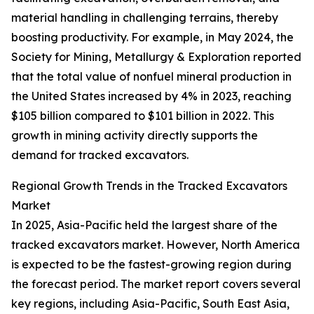
material handling in challenging terrains, thereby
boosting productivity. For example, in May 2024, the
Society for Mining, Metallurgy & Exploration reported
that the total value of nonfuel mineral production in
the United States increased by 4% in 2023, reaching
$105 billion compared to $101 billion in 2022. This
growth in mining activity directly supports the
demand for tracked excavators.
Regional Growth Trends in the Tracked Excavators
Market
In 2025, Asia-Pacific held the largest share of the
tracked excavators market. However, North America
is expected to be the fastest-growing region during
the forecast period. The market report covers several
key regions, including Asia-Pacific, South East Asia,