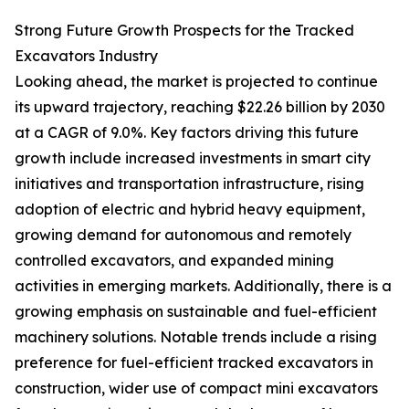
Strong Future Growth Prospects for the Tracked
Excavators Industry
Looking ahead, the market is projected to continue
its upward trajectory, reaching $22.26 billion by 2030
at a CAGR of 9.0%. Key factors driving this future
growth include increased investments in smart city
initiatives and transportation infrastructure, rising
adoption of electric and hybrid heavy equipment,
growing demand for autonomous and remotely
controlled excavators, and expanded mining
activities in emerging markets. Additionally, there is a
growing emphasis on sustainable and fuel-efficient
machinery solutions. Notable trends include a rising
preference for fuel-efficient tracked excavators in
construction, wider use of compact mini excavators