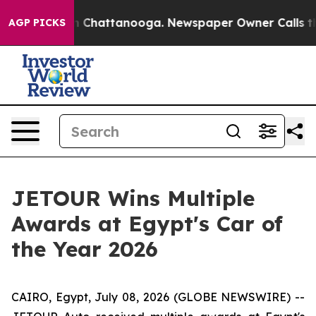
Chaos in Chattanooga. Newspaper Owner Calls the Peo
AGP PICKS
JETOUR Wins Multiple
Awards at Egypt's Car of
the Year 2026
CAIRO, Egypt, July 08, 2026 (GLOBE NEWSWIRE) --