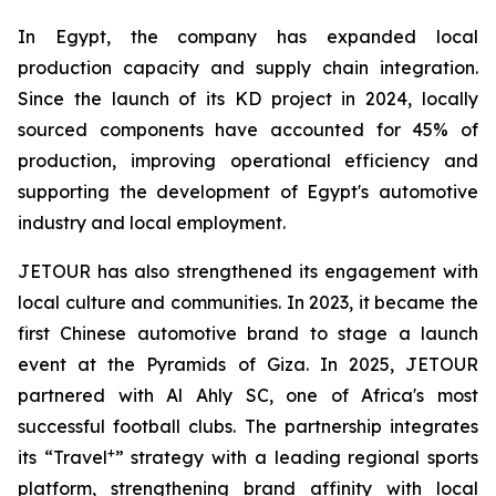
In Egypt, the company has expanded local
production capacity and supply chain integration.
Since the launch of its KD project in 2024, locally
sourced components have accounted for 45% of
production, improving operational efficiency and
supporting the development of Egypt's automotive
industry and local employment.
JETOUR has also strengthened its engagement with
local culture and communities. In 2023, it became the
first Chinese automotive brand to stage a launch
event at the Pyramids of Giza. In 2025, JETOUR
partnered with Al Ahly SC, one of Africa's most
successful football clubs. The partnership integrates
+
its “Travel
” strategy with a leading regional sports
platform, strengthening brand affinity with local