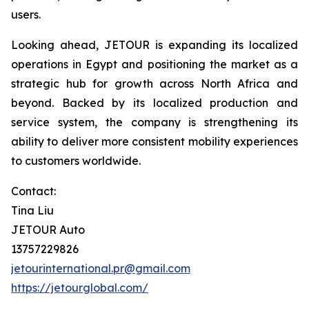
users.
Looking ahead, JETOUR is expanding its localized
operations in Egypt and positioning the market as a
strategic hub for growth across North Africa and
beyond. Backed by its localized production and
service system, the company is strengthening its
ability to deliver more consistent mobility experiences
to customers worldwide.
Contact:
Tina Liu
JETOUR Auto
13757229826
jetourinternational.pr@gmail.com
https://jetourglobal.com/