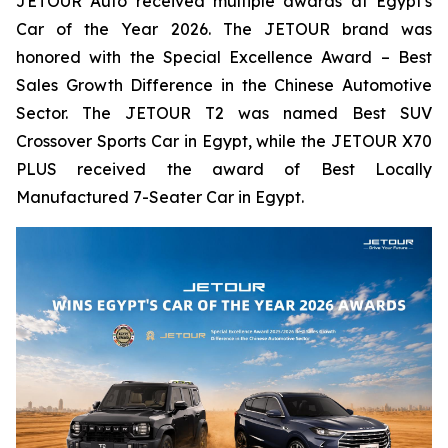
JETOUR Auto received multiple awards at Egypt's
Car of the Year 2026. The JETOUR brand was
honored with the Special Excellence Award – Best
Sales Growth Difference in the Chinese Automotive
Sector. The JETOUR T2 was named Best SUV
Crossover Sports Car in Egypt, while the JETOUR X70
PLUS received the award of Best Locally
Manufactured 7-Seater Car in Egypt.