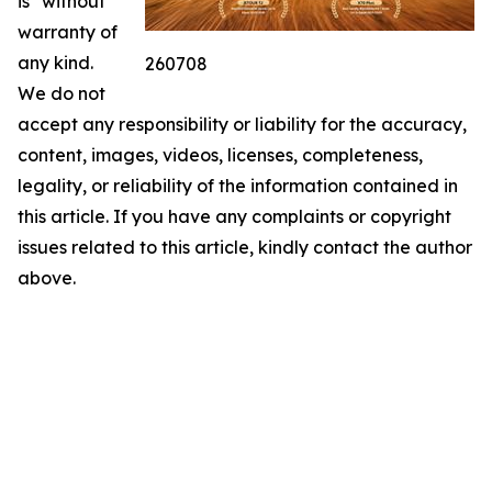
is" without
warranty of
any kind.
260708
We do not
accept any responsibility or liability for the accuracy,
content, images, videos, licenses, completeness,
legality, or reliability of the information contained in
this article. If you have any complaints or copyright
issues related to this article, kindly contact the author
above.