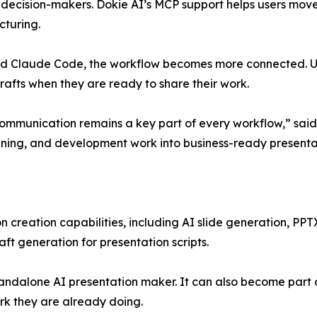
r decision-makers. Dokie AI’s MCP support helps users mov
cturing.
nd Claude Code, the workflow becomes more connected. Use
fts when they are ready to share their work.
ommunication remains a key part of every workflow,” said
lanning, and development work into business-ready presentat
n creation capabilities, including AI slide generation, PPT
aft generation for presentation scripts.
tandalone AI presentation maker. It can also become part 
rk they are already doing.