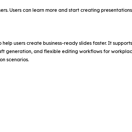
ers. Users can learn more and start creating presentation
 help users create business-ready slides faster. It suppor
ft generation, and flexible editing workflows for workplac
n scenarios.