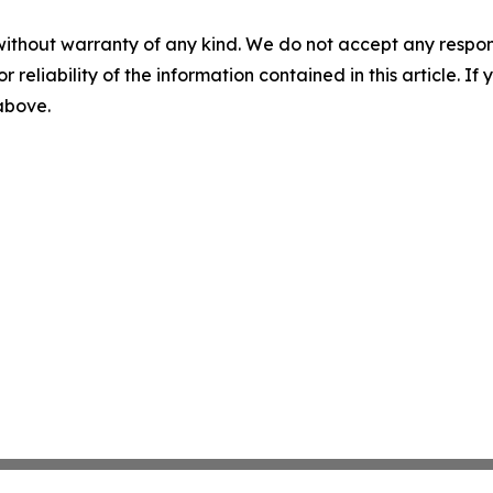
without warranty of any kind. We do not accept any responsib
r reliability of the information contained in this article. I
 above.