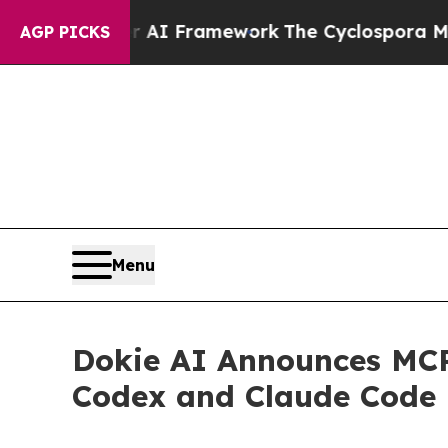
tier AI Framework
The Cyclospora Mystery: How
AGP PICKS
Menu
Dokie AI Announces MCP
Codex and Claude Code