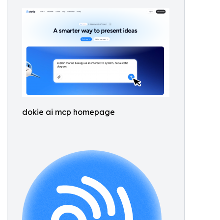
dokie ai mcp homepage