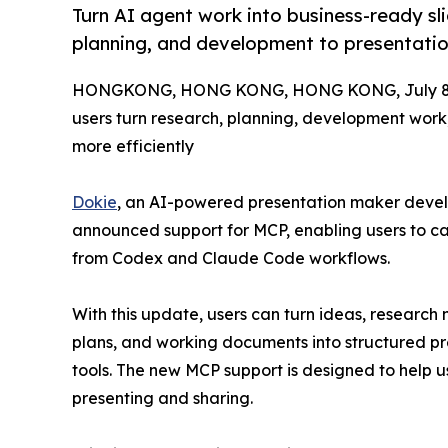
Turn AI agent work into business-ready sl
planning, and development to presentatio
HONGKONG, HONG KONG, HONG KONG, July 8,
users turn research, planning, development work
more efficiently
Dokie
, an AI-powered presentation maker deve
announced support for MCP, enabling users to cal
from Codex and Claude Code workflows.
With this update, users can turn ideas, research 
plans, and working documents into structured pr
tools. The new MCP support is designed to help 
presenting and sharing.