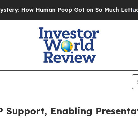
 Human Poop Got on So Much Lettuce
Abortion 
 Support, Enabling Presenta