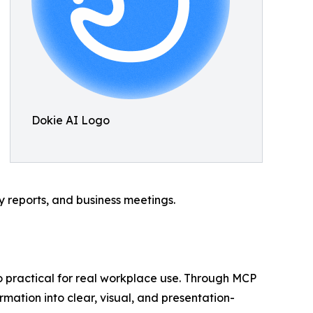
Dokie AI Logo
gy reports, and business meetings.
so practical for real workplace use. Through MCP
rmation into clear, visual, and presentation-