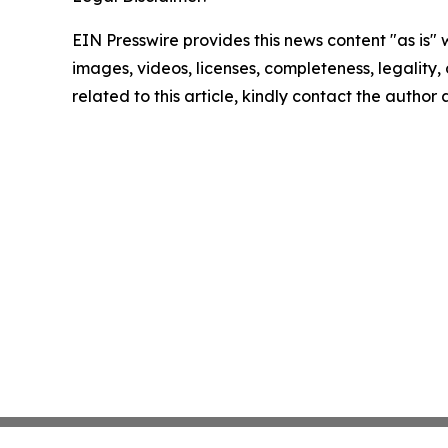
EIN Presswire provides this news content "as is" 
images, videos, licenses, completeness, legality, o
related to this article, kindly contact the author