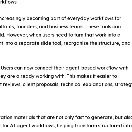
rkflows
ncreasingly becoming part of everyday workflows for
tants, founders, and business teams. These tools can
ild. However, when users need to turn that work into a
t into a separate slide tool, reorganize the structure, and
n. Users can now connect their agent-based workflow with
ey are already working with. This makes it easier to
t reviews, client proposals, technical explanations, strate
tation materials that are not only fast to generate, but al
 for AI agent workflows, helping transform structured info