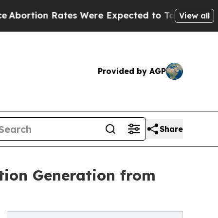
Rates Were Expected to Tank After Roe v. Wade 
View all
Provided by AGP
Share
tion Generation from