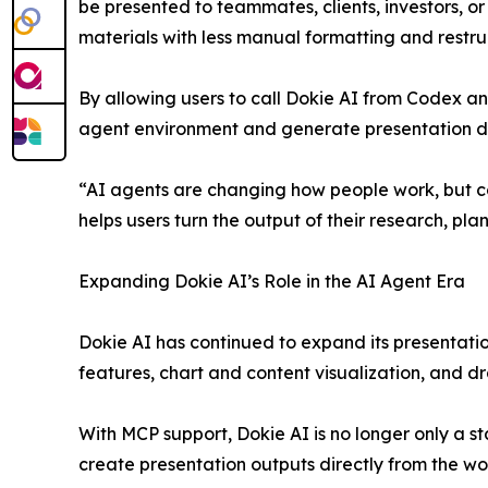
be presented to teammates, clients, investors, o
materials with less manual formatting and restru
By allowing users to call Dokie AI from Codex a
agent environment and generate presentation dra
“AI agents are changing how people work, but c
helps users turn the output of their research, p
Expanding Dokie AI’s Role in the AI Agent Era
Dokie AI has continued to expand its presentatio
features, chart and content visualization, and dr
With MCP support, Dokie AI is no longer only a s
create presentation outputs directly from the wo