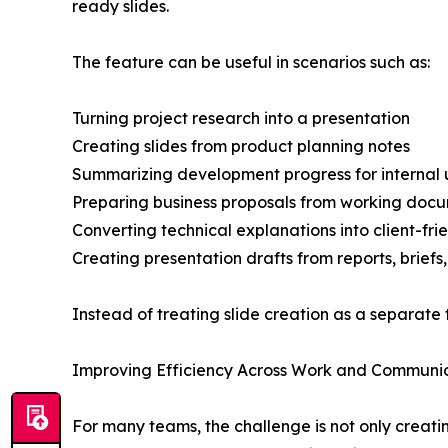
ready slides.
The feature can be useful in scenarios such as:
Turning project research into a presentation
Creating slides from product planning notes
Summarizing development progress for internal
Preparing business proposals from working doc
Converting technical explanations into client-frie
Creating presentation drafts from reports, briefs
Instead of treating slide creation as a separate 
Improving Efficiency Across Work and Communi
For many teams, the challenge is not only creati