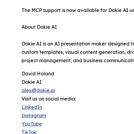
The MCP support is now available for Dokie AI us
About Dokie AI
Dokie AI is an AI presentation maker designed to
custom templates, visual content generation, dra
project management, and business communicatio
David Holand
Dokie AI
alex@dokie.ai
Visit us on social media:
LinkedIn
Instagram
YouTube
TikTok