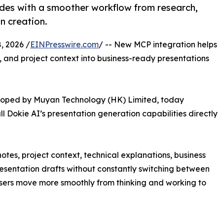
ides with a smoother workflow from research,
n creation.
 2026 /
EINPresswire.com
/ -- New MCP integration helps
, and project context into business-ready presentations
loped by Muyan Technology (HK) Limited, today
l Dokie AI’s presentation generation capabilities directly
notes, project context, technical explanations, business
esentation drafts without constantly switching between
users move more smoothly from thinking and working to