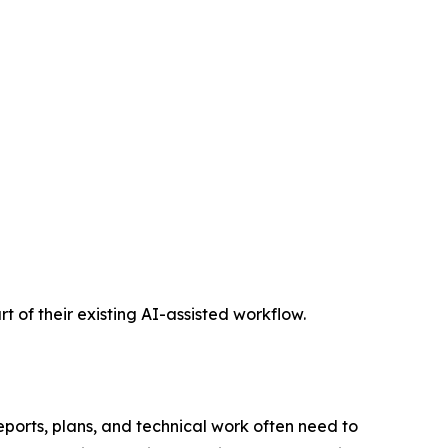
t of their existing AI-assisted workflow.
eports, plans, and technical work often need to