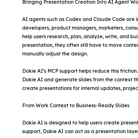
Bringing Presentation Creation Into AI Agent Wo
AI agents such as Codex and Claude Code are i
developers, product managers, marketers, consul
help users research, plan, analyze, write, and bu
presentation, they often still have to move conten
manually adjust the design.
Dokie AI’s MCP support helps reduce this frictio
Dokie AI and generate slides from the context th
create presentations for internal updates, projec
From Work Context to Business-Ready Slides
Dokie AI is designed to help users create presen
support, Dokie AI can act as a presentation layer