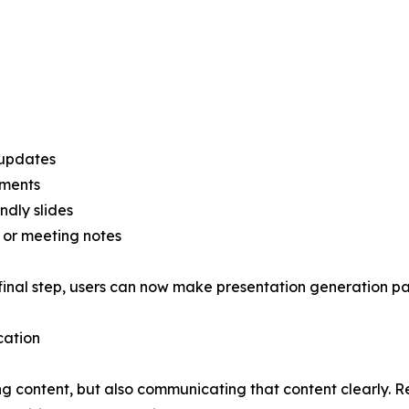
 updates
uments
ndly slides
, or meeting notes
final step, users can now make presentation generation par
cation
ng content, but also communicating that content clearly. R