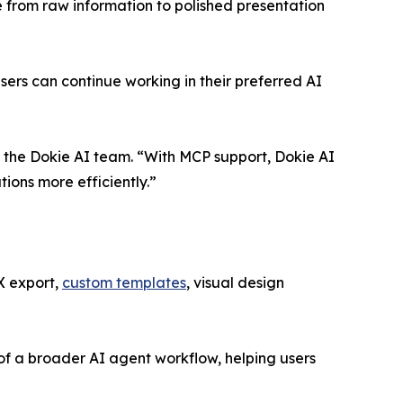
e from raw information to polished presentation
rs can continue working in their preferred AI
 the Dokie AI team. “With MCP support, Dokie AI
ions more efficiently.”
X export,
custom templates
, visual design
of a broader AI agent workflow, helping users