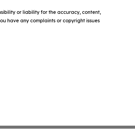
ility or liability for the accuracy, content,
f you have any complaints or copyright issues