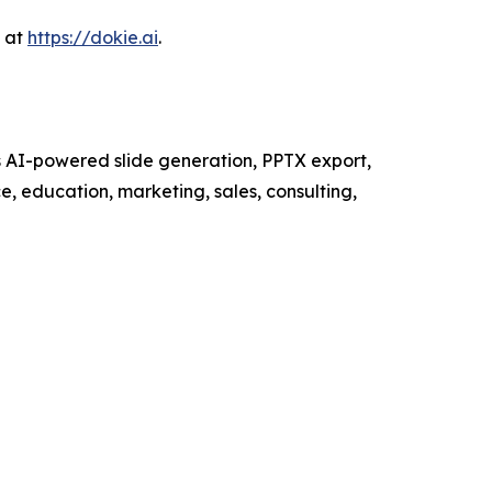
s at
https://dokie.ai
.
ts AI-powered slide generation, PPTX export,
e, education, marketing, sales, consulting,