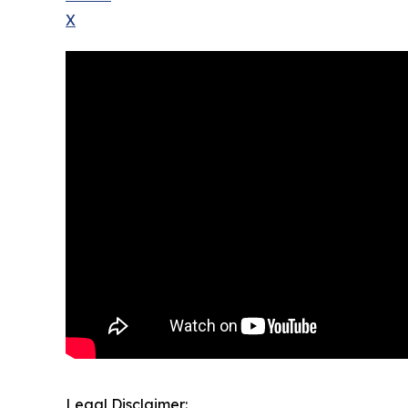
X
Legal Disclaimer: