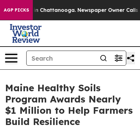
se
Chaos in Chattanooga. Newspaper Owner Calls the 
AGP PICKS
Maine Healthy Soils
Program Awards Nearly
$1 Million to Help Farmers
Build Resilience