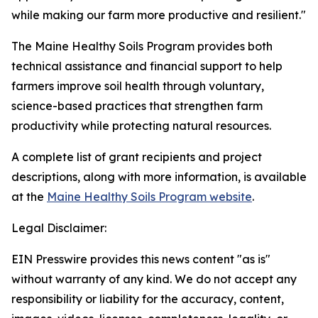
while making our farm more productive and resilient."
The Maine Healthy Soils Program provides both
technical assistance and financial support to help
farmers improve soil health through voluntary,
science-based practices that strengthen farm
productivity while protecting natural resources.
A complete list of grant recipients and project
descriptions, along with more information, is available
at the
Maine Healthy Soils Program website
.
Legal Disclaimer:
EIN Presswire provides this news content "as is"
without warranty of any kind. We do not accept any
responsibility or liability for the accuracy, content,