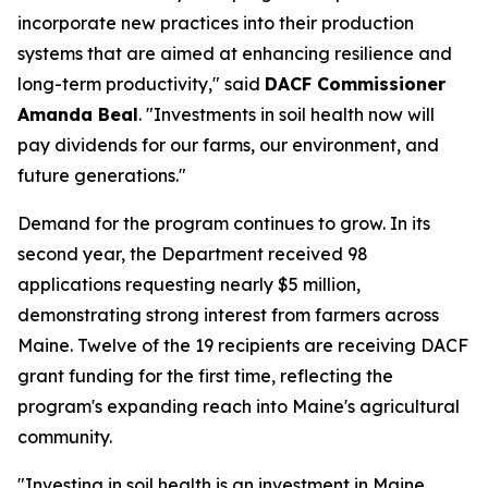
incorporate new practices into their production
systems that are aimed at enhancing resilience and
long-term productivity," said
DACF Commissioner
Amanda Beal
. "Investments in soil health now will
pay dividends for our farms, our environment, and
future generations."
Demand for the program continues to grow. In its
second year, the Department received 98
applications requesting nearly $5 million,
demonstrating strong interest from farmers across
Maine. Twelve of the 19 recipients are receiving DACF
grant funding for the first time, reflecting the
program's expanding reach into Maine's agricultural
community.
"Investing in soil health is an investment in Maine