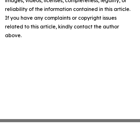
images, videos, licenses, completeness, legality, or
reliability of the information contained in this article.
If you have any complaints or copyright issues
related to this article, kindly contact the author
above.