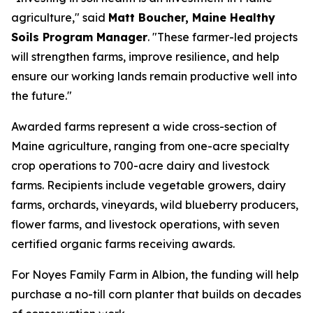
agriculture," said
Matt Boucher, Maine Healthy
Soils Program Manager
. "These farmer-led projects
will strengthen farms, improve resilience, and help
ensure our working lands remain productive well into
the future."
Awarded farms represent a wide cross-section of
Maine agriculture, ranging from one-acre specialty
crop operations to 700-acre dairy and livestock
farms. Recipients include vegetable growers, dairy
farms, orchards, vineyards, wild blueberry producers,
flower farms, and livestock operations, with seven
certified organic farms receiving awards.
For Noyes Family Farm in Albion, the funding will help
purchase a no-till corn planter that builds on decades