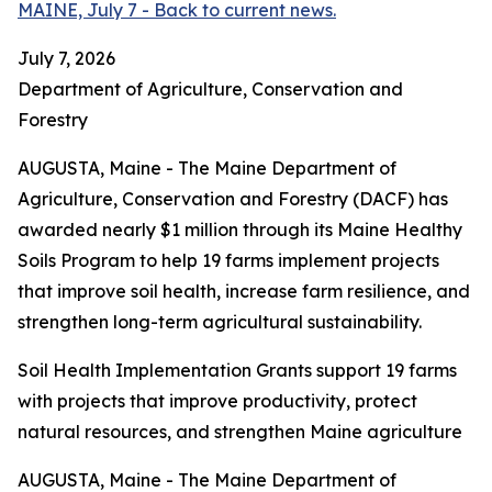
MAINE, July 7 - Back to current news.
July 7, 2026
Department of Agriculture, Conservation and
Forestry
AUGUSTA, Maine - The Maine Department of
Agriculture, Conservation and Forestry (DACF) has
awarded nearly $1 million through its Maine Healthy
Soils Program to help 19 farms implement projects
that improve soil health, increase farm resilience, and
strengthen long-term agricultural sustainability.
Soil Health Implementation Grants support 19 farms
with projects that improve productivity, protect
natural resources, and strengthen Maine agriculture
AUGUSTA, Maine - The Maine Department of