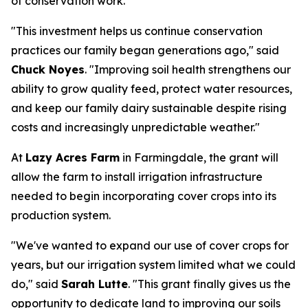
of conservation work.
"This investment helps us continue conservation
practices our family began generations ago," said
Chuck Noyes
. "Improving soil health strengthens our
ability to grow quality feed, protect water resources,
and keep our family dairy sustainable despite rising
costs and increasingly unpredictable weather."
At
Lazy Acres Farm
in Farmingdale, the grant will
allow the farm to install irrigation infrastructure
needed to begin incorporating cover crops into its
production system.
"We've wanted to expand our use of cover crops for
years, but our irrigation system limited what we could
do," said
Sarah Lutte
. "This grant finally gives us the
opportunity to dedicate land to improving our soils