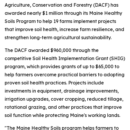
Agriculture, Conservation and Forestry (DACF) has
awarded nearly $1 million through its Maine Healthy
Soils Program to help 19 farms implement projects
that improve soil health, increase farm resilience, and
strengthen long-term agricultural sustainability.
The DACF awarded $960,000 through the
competitive Soil Health Implementation Grant (SHIG)
program, which provides grants of up to $65,000 to
help farmers overcome practical barriers to adopting
proven soil health practices. Projects include
investments in equipment, drainage improvements,
irrigation upgrades, cover cropping, reduced tillage,
rotational grazing, and other practices that improve
soil function while protecting Maine's working lands.
"The Maine Healthy Soils program helps farmers to