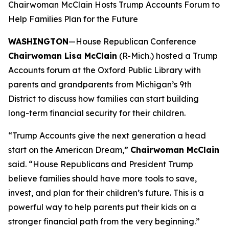
Chairwoman McClain Hosts Trump Accounts Forum to
Help Families Plan for the Future
WASHINGTON
—House Republican Conference
Chairwoman Lisa McClain
(R-Mich.) hosted a Trump
Accounts forum at the Oxford Public Library with
parents and grandparents from Michigan’s 9th
District to discuss how families can start building
long-term financial security for their children.
“Trump Accounts give the next generation a head
start on the American Dream,”
Chairwoman McClain
said.
“House Republicans and President Trump
believe families should have more tools to save,
invest, and plan for their children’s future. This is a
powerful way to help parents put their kids on a
stronger financial path from the very beginning.”