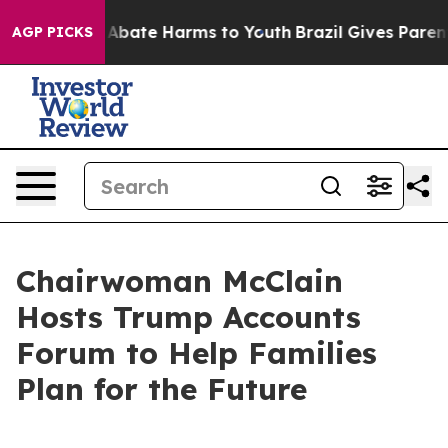
ion Fund to Abate Harms to Youth
Brazil Gives Parents
AGP PICKS
Chairwoman McClain
Hosts Trump Accounts
Forum to Help Families
Plan for the Future