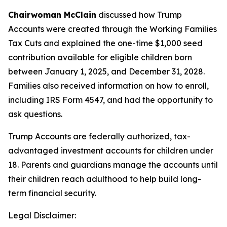
Chairwoman McClain
discussed how Trump
Accounts were created through the Working Families
Tax Cuts and explained the one-time $1,000 seed
contribution available for eligible children born
between January 1, 2025, and December 31, 2028.
Families also received information on how to enroll,
including IRS Form 4547, and had the opportunity to
ask questions.
Trump Accounts are federally authorized, tax-
advantaged investment accounts for children under
18. Parents and guardians manage the accounts until
their children reach adulthood to help build long-
term financial security.
Legal Disclaimer: