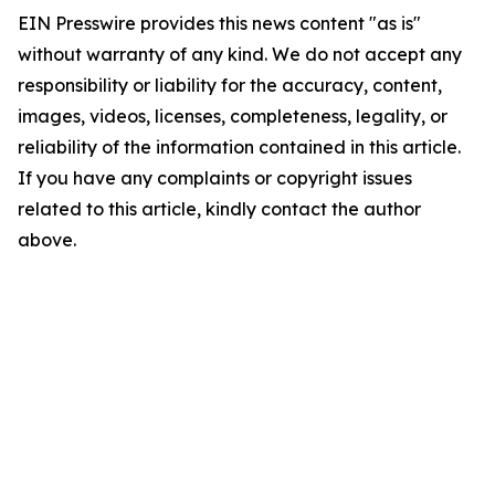
EIN Presswire provides this news content "as is"
without warranty of any kind. We do not accept any
responsibility or liability for the accuracy, content,
images, videos, licenses, completeness, legality, or
reliability of the information contained in this article.
If you have any complaints or copyright issues
related to this article, kindly contact the author
above.