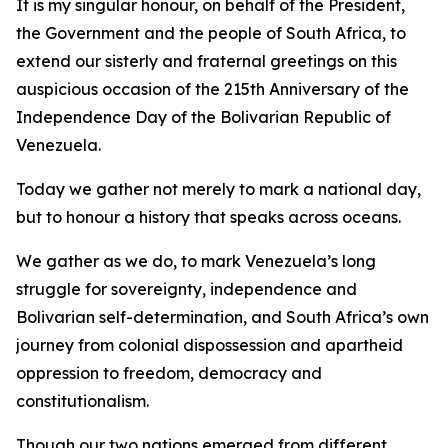
It is my singular honour, on behalf of the President,
the Government and the people of South Africa, to
extend our sisterly and fraternal greetings on this
auspicious occasion of the 215th Anniversary of the
Independence Day of the Bolivarian Republic of
Venezuela.
Today we gather not merely to mark a national day,
but to honour a history that speaks across oceans.
We gather as we do, to mark Venezuela’s long
struggle for sovereignty, independence and
Bolivarian self-determination, and South Africa’s own
journey from colonial dispossession and apartheid
oppression to freedom, democracy and
constitutionalism.
Though our two nations emerged from different