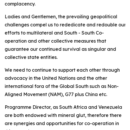
complacency.
Ladies and Gentlemen, the prevailing geopolitical
challenges compel us to rededicate and redouble our
efforts to multilateral and South - South Co-
operation and other collective measures that
guarantee our continued survival as singular and
collective state entities.
We need to continue to support each other through
advocacy in the United Nations and the other
international fora of the Global South such as Non-
Aligned Movement (NAM), G77 plus China etc.
Programme Director, as South Africa and Venezuela
are both endowed with mineral glut, therefore there
are synergies and opportunities for co-operation in