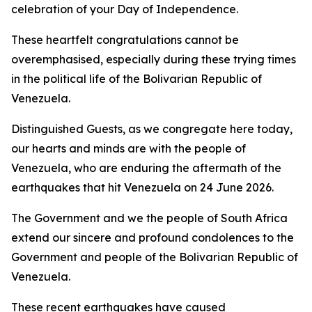
celebration of your Day of Independence.
These heartfelt congratulations cannot be
overemphasised, especially during these trying times
in the political life of the Bolivarian Republic of
Venezuela.
Distinguished Guests, as we congregate here today,
our hearts and minds are with the people of
Venezuela, who are enduring the aftermath of the
earthquakes that hit Venezuela on 24 June 2026.
The Government and we the people of South Africa
extend our sincere and profound condolences to the
Government and people of the Bolivarian Republic of
Venezuela.
These recent earthquakes have caused