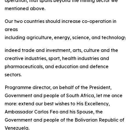
operation, that spans beyond the mining sector we
mentioned above.
Our two countries should increase co-operation in
areas
including agriculture, energy, science, and technology,
indeed trade and investment, arts, culture and the
creative industries, sport, health industries and
pharmaceuticals, and education and defence
sectors.
Programme director, on behalf of the President,
Government and people of South Africa, let me once
more: extend our best wishes to His Excellency,
Ambassador Carlos Feo and his Spouse, the
Government and people of the Bolivarian Republic of
Venezuela.