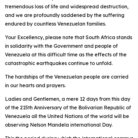
tremendous loss of life and widespread destruction,
and we are profoundly saddened by the suffering
endured by countless Venezuelan families.
Your Excellency, please note that South Africa stands
in solidarity with the Government and people of
Venezuela at this difficult time as the effects of the
catastrophic earthquakes continue to unfold.
The hardships of the Venezuelan people are carried
in our hearts and prayers.
Ladies and Gentlemen, a mere 12 days from this day
of the 215th Anniversary of the Bolivarian Republic of
Venezuela all the United Nations of the world will be
observing Nelson Mandela international Day.