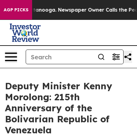
in Chattanooga. Newspaper Owner Calls the People Ab
AGP PICKS
Deputy Minister Kenny
Morolong: 215th
Anniversary of the
Bolivarian Republic of
Venezuela