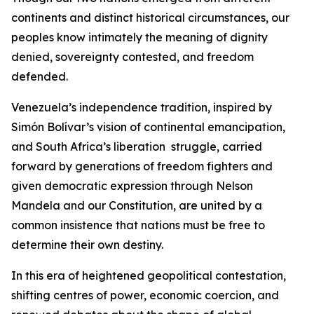
continents and distinct historical circumstances, our
peoples know intimately the meaning of dignity
denied, sovereignty contested, and freedom
defended.
Venezuela’s independence tradition, inspired by
Simón Bolívar’s vision of continental emancipation,
and South Africa’s liberation struggle, carried
forward by generations of freedom fighters and
given democratic expression through Nelson
Mandela and our Constitution, are united by a
common insistence that nations must be free to
determine their own destiny.
In this era of heightened geopolitical contestation,
shifting centres of power, economic coercion, and