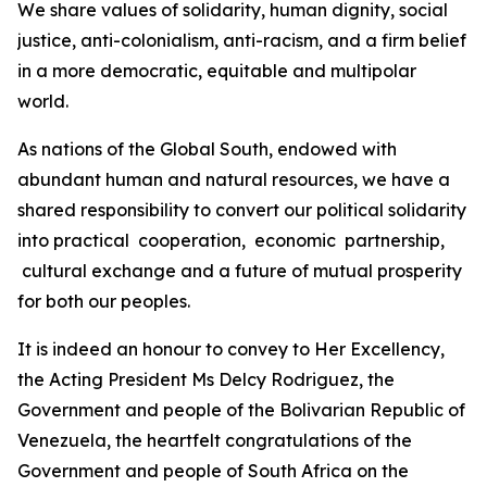
We share values of solidarity, human dignity, social
justice, anti-colonialism, anti-racism, and a firm belief
in a more democratic, equitable and multipolar
world.
As nations of the Global South, endowed with
abundant human and natural resources, we have a
shared responsibility to convert our political solidarity
into practical cooperation, economic partnership,
cultural exchange and a future of mutual prosperity
for both our peoples.
It is indeed an honour to convey to Her Excellency,
the Acting President Ms Delcy Rodriguez, the
Government and people of the Bolivarian Republic of
Venezuela, the heartfelt congratulations of the
Government and people of South Africa on the