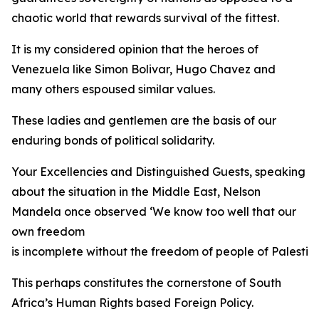
chaotic world that rewards survival of the fittest.
It is my considered opinion that the heroes of
Venezuela like Simon Bolivar, Hugo Chavez and
many others espoused similar values.
These ladies and gentlemen are the basis of our
enduring bonds of political solidarity.
Your Excellencies and Distinguished Guests, speaking
about the situation in the Middle East, Nelson
Mandela once observed ‘We know too well that our
own freedom
is incomplete without the freedom of people of Palestine
This perhaps constitutes the cornerstone of South
Africa’s Human Rights based Foreign Policy.