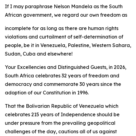
If I may paraphrase Nelson Mandela as the South
African government, we regard our own freedom as
incomplete for as long as there are human rights
violations and curtailment of self-determination of
people, be it in Venezuela, Palestine, Western Sahara,
Sudan, Cuba and elsewhere!
Your Excellencies and Distinguished Guests, in 2026,
South Africa celebrates 32 years of freedom and
democracy and commemorate 30 years since the
adoption of our Constitution in 1996.
That the Bolivarian Republic of Venezuela which
celebrates 215 years of Independence should be
under pressure from the prevailing geopolitical
challenges of the day, cautions all of us against