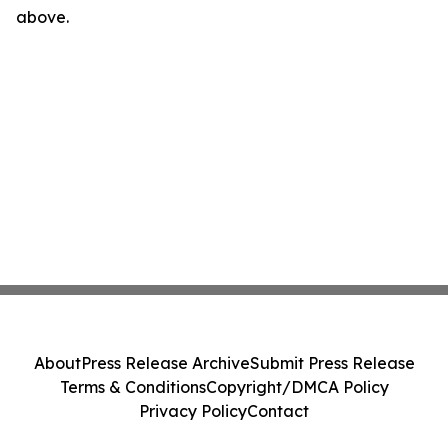
above.
About
Press Release Archive
Submit Press Release
Terms & Conditions
Copyright/DMCA Policy
Privacy Policy
Contact