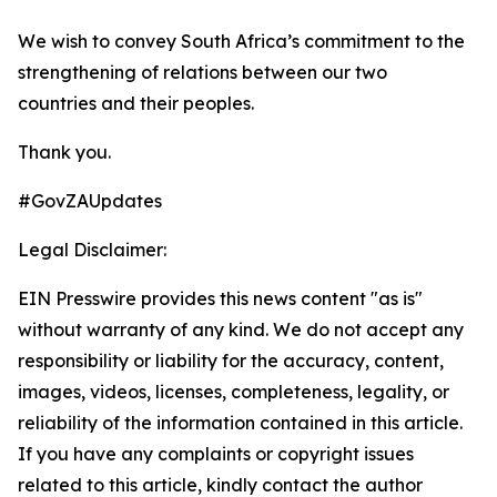
We wish to convey South Africa’s commitment to the
strengthening of relations between our two
countries and their peoples.
Thank you.
#GovZAUpdates
Legal Disclaimer:
EIN Presswire provides this news content "as is"
without warranty of any kind. We do not accept any
responsibility or liability for the accuracy, content,
images, videos, licenses, completeness, legality, or
reliability of the information contained in this article.
If you have any complaints or copyright issues
related to this article, kindly contact the author