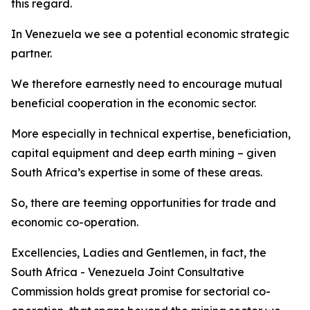
this regard.
In Venezuela we see a potential economic strategic
partner.
We therefore earnestly need to encourage mutual
beneficial cooperation in the economic sector.
More especially in technical expertise, beneficiation,
capital equipment and deep earth mining – given
South Africa’s expertise in some of these areas.
So, there are teeming opportunities for trade and
economic co-operation.
Excellencies, Ladies and Gentlemen, in fact, the
South Africa - Venezuela Joint Consultative
Commission holds great promise for sectorial co-