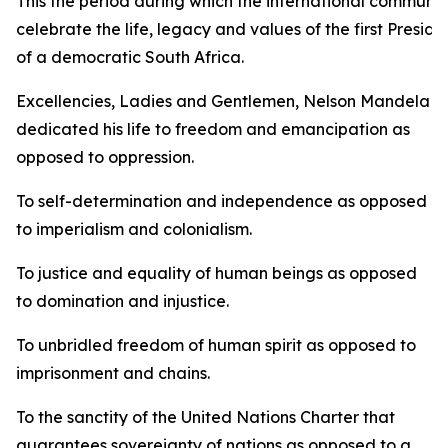
This the period during which the international communit
celebrate the life, legacy and values of the first Preside
of a democratic South Africa.
Excellencies, Ladies and Gentlemen, Nelson Mandela
dedicated his life to freedom and emancipation as
opposed to oppression.
To self-determination and independence as opposed
to imperialism and colonialism.
To justice and equality of human beings as opposed
to domination and injustice.
To unbridled freedom of human spirit as opposed to
imprisonment and chains.
To the sanctity of the United Nations Charter that
guarantees sovereignty of nations as opposed to a