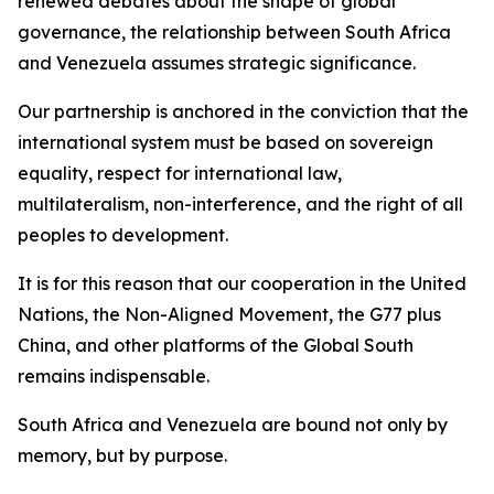
renewed debates about the shape of global
governance, the relationship between South Africa
and Venezuela assumes strategic significance.
Our partnership is anchored in the conviction that the
international system must be based on sovereign
equality, respect for international law,
multilateralism, non-interference, and the right of all
peoples to development.
It is for this reason that our cooperation in the United
Nations, the Non-Aligned Movement, the G77 plus
China, and other platforms of the Global South
remains indispensable.
South Africa and Venezuela are bound not only by
memory, but by purpose.