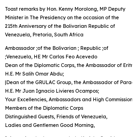
Toast remarks by Hon. Kenny Morolong, MP Deputy
Minister in The Presidency on the occasion of the
215th Anniversary of the Bolivarian Republic of
Venezuela, Pretoria, South Africa
Ambassador ;of the Bolivarian ; Republic ;of
;Venezuela, HE Mr Carlos Feo Acevedo
Dean of the Diplomatic Corps, the Ambassador of Eritre
H.E. Mr Salih Omar Abdu;
|Dean of the GRULAC Group, the Ambassador of Parag
H.E. Mr Juan Ignacio Livieres Ocampos;
Your Excellencies, Ambassadors and High Commissione
Members of the Diplomatic Corps
Distinguished Guests, Friends of Venezuela,
Ladies and Gentlemen Good Morning,