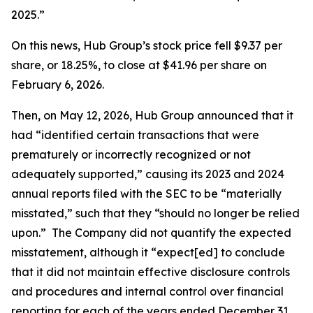
2025.”
On this news, Hub Group’s stock price fell $9.37 per
share, or 18.25%, to close at $41.96 per share on
February 6, 2026.
Then, on May 12, 2026, Hub Group announced that it
had “identified certain transactions that were
prematurely or incorrectly recognized or not
adequately supported,” causing its 2023 and 2024
annual reports filed with the SEC to be “materially
misstated,” such that they “should no longer be relied
upon.” The Company did not quantify the expected
misstatement, although it “expect[ed] to conclude
that it did not maintain effective disclosure controls
and procedures and internal control over financial
reporting for each of the years ended December 31,