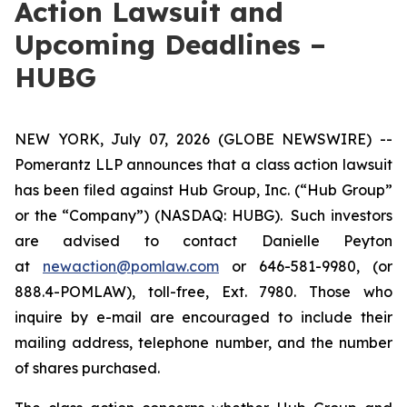
Action Lawsuit and
Upcoming Deadlines –
HUBG
NEW YORK, July 07, 2026 (GLOBE NEWSWIRE) --
Pomerantz LLP announces that a class action lawsuit
has been filed against Hub Group, Inc. (“Hub Group”
or the “Company”) (NASDAQ: HUBG). Such investors
are advised to contact Danielle Peyton
at
newaction@pomlaw.com
or 646-581-9980, (or
888.4-POMLAW), toll-free, Ext. 7980. Those who
inquire by e-mail are encouraged to include their
mailing address, telephone number, and the number
of shares purchased.