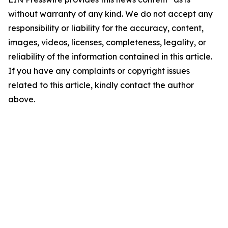
without warranty of any kind. We do not accept any
responsibility or liability for the accuracy, content,
images, videos, licenses, completeness, legality, or
reliability of the information contained in this article.
If you have any complaints or copyright issues
related to this article, kindly contact the author
above.