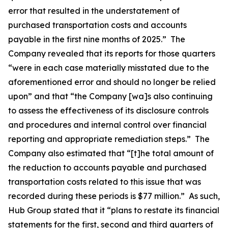
error that resulted in the understatement of
purchased transportation costs and accounts
payable in the first nine months of 2025.” The
Company revealed that its reports for those quarters
“were in each case materially misstated due to the
aforementioned error and should no longer be relied
upon” and that “the Company [wa]s also continuing
to assess the effectiveness of its disclosure controls
and procedures and internal control over financial
reporting and appropriate remediation steps.” The
Company also estimated that “[t]he total amount of
the reduction to accounts payable and purchased
transportation costs related to this issue that was
recorded during these periods is $77 million.” As such,
Hub Group stated that it “plans to restate its financial
statements for the first, second and third quarters of