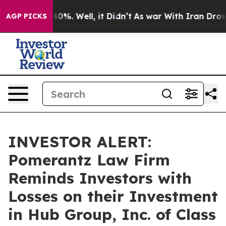
round 40%. Well, it Didn’t
As war With Iran Drove oi
AGP PICKS
INVESTOR ALERT:
Pomerantz Law Firm
Reminds Investors with
Losses on their Investment
in Hub Group, Inc. of Class