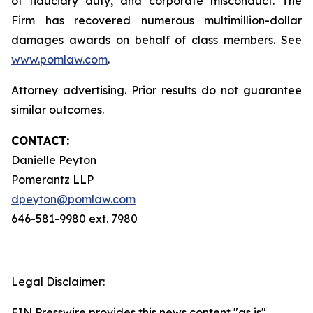
of fiduciary duty, and corporate misconduct. The
Firm has recovered numerous multimillion-dollar
damages awards on behalf of class members. See
www.pomlaw.com
.
Attorney advertising. Prior results do not guarantee
similar outcomes.
CONTACT:
Danielle Peyton
Pomerantz LLP
dpeyton@pomlaw.com
646-581-9980 ext. 7980
Legal Disclaimer:
EIN Presswire provides this news content "as is"