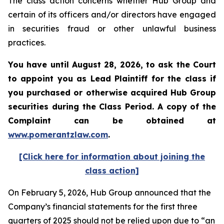
The class action concerns whether Hub Group and
certain of its officers and/or directors have engaged
in securities fraud or other unlawful business
practices.
You have until August 28, 2026, to ask the Court
to appoint you as Lead Plaintiff for the class if
you purchased or otherwise acquired
Hub Group
securities during the Class Period. A copy of the
Complaint can be obtained at
www.pomerantzlaw.com
.
[Click here for information about joining the
class action]
On February 5, 2026, Hub Group announced that the
Company’s financial statements for the first three
quarters of 2025 should not be relied upon due to “an