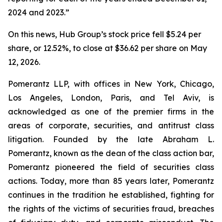
2024 and 2023.”
On this news, Hub Group’s stock price fell $5.24 per
share, or 12.52%, to close at $36.62 per share on May
12, 2026.
Pomerantz LLP, with offices in New York, Chicago,
Los Angeles, London, Paris, and Tel Aviv, is
acknowledged as one of the premier firms in the
areas of corporate, securities, and antitrust class
litigation. Founded by the late Abraham L.
Pomerantz, known as the dean of the class action bar,
Pomerantz pioneered the field of securities class
actions. Today, more than 85 years later, Pomerantz
continues in the tradition he established, fighting for
the rights of the victims of securities fraud, breaches