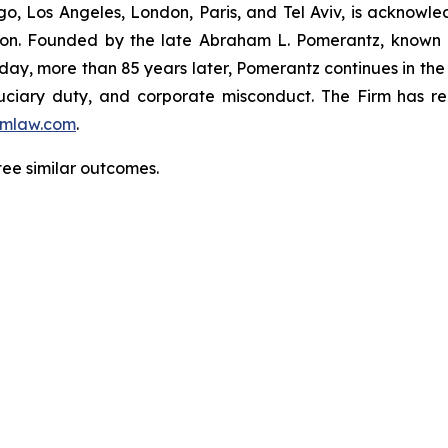
o, Los Angeles, London, Paris, and Tel Aviv, is acknowle
igation. Founded by the late Abraham L. Pomerantz, known
oday, more than 85 years later, Pomerantz continues in the t
fiduciary duty, and corporate misconduct. The Firm has 
mlaw.com
.
tee similar outcomes.