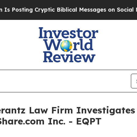
sting Cryptic Biblical Messages on Social Media
ntz Law Firm Investigates 
Share.com Inc. - EQPT