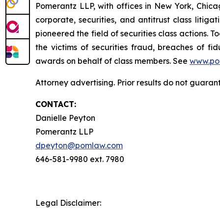
Pomerantz LLP, with offices in New York, Chicag
corporate, securities, and antitrust class lit
pioneered the field of securities class actions. T
the victims of securities fraud, breaches of 
awards on behalf of class members. See
www.po
Attorney advertising. Prior results do not guaran
CONTACT:
Danielle Peyton
Pomerantz LLP
dpeyton@pomlaw.com
646-581-9980 ext. 7980
Legal Disclaimer: