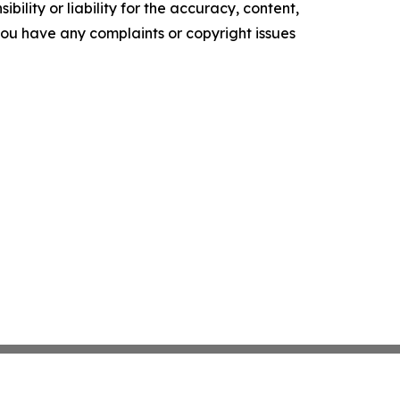
ility or liability for the accuracy, content,
f you have any complaints or copyright issues