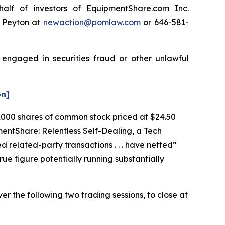
lf of investors of EquipmentShare.com Inc.
e Peyton at
newaction@pomlaw.com
or 646-581-
 engaged in securities fraud or other unlawful
on]
75,000 shares of common stock priced at $24.50
mentShare: Relentless Self-Dealing, a Tech
d related-party transactions . . . have netted”
rue figure potentially running substantially
er the following two trading sessions, to close at