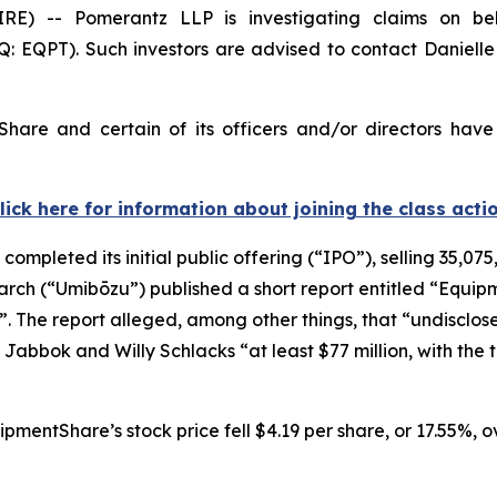
-- Pomerantz LLP is investigating claims on beha
 EQPT). Such investors are advised to contact Daniell
hare and certain of its officers and/or directors have
lick here for information about joining the class acti
mpleted its initial public offering (“IPO”), selling 35,0
arch (“Umibōzu”) published a short report entitled “Equip
l”. The report alleged, among other things, that “undisclose
Jabbok and Willy Schlacks “at least $77 million, with the t
pmentShare’s stock price fell $4.19 per share, or 17.55%, ov