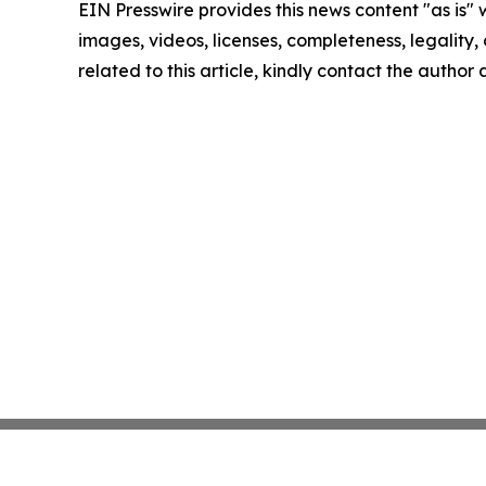
EIN Presswire provides this news content "as is" 
images, videos, licenses, completeness, legality, o
related to this article, kindly contact the author