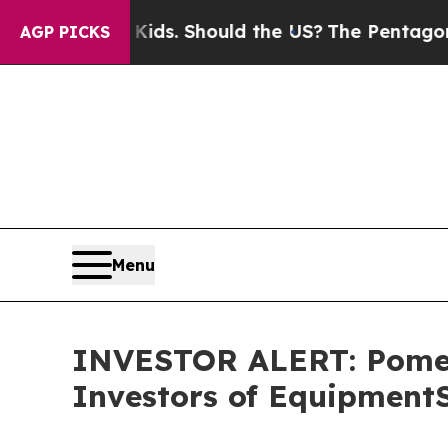
for Their Kids. Should the US?
The Pentagon Is Po
AGP PICKS
Menu
INVESTOR ALERT: Pomera
Investors of Equipment