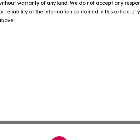
without warranty of any kind. We do not accept any responsib
r reliability of the information contained in this article. I
 above.