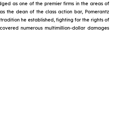
dged as one of the premier firms in the areas of
 as the dean of the class action bar, Pomerantz
radition he established, fighting for the rights of
recovered numerous multimillion-dollar damages