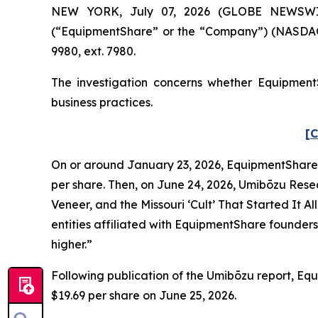
NEW YORK, July 07, 2026 (GLOBE NEWSWIRE) 
(“EquipmentShare” or the “Company”) (NASDAQ:
9980, ext. 7980.
The investigation concerns whether EquipmentS
business practices.
[C
On or around January 23, 2026, EquipmentShare co
per share. Then, on June 24, 2026, Umibōzu Rese
Veneer, and the Missouri ‘Cult’ That Started It Al
entities affiliated with EquipmentShare founders 
higher.”
Following publication of the Umibōzu report, Equi
$19.69 per share on June 25, 2026.