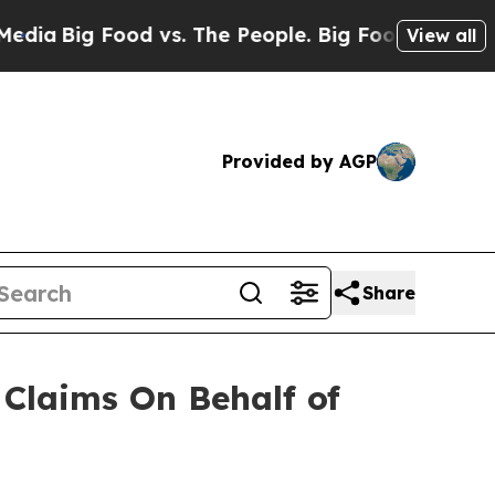
Big Food vs. The People. Big Food’s 239 Lawsuits
View all
Provided by AGP
Share
Claims On Behalf of