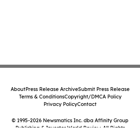
About
Press Release Archive
Submit Press Release
Terms & Conditions
Copyright/DMCA Policy
Privacy Policy
Contact
© 1995-2026 Newsmatics Inc. dba Affinity Group
Publishing & Investor World Review. All Rights
Reserved.