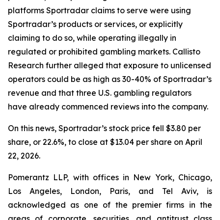
platforms Sportradar claims to serve were using
Sportradar’s products or services, or explicitly
claiming to do so, while operating illegally in
regulated or prohibited gambling markets. Callisto
Research further alleged that exposure to unlicensed
operators could be as high as 30-40% of Sportradar’s
revenue and that three U.S. gambling regulators
have already commenced reviews into the company.
On this news, Sportradar’s stock price fell $3.80 per
share, or 22.6%, to close at $13.04 per share on April
22, 2026.
Pomerantz LLP, with offices in New York, Chicago,
Los Angeles, London, Paris, and Tel Aviv, is
acknowledged as one of the premier firms in the
areas of corporate, securities, and antitrust class