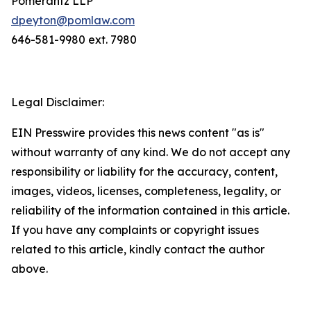
Pomerantz LLP
dpeyton@pomlaw.com
646-581-9980 ext. 7980
Legal Disclaimer:
EIN Presswire provides this news content "as is"
without warranty of any kind. We do not accept any
responsibility or liability for the accuracy, content,
images, videos, licenses, completeness, legality, or
reliability of the information contained in this article.
If you have any complaints or copyright issues
related to this article, kindly contact the author
above.