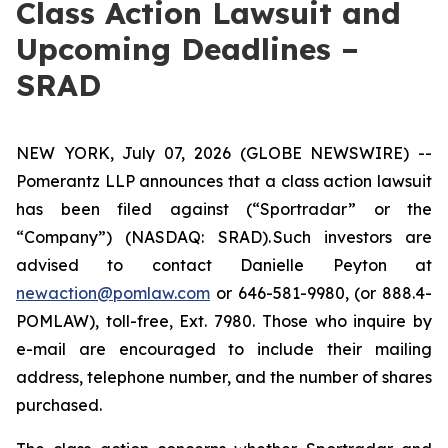
Class Action Lawsuit and
Upcoming Deadlines –
SRAD
NEW YORK, July 07, 2026 (GLOBE NEWSWIRE) --
Pomerantz LLP announces that a class action lawsuit
has been filed against (“Sportradar” or the
“Company”) (NASDAQ: SRAD). Such investors are
advised to contact Danielle Peyton at
newaction@pomlaw.com
or 646-581-9980, (or 888.4-
POMLAW), toll-free, Ext. 7980. Those who inquire by
e-mail are encouraged to include their mailing
address, telephone number, and the number of shares
purchased.