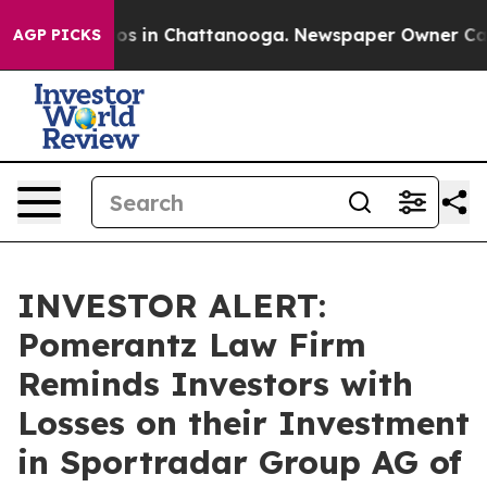
lapse
Chaos in Chattanooga. Newspaper Owner Calls th
AGP PICKS
INVESTOR ALERT:
Pomerantz Law Firm
Reminds Investors with
Losses on their Investment
in Sportradar Group AG of