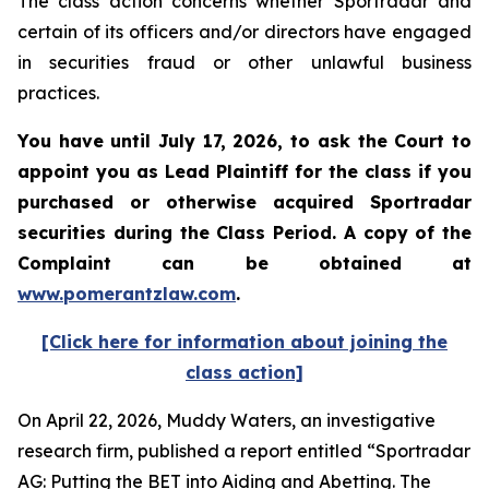
The class action concerns whether Sportradar and
certain of its officers and/or directors have engaged
in securities fraud or other unlawful business
practices.
You have until July 17, 2026, to ask the Court to
appoint you as Lead Plaintiff for the class if you
purchased or otherwise acquired
Sportradar
securities during the Class Period. A copy of the
Complaint can be obtained at
www.pomerantzlaw.com
.
[Click here for information about joining the
class action]
On April 22, 2026, Muddy Waters, an investigative
research firm, published a report entitled “Sportradar
AG: Putting the BET into Aiding and Abetting. The