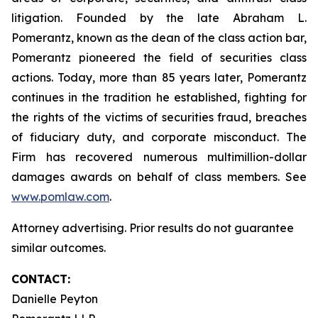
litigation. Founded by the late Abraham L.
Pomerantz, known as the dean of the class action bar,
Pomerantz pioneered the field of securities class
actions. Today, more than 85 years later, Pomerantz
continues in the tradition he established, fighting for
the rights of the victims of securities fraud, breaches
of fiduciary duty, and corporate misconduct. The
Firm has recovered numerous multimillion-dollar
damages awards on behalf of class members. See
www.pomlaw.com
.
Attorney advertising. Prior results do not guarantee
similar outcomes.
CONTACT:
Danielle Peyton