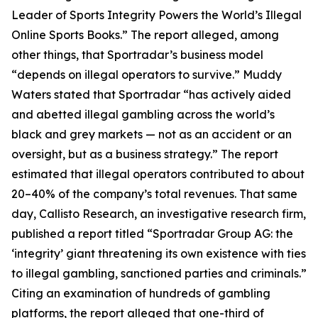
Leader of Sports Integrity Powers the World’s Illegal
Online Sports Books.” The report alleged, among
other things, that Sportradar’s business model
“depends on illegal operators to survive.” Muddy
Waters stated that Sportradar “has actively aided
and abetted illegal gambling across the world’s
black and grey markets — not as an accident or an
oversight, but as a business strategy.” The report
estimated that illegal operators contributed to about
20–40% of the company’s total revenues. That same
day, Callisto Research, an investigative research firm,
published a report titled “Sportradar Group AG: the
‘integrity’ giant threatening its own existence with ties
to illegal gambling, sanctioned parties and criminals.”
Citing an examination of hundreds of gambling
platforms, the report alleged that one-third of