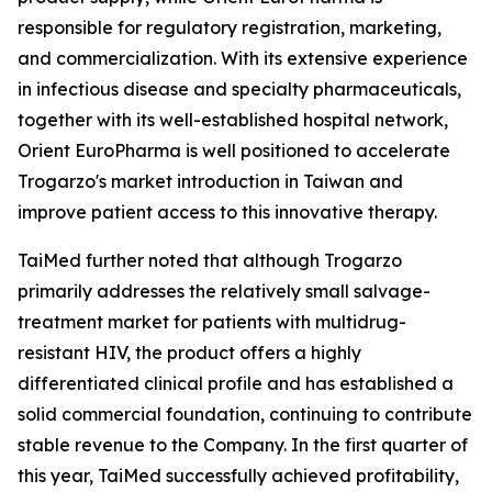
responsible for regulatory registration, marketing,
and commercialization. With its extensive experience
in infectious disease and specialty pharmaceuticals,
together with its well-established hospital network,
Orient EuroPharma is well positioned to accelerate
Trogarzo's market introduction in Taiwan and
improve patient access to this innovative therapy.
TaiMed further noted that although Trogarzo
primarily addresses the relatively small salvage-
treatment market for patients with multidrug-
resistant HIV, the product offers a highly
differentiated clinical profile and has established a
solid commercial foundation, continuing to contribute
stable revenue to the Company. In the first quarter of
this year, TaiMed successfully achieved profitability,