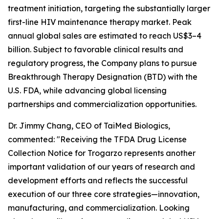
treatment initiation, targeting the substantially larger
first-line HIV maintenance therapy market. Peak
annual global sales are estimated to reach US$3–4
billion. Subject to favorable clinical results and
regulatory progress, the Company plans to pursue
Breakthrough Therapy Designation (BTD) with the
U.S. FDA, while advancing global licensing
partnerships and commercialization opportunities.
Dr. Jimmy Chang, CEO of TaiMed Biologics,
commented: "Receiving the TFDA Drug License
Collection Notice for Trogarzo represents another
important validation of our years of research and
development efforts and reflects the successful
execution of our three core strategies—innovation,
manufacturing, and commercialization. Looking