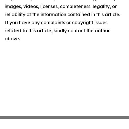
images, videos, licenses, completeness, legality, or
reliability of the information contained in this article.
If you have any complaints or copyright issues
related to this article, kindly contact the author
above.