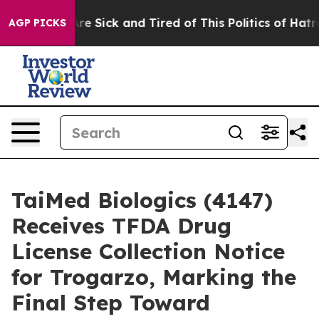
People Are Sick and Tired of This Politics of Hatred”
T
AGP PICKS
TaiMed Biologics (4147)
Receives TFDA Drug
License Collection Notice
for Trogarzo, Marking the
Final Step Toward