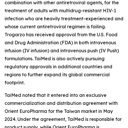
combination with other antiretroviral agents, for the
treatment of adults with multidrug-resistant HIV-1
infection who are heavily treatment-experienced and
whose current antiretroviral regimen is failing.
Trogarzo has received approval from the U.S. Food
and Drug Administration (FDA) in both intravenous
infusion (IV infusion) and intravenous push (IV Push)
formulations. TaiMed is also actively pursuing
regulatory approvals in additional countries and
regions to further expand its global commercial
footprint.
TaiMed noted that it entered into an exclusive
commercialization and distribution agreement with
Orient EuroPharma for the Taiwan market in May
2024. Under the agreement, TaiMed is responsible for
product supply, while Orient EuroPharma is