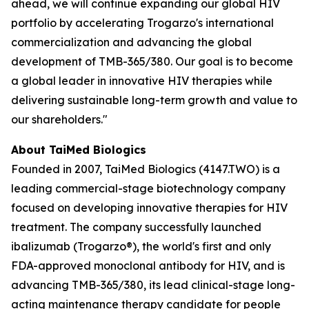
ahead, we will continue expanding our global HIV
portfolio by accelerating Trogarzo's international
commercialization and advancing the global
development of TMB-365/380. Our goal is to become
a global leader in innovative HIV therapies while
delivering sustainable long-term growth and value to
our shareholders."
About TaiMed Biologics
Founded in 2007, TaiMed Biologics (4147.TWO) is a
leading commercial-stage biotechnology company
focused on developing innovative therapies for HIV
treatment. The company successfully launched
ibalizumab (Trogarzo®), the world's first and only
FDA-approved monoclonal antibody for HIV, and is
advancing TMB-365/380, its lead clinical-stage long-
acting maintenance therapy candidate for people