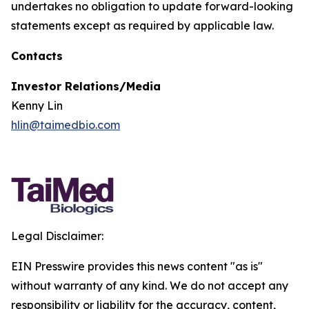
undertakes no obligation to update forward-looking
statements except as required by applicable law.
Contacts
Investor Relations/Media
Kenny Lin
hlin@taimedbio.com
Legal Disclaimer:
EIN Presswire provides this news content "as is"
without warranty of any kind. We do not accept any
responsibility or liability for the accuracy, content,