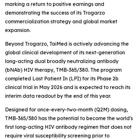
marking a return to positive earnings and
demonstrating the success of its Trogarzo
commercialization strategy and global market
expansion.
Beyond Trogarzo, TaiMed is actively advancing the
global clinical development of its next-generation
long-acting dual broadly neutralizing antibody
(bNAb) HIV therapy, TMB-365/380. The program
completed Last Patient In (LPI) for its Phase 2b
clinical trial in May 2026 and is expected to reach its
interim data readout by the end of this year.
Designed for once-every-two-month (Q2M) dosing,
TMB-365/380 has the potential to become the world's
first long-acting HIV antibody regimen that does not
require viral susceptibility screening prior to