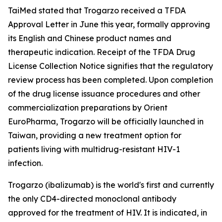
TaiMed stated that Trogarzo received a TFDA
Approval Letter in June this year, formally approving
its English and Chinese product names and
therapeutic indication. Receipt of the TFDA Drug
License Collection Notice signifies that the regulatory
review process has been completed. Upon completion
of the drug license issuance procedures and other
commercialization preparations by Orient
EuroPharma, Trogarzo will be officially launched in
Taiwan, providing a new treatment option for
patients living with multidrug-resistant HIV-1
infection.
Trogarzo (ibalizumab) is the world's first and currently
the only CD4-directed monoclonal antibody
approved for the treatment of HIV. It is indicated, in