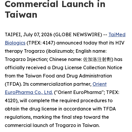
Commercial Launch in
Taiwan
TAIPEI, July 07, 2026 (GLOBE NEWSWIRE) --
TaiMed
Biologics
(TPEX: 4147) announced today that its HIV
therapy Trogarzo (ibalizumab; English name:
Trogarzo Injection; Chinese name: 佐加洛注射劑) has
officially received a Drug License Collection Notice
from the Taiwan Food and Drug Administration
(TFDA). Its commercialization partner,
Orient
EuroPharma Co., Ltd.
("Orient EuroPharma"; TPEX:
4120), will complete the required procedures to
obtain the drug license in accordance with TFDA
regulations, marking the final step toward the
commercial launch of Trogarzo in Taiwan.