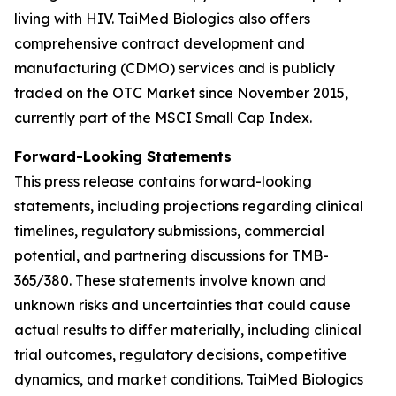
living with HIV. TaiMed Biologics also offers
comprehensive contract development and
manufacturing (CDMO) services and is publicly
traded on the OTC Market since November 2015,
currently part of the MSCI Small Cap Index.
Forward-Looking Statements
This press release contains forward-looking
statements, including projections regarding clinical
timelines, regulatory submissions, commercial
potential, and partnering discussions for TMB-
365/380. These statements involve known and
unknown risks and uncertainties that could cause
actual results to differ materially, including clinical
trial outcomes, regulatory decisions, competitive
dynamics, and market conditions. TaiMed Biologics