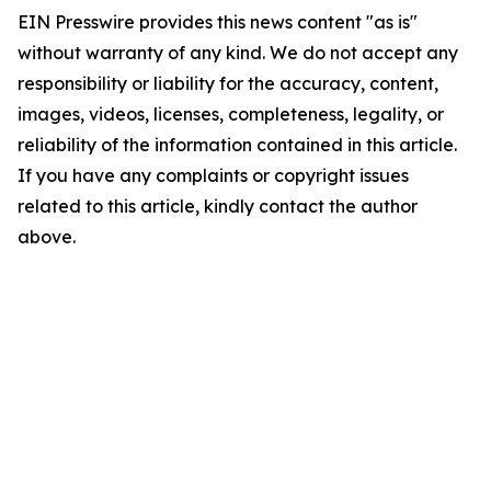
EIN Presswire provides this news content "as is"
without warranty of any kind. We do not accept any
responsibility or liability for the accuracy, content,
images, videos, licenses, completeness, legality, or
reliability of the information contained in this article.
If you have any complaints or copyright issues
related to this article, kindly contact the author
above.