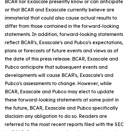
BCAR nor Exascale presently know or can anticipate
or that BCAR and Exascale currently believe are
immaterial that could also cause actual results to
differ from those contained in the forward-looking
statements. In addition, forward-looking statements
reflect BCAR's, Exascale's and Pubco's expectations,
plans or forecasts of future events and views as of
the date of this press release. BCAR, Exascale and
Pubco anticipate that subsequent events and
developments will cause BCAR's, Exascale's and
Pubco's assessments to change. However, while
BCAR, Exascale and Pubco may elect to update
these forward-looking statements at some point in
the future, BCAR, Exascale and Pubco specifically
disclaim any obligation to do so. Readers are
referred to the most recent reports filed with the SEC