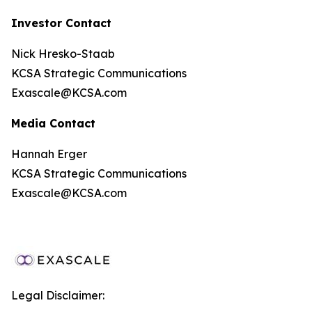
Investor Contact
Nick Hresko-Staab
KCSA Strategic Communications
Exascale@KCSA.com
Media Contact
Hannah Erger
KCSA Strategic Communications
Exascale@KCSA.com
Legal Disclaimer: