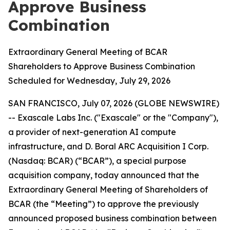
Approve Business
Combination
Extraordinary General Meeting of BCAR
Shareholders to Approve Business Combination
Scheduled for Wednesday, July 29, 2026
SAN FRANCISCO, July 07, 2026 (GLOBE NEWSWIRE)
-- Exascale Labs Inc. ("Exascale" or the "Company"),
a provider of next-generation AI compute
infrastructure, and D. Boral ARC Acquisition I Corp.
(Nasdaq: BCAR) (“BCAR”), a special purpose
acquisition company, today announced that the
Extraordinary General Meeting of Shareholders of
BCAR (the “Meeting”) to approve the previously
announced proposed business combination between