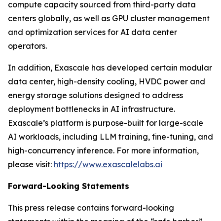
compute capacity sourced from third-party data
centers globally, as well as GPU cluster management
and optimization services for AI data center
operators.
In addition, Exascale has developed certain modular
data center, high-density cooling, HVDC power and
energy storage solutions designed to address
deployment bottlenecks in AI infrastructure.
Exascale’s platform is purpose-built for large-scale
AI workloads, including LLM training, fine-tuning, and
high-concurrency inference. For more information,
please visit:
https://www.exascalelabs.ai
Forward-Looking Statements
This press release contains forward-looking