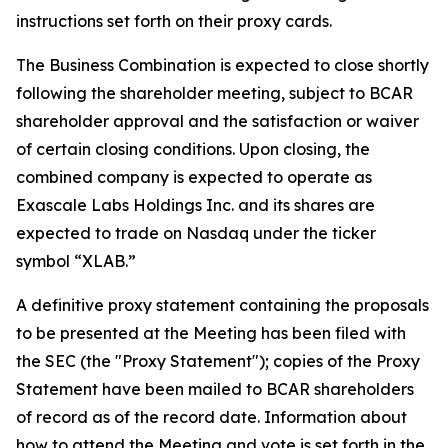
instructions set forth on their proxy cards.
The Business Combination is expected to close shortly
following the shareholder meeting, subject to BCAR
shareholder approval and the satisfaction or waiver
of certain closing conditions. Upon closing, the
combined company is expected to operate as
Exascale Labs Holdings Inc. and its shares are
expected to trade on Nasdaq under the ticker
symbol “XLAB.”
A definitive proxy statement containing the proposals
to be presented at the Meeting has been filed with
the SEC (the "Proxy Statement"); copies of the Proxy
Statement have been mailed to BCAR shareholders
of record as of the record date. Information about
how to attend the Meeting and vote is set forth in the