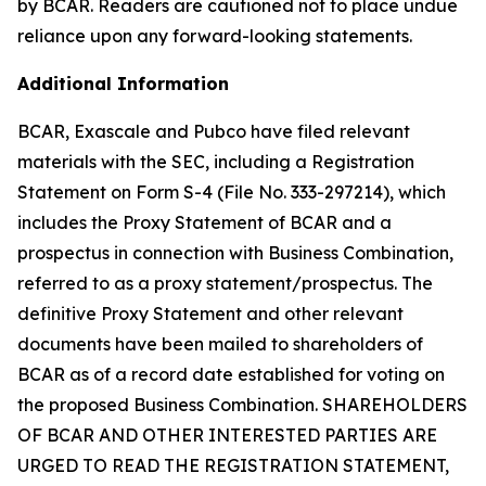
by BCAR. Readers are cautioned not to place undue
reliance upon any forward-looking statements.
Additional Information
BCAR, Exascale and Pubco have filed relevant
materials with the SEC, including a Registration
Statement on Form S-4 (File No. 333-297214), which
includes the Proxy Statement of BCAR and a
prospectus in connection with Business Combination,
referred to as a proxy statement/prospectus. The
definitive Proxy Statement and other relevant
documents have been mailed to shareholders of
BCAR as of a record date established for voting on
the proposed Business Combination. SHAREHOLDERS
OF BCAR AND OTHER INTERESTED PARTIES ARE
URGED TO READ THE REGISTRATION STATEMENT,