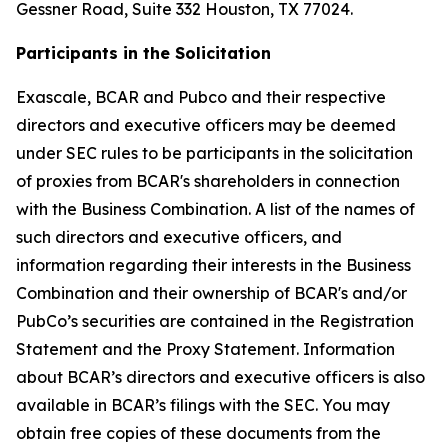
Gessner Road, Suite 332 Houston, TX 77024.
Participants in the Solicitation
Exascale, BCAR and Pubco and their respective
directors and executive officers may be deemed
under SEC rules to be participants in the solicitation
of proxies from BCAR's shareholders in connection
with the Business Combination. A list of the names of
such directors and executive officers, and
information regarding their interests in the Business
Combination and their ownership of BCAR's and/or
PubCo’s securities are contained in the Registration
Statement and the Proxy Statement. Information
about BCAR’s directors and executive officers is also
available in BCAR’s filings with the SEC. You may
obtain free copies of these documents from the