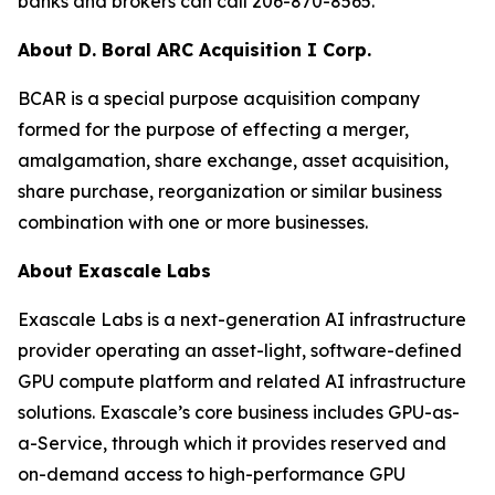
banks and brokers can call 206-870-8565.
About D. Boral ARC Acquisition I Corp.
BCAR is a special purpose acquisition company
formed for the purpose of effecting a merger,
amalgamation, share exchange, asset acquisition,
share purchase, reorganization or similar business
combination with one or more businesses.
About Exascale Labs
Exascale Labs is a next-generation AI infrastructure
provider operating an asset-light, software-defined
GPU compute platform and related AI infrastructure
solutions. Exascale’s core business includes GPU-as-
a-Service, through which it provides reserved and
on-demand access to high-performance GPU