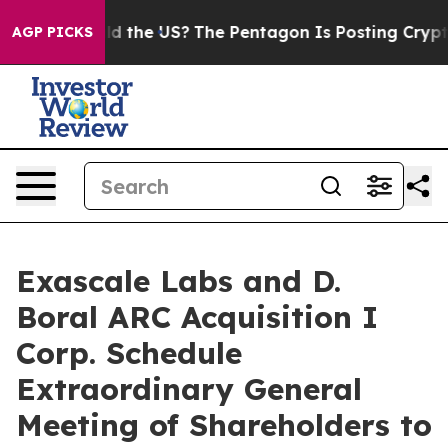
 Should the US?
The Pentagon Is Posting Cryptic Bibli
AGP PICKS
Exascale Labs and D.
Boral ARC Acquisition I
Corp. Schedule
Extraordinary General
Meeting of Shareholders to