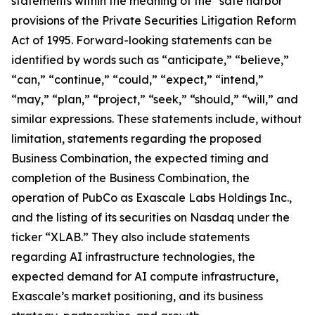
statements within the meaning of the “safe harbor”
provisions of the Private Securities Litigation Reform
Act of 1995. Forward-looking statements can be
identified by words such as “anticipate,” “believe,”
“can,” “continue,” “could,” “expect,” “intend,”
“may,” “plan,” “project,” “seek,” “should,” “will,” and
similar expressions. These statements include, without
limitation, statements regarding the proposed
Business Combination, the expected timing and
completion of the Business Combination, the
operation of PubCo as Exascale Labs Holdings Inc.,
and the listing of its securities on Nasdaq under the
ticker “XLAB.” They also include statements
regarding AI infrastructure technologies, the
expected demand for AI compute infrastructure,
Exascale’s market positioning, and its business