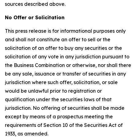
sources described above.
No Offer or Solicitation
This press release is for informational purposes only
and shall not constitute an offer to sell or the
solicitation of an offer to buy any securities or the
solicitation of any vote in any jurisdiction pursuant to
the Business Combination or otherwise, nor shall there
be any sale, issuance or transfer of securities in any
jurisdiction where such offer, solicitation, or sale
would be unlawful prior to registration or
qualification under the securities laws of that
jurisdiction. No offering of securities shall be made
except by means of a prospectus meeting the
requirements of Section 10 of the Securities Act of
1933, as amended.