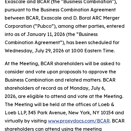
Exascale and BCAR (the "Business Combination"),
pursuant to the Business Combination Agreement
between BCAR, Exascale and D. Boral ARC Merger
Corporation (“Pubco”), among other parties, entered
into as of January 11, 2026 (the “Business
Combination Agreement”), has been scheduled for
Wednesday, July 29, 2026 at 10:00 Eastern Time.
At the Meeting, BCAR shareholders will be asked to
consider and vote upon proposals to approve the
Business Combination and related matters. BCAR
shareholders of record as of Monday, July 6,
2026, are eligible to attend and vote at the Meeting.
The Meeting will be held at the offices of Loeb &
Loeb LLP, 345 Park Avenue, New York, NY 10154 and
virtually by visiting
www.proxydocs.com/BCAR
. BCAR
shareholders can attend using the meeting