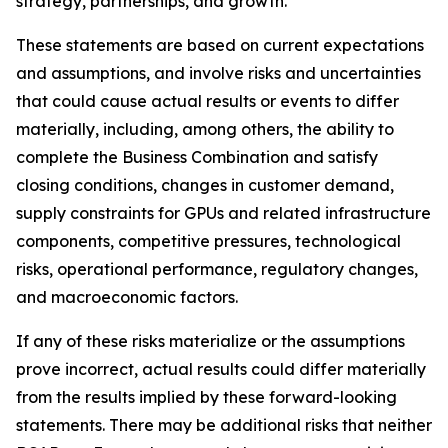
strategy, partnerships, and growth.
These statements are based on current expectations
and assumptions, and involve risks and uncertainties
that could cause actual results or events to differ
materially, including, among others, the ability to
complete the Business Combination and satisfy
closing conditions, changes in customer demand,
supply constraints for GPUs and related infrastructure
components, competitive pressures, technological
risks, operational performance, regulatory changes,
and macroeconomic factors.
If any of these risks materialize or the assumptions
prove incorrect, actual results could differ materially
from the results implied by these forward-looking
statements. There may be additional risks that neither