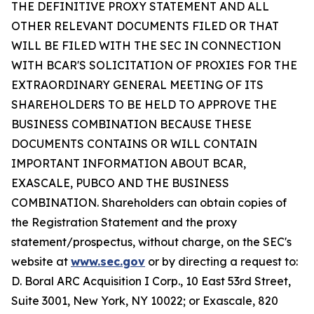
THE DEFINITIVE PROXY STATEMENT AND ALL
OTHER RELEVANT DOCUMENTS FILED OR THAT
WILL BE FILED WITH THE SEC IN CONNECTION
WITH BCAR'S SOLICITATION OF PROXIES FOR THE
EXTRAORDINARY GENERAL MEETING OF ITS
SHAREHOLDERS TO BE HELD TO APPROVE THE
BUSINESS COMBINATION BECAUSE THESE
DOCUMENTS CONTAINS OR WILL CONTAIN
IMPORTANT INFORMATION ABOUT BCAR,
EXASCALE, PUBCO AND THE BUSINESS
COMBINATION. Shareholders can obtain copies of
the Registration Statement and the proxy
statement/prospectus, without charge, on the SEC's
website at
www.sec.gov
or by directing a request to:
D. Boral ARC Acquisition I Corp., 10 East 53rd Street,
Suite 3001, New York, NY 10022; or Exascale, 820