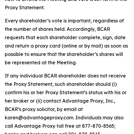
Proxy Statement.
Every shareholder’s vote is important, regardless of
the number of shares held. Accordingly, BCAR
requests that each shareholder complete, sign, date
and return a proxy card (online or by mail) as soon as
possible to ensure that the shareholder’s shares will
be represented at the Meeting.
If any individual BCAR shareholder does not receive
the Proxy Statement, such shareholder should (i)
confirm his or her Proxy Statement’s status with his or
her broker or (ii) contact Advantage Proxy, Inc.,
BCAR’s proxy solicitor, by email at
karen@advantageproxy.com. Individuals may also
call Advantage Proxy toll free at 877-870-8565;