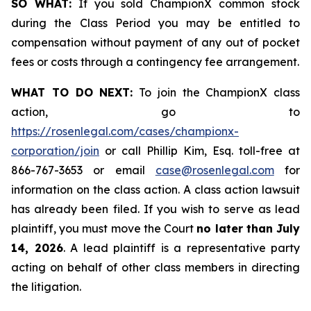
SO WHAT:
If you sold ChampionX common stock
during the Class Period you may be entitled to
compensation without payment of any out of pocket
fees or costs through a contingency fee arrangement.
WHAT TO DO NEXT:
To join the ChampionX class
action, go to
https://rosenlegal.com/cases/championx-
corporation/join
or call Phillip Kim, Esq. toll-free at
866-767-3653 or email
case@rosenlegal.com
for
information on the class action. A class action lawsuit
has already been filed. If you wish to serve as lead
plaintiff, you must move the Court
no later than July
14, 2026
. A lead plaintiff is a representative party
acting on behalf of other class members in directing
the litigation.