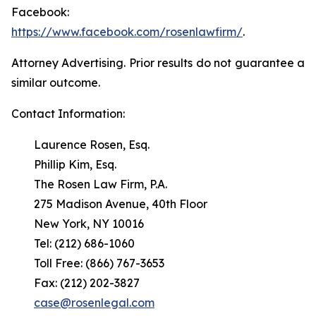
Facebook:
https://www.facebook.com/rosenlawfirm/
.
Attorney Advertising. Prior results do not guarantee a
similar outcome.
Contact Information:
Laurence Rosen, Esq.
Phillip Kim, Esq.
The Rosen Law Firm, P.A.
275 Madison Avenue, 40th Floor
New York, NY 10016
Tel: (212) 686-1060
Toll Free: (866) 767-3653
Fax: (212) 202-3827
case@rosenlegal.com