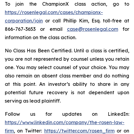
To join the ChampionX class action, go to
https://rosenlegal.com/cases/championx-
corporation/join
or call Phillip Kim, Esq. toll-free at
866-767-3653 or email
case@rosenlegal.com
for
information on the class action.
No Class Has Been Certified. Until a class is certified,
you are not represented by counsel unless you retain
one. You may select counsel of your choice. You may
also remain an absent class member and do nothing
at this point. An investor’s ability to share in any
potential future recovery is not dependent upon
serving as lead plaintiff.
Follow us for updates on LinkedIn:
https://www.linkedin.com/company/the-rosen-law-
firm
, on Twitter:
https://twitter.com/rosen_firm
or on