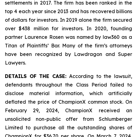
settlements in 2017. The firm has been ranked in the
top 4 each year since 2013 and has recovered billions
of dollars for investors. In 2019 alone the firm secured
over $438 million for investors. In 2020, founding
partner Laurence Rosen was named by law360 as a
Titan of Plaintiffs’ Bar. Many of the firm’s attorneys
have been recognized by Lawdragon and Super
Lawyers.
DETAILS OF THE CASE:
According to the lawsuit,
defendants throughout the Class Period failed to
disclose material information, which artificially
deflated the price of ChampionX common stock. On
February 29, 2024, ChampionX received an
unsolicited non-public offer from Schlumberger
Limited to purchase all the outstanding shares of
ChampionX for $36.70 per share. On March 7, 2024,