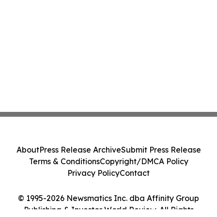
About
Press Release Archive
Submit Press Release
Terms & Conditions
Copyright/DMCA Policy
Privacy Policy
Contact
© 1995-2026 Newsmatics Inc. dba Affinity Group
Publishing & Investor World Review. All Rights