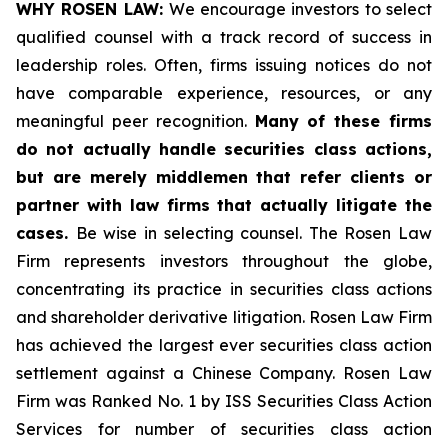
WHY ROSEN LAW:
We encourage investors to select
qualified counsel with a track record of success in
leadership roles. Often, firms issuing notices do not
have comparable experience, resources, or any
meaningful peer recognition.
Many of these firms
do not actually handle securities class actions,
but are merely middlemen that refer clients or
partner with law firms that actually litigate the
cases.
Be wise in selecting counsel. The Rosen Law
Firm represents investors throughout the globe,
concentrating its practice in securities class actions
and shareholder derivative litigation. Rosen Law Firm
has achieved the largest ever securities class action
settlement against a Chinese Company. Rosen Law
Firm was Ranked No. 1 by ISS Securities Class Action
Services for number of securities class action