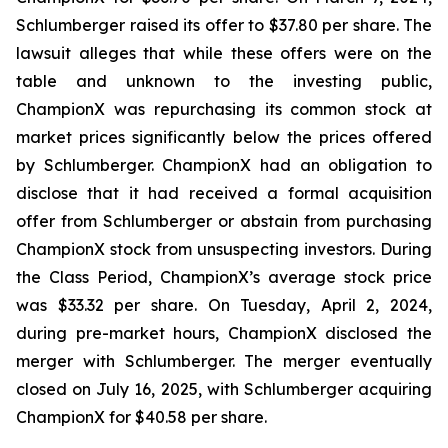
Schlumberger raised its offer to $37.80 per share. The
lawsuit alleges that while these offers were on the
table and unknown to the investing public,
ChampionX was repurchasing its common stock at
market prices significantly below the prices offered
by Schlumberger. ChampionX had an obligation to
disclose that it had received a formal acquisition
offer from Schlumberger or abstain from purchasing
ChampionX stock from unsuspecting investors. During
the Class Period, ChampionX’s average stock price
was $33.32 per share. On Tuesday, April 2, 2024,
during pre-market hours, ChampionX disclosed the
merger with Schlumberger. The merger eventually
closed on July 16, 2025, with Schlumberger acquiring
ChampionX for $40.58 per share.