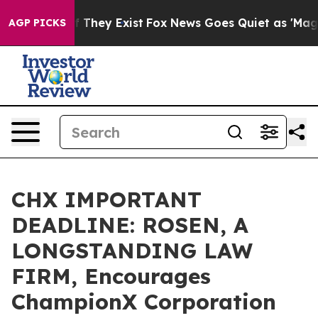
no Proof They Exist
Fox News Goes Quiet as 'Maga Medi
AGP PICKS
CHX IMPORTANT
DEADLINE: ROSEN, A
LONGSTANDING LAW
FIRM, Encourages
ChampionX Corporation