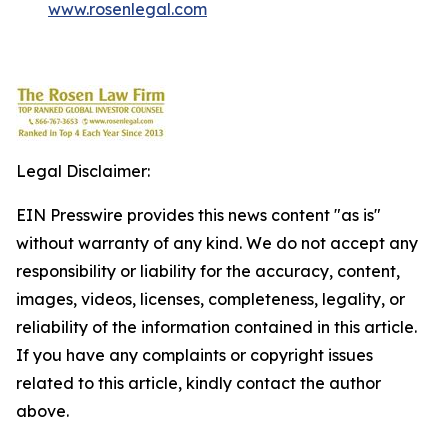
www.rosenlegal.com
Legal Disclaimer:
EIN Presswire provides this news content "as is"
without warranty of any kind. We do not accept any
responsibility or liability for the accuracy, content,
images, videos, licenses, completeness, legality, or
reliability of the information contained in this article.
If you have any complaints or copyright issues
related to this article, kindly contact the author
above.