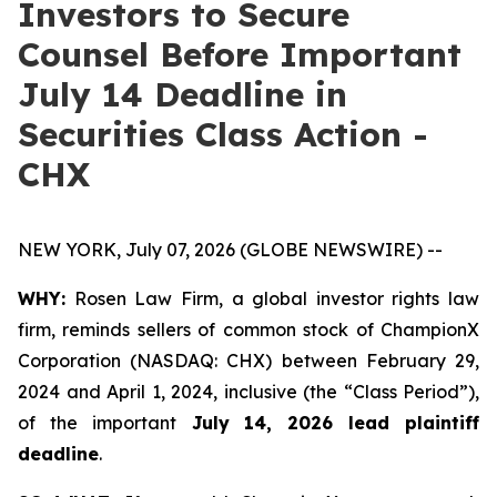
Investors to Secure
Counsel Before Important
July 14 Deadline in
Securities Class Action -
CHX
NEW YORK, July 07, 2026 (GLOBE NEWSWIRE) --
WHY:
Rosen Law Firm, a global investor rights law
firm, reminds sellers of common stock of ChampionX
Corporation (NASDAQ: CHX) between February 29,
2024 and April 1, 2024, inclusive (the “Class Period”),
of the important
July 14, 2026 lead plaintiff
deadline
.