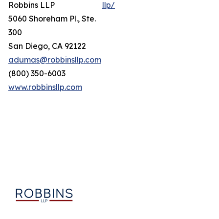
Robbins LLP
llp/
5060 Shoreham Pl., Ste.
300
San Diego, CA 92122
adumas@robbinsllp.com
(800) 350-6003
www.robbinsllp.com