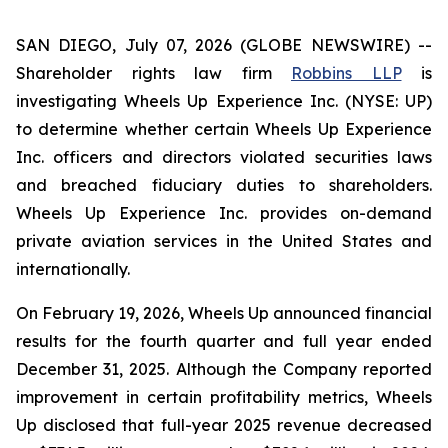
SAN DIEGO, July 07, 2026 (GLOBE NEWSWIRE) --
Shareholder rights law firm
Robbins LLP
is
investigating Wheels Up Experience Inc. (NYSE: UP)
to determine whether certain Wheels Up Experience
Inc. officers and directors violated securities laws
and breached fiduciary duties to shareholders.
Wheels Up Experience Inc. provides on-demand
private aviation services in the United States and
internationally.
On February 19, 2026, Wheels Up announced financial
results for the fourth quarter and full year ended
December 31, 2025. Although the Company reported
improvement in certain profitability metrics, Wheels
Up disclosed that full-year 2025 revenue decreased