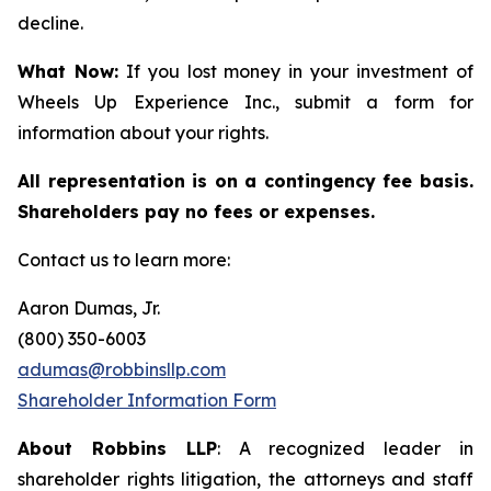
decline.
What Now:
If you lost money in your investment of
Wheels Up Experience Inc., submit a form for
information about your rights.
All representation is on a contingency fee basis.
Shareholders pay no fees or expenses.
Contact us to learn more:
Aaron Dumas, Jr.
(800) 350-6003
adumas@robbinsllp.com
Shareholder Information Form
About Robbins LLP
: A recognized leader in
shareholder rights litigation, the attorneys and staff