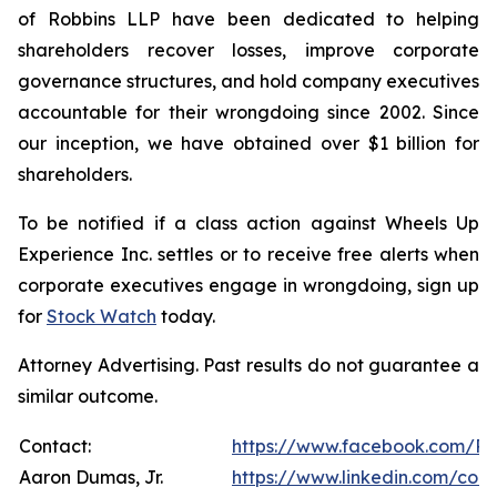
of Robbins LLP have been dedicated to helping
shareholders recover losses, improve corporate
governance structures, and hold company executives
accountable for their wrongdoing since 2002. Since
our inception, we have obtained over $1 billion for
shareholders.
To be notified if a class action against Wheels Up
Experience Inc. settles or to receive free alerts when
corporate executives engage in wrongdoing, sign up
for
Stock Watch
today.
Attorney Advertising. Past results do not guarantee a
similar outcome.
Contact:
https://www.facebook.com/Ro
Aaron Dumas, Jr.
https://www.linkedin.com/com