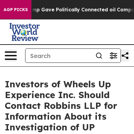
Higher, Trump Gave Politically Connected oil Companie
AGP PICKS
Investors of Wheels Up
Experience Inc. Should
Contact Robbins LLP for
Information About its
Investigation of UP