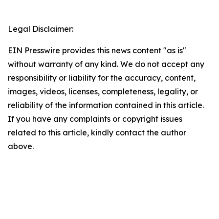
Legal Disclaimer:
EIN Presswire provides this news content "as is"
without warranty of any kind. We do not accept any
responsibility or liability for the accuracy, content,
images, videos, licenses, completeness, legality, or
reliability of the information contained in this article.
If you have any complaints or copyright issues
related to this article, kindly contact the author
above.