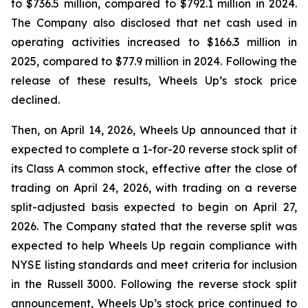
to $736.5 million, compared to $792.1 million in 2024.
The Company also disclosed that net cash used in
operating activities increased to $166.3 million in
2025, compared to $77.9 million in 2024. Following the
release of these results, Wheels Up’s stock price
declined.
Then, on April 14, 2026, Wheels Up announced that it
expected to complete a 1-for-20 reverse stock split of
its Class A common stock, effective after the close of
trading on April 24, 2026, with trading on a reverse
split-adjusted basis expected to begin on April 27,
2026. The Company stated that the reverse split was
expected to help Wheels Up regain compliance with
NYSE listing standards and meet criteria for inclusion
in the Russell 3000. Following the reverse stock split
announcement, Wheels Up’s stock price continued to