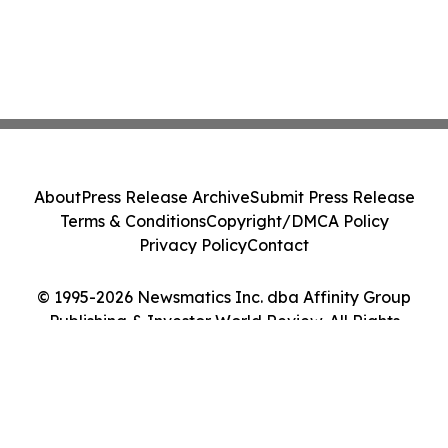
About
Press Release Archive
Submit Press Release
Terms & Conditions
Copyright/DMCA Policy
Privacy Policy
Contact
© 1995-2026 Newsmatics Inc. dba Affinity Group
Publishing & Investor World Review. All Rights
Reserved.
Cookie Settings / Your Privacy Choices