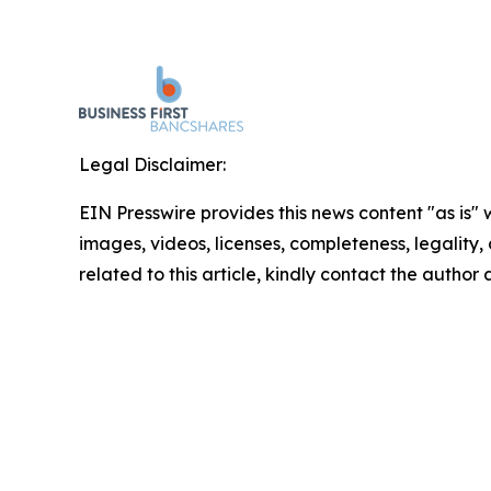
Legal Disclaimer:
EIN Presswire provides this news content "as is" 
images, videos, licenses, completeness, legality, o
related to this article, kindly contact the author