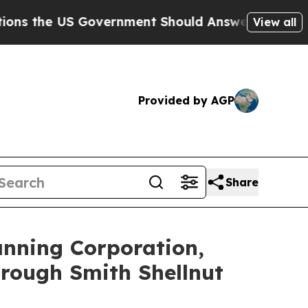
the US Government Should Answer About Its Secr
View all
Provided by AGP
Share
anning Corporation,
rough Smith Shellnut