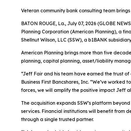
Veteran community bank consulting team brings 
BATON ROUGE, La., July 07, 2026 (GLOBE NEWSWI
Planning Corporation (American Planning), a finan
Shellnut Wilson, LLC (SSW), a b1BANK subsidiary
American Planning brings more than five decade
planning, capital planning, asset/liability mana
“Jeff Fair and his team have earned the trust o
Business First Bancshares, Inc. “We’ve worked t
forces, we will amplify the positive impact Jeff
The acquisition expands SSW’s platform beyond 
services. Financial institutions will benefit fro
through a single trusted partner.