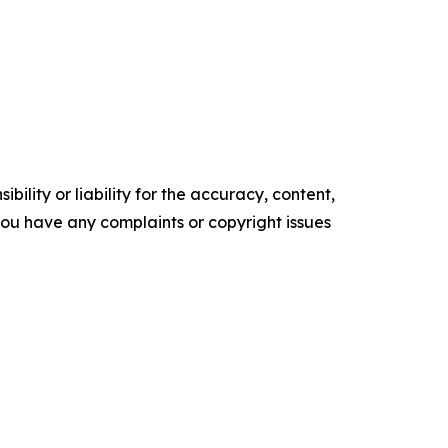
ility or liability for the accuracy, content,
f you have any complaints or copyright issues