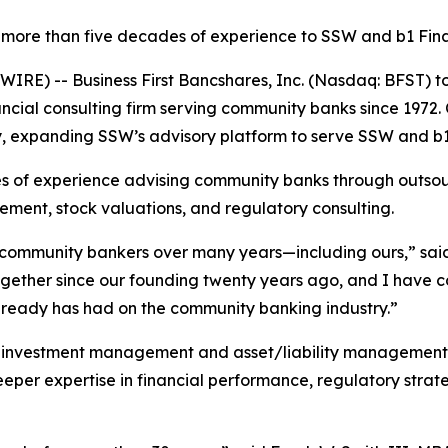
more than five decades of experience to SSW and b1 Fina
RE) -- Business First Bancshares, Inc. (Nasdaq: BFST) t
cial consulting firm serving community banks since 1972. C
, expanding SSW’s advisory platform to serve SSW and b1 
s of experience advising community banks through outsour
gement, stock valuations, and regulatory consulting.
f community bankers over many years—including ours,” sai
ogether since our founding twenty years ago, and I have c
 already has had on the community banking industry.”
investment management and asset/liability management in
m deeper expertise in financial performance, regulatory str