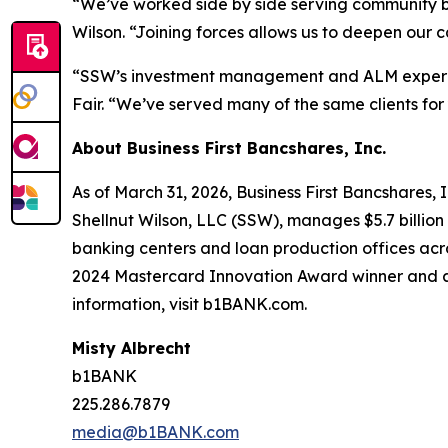
“We’ve worked side by side serving community ba
Wilson. “Joining forces allows us to deepen our ca
“SSW’s investment management and ALM experien
Fair. “We’ve served many of the same clients for
About Business First Bancshares, Inc.
As of March 31, 2026, Business First Bancshares, I
Shellnut Wilson, LLC (SSW), manages $5.7 billio
banking centers and loan production offices ac
2024 Mastercard Innovation Award winner and a 
information, visit b1BANK.com.
Misty Albrecht
b1BANK
225.286.7879
media@b1BANK.com