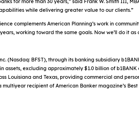
nks for more than 30 years,” said Frank W. Smith III, MBA
pabilities while delivering greater value to our clients.”
ce complements American Planning’s work in community b
 years, working toward the same goals. Now we’ll do it as
nc. (Nasdaq: BFST), through its banking subsidiary b1BANK, h
n in assets, excluding approximately $1.0 billion of b1B
ross Louisiana and Texas, providing commercial and perso
multiyear recipient of
American Banker
magazine’s Best 