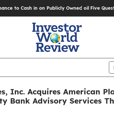
o Cash in on Publicly Owned oil
Five Questions 
es, Inc. Acquires American Pl
y Bank Advisory Services Th