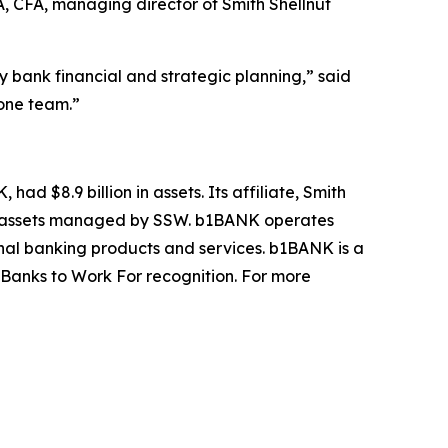
, CFA, managing director of Smith Shellnut
ank financial and strategic planning,” said
 one team.”
ad $8.9 billion in assets. Its affiliate, Smith
ANK assets managed by SSW. b1BANK operates
nal banking products and services. b1BANK is a
Banks to Work For recognition. For more