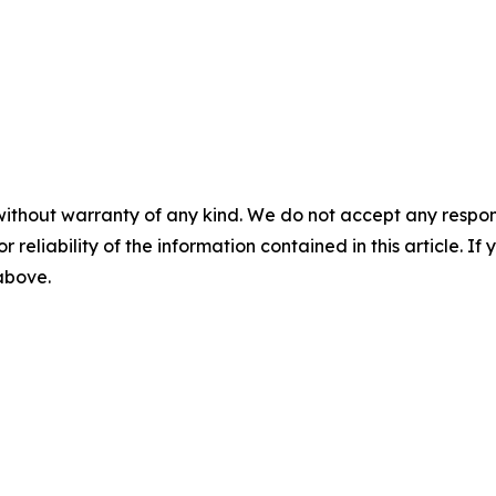
without warranty of any kind. We do not accept any responsib
r reliability of the information contained in this article. I
 above.