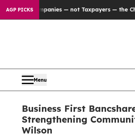
ed oil Companies — not Taxpayers — the Chance t
AGP PICKS
Menu
Business First Bancshar
Strengthening Communit
Wilson