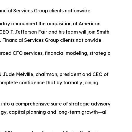
ncial Services Group clients nationwide
oday announced the acquisition of American
EO T. Jefferson Fair and his team will join Smith
Financial Services Group clients nationwide.
ced CFO services, financial modeling, strategic
d Jude Melville, chairman, president and CEO of
omplete confidence that by formally joining
to a comprehensive suite of strategic advisory
ategy, capital planning and long-term growth—all