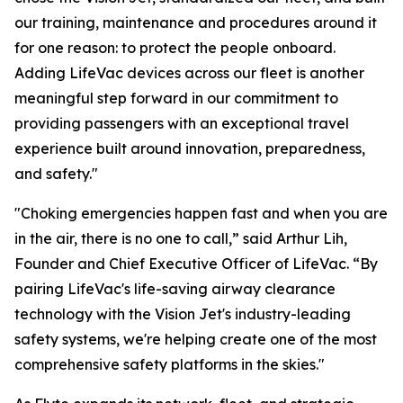
our training, maintenance and procedures around it
for one reason: to protect the people onboard.
Adding LifeVac devices across our fleet is another
meaningful step forward in our commitment to
providing passengers with an exceptional travel
experience built around innovation, preparedness,
and safety."
"Choking emergencies happen fast and when you are
in the air, there is no one to call,” said Arthur Lih,
Founder and Chief Executive Officer of LifeVac. “By
pairing LifeVac's life-saving airway clearance
technology with the Vision Jet's industry-leading
safety systems, we're helping create one of the most
comprehensive safety platforms in the skies."