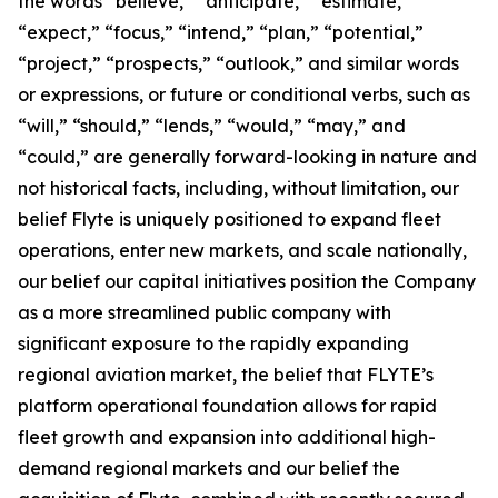
the words “believe,” “anticipate,” “estimate,”
“expect,” “focus,” “intend,” “plan,” “potential,”
“project,” “prospects,” “outlook,” and similar words
or expressions, or future or conditional verbs, such as
“will,” “should,” “lends,” “would,” “may,” and
“could,” are generally forward-looking in nature and
not historical facts, including, without limitation, our
belief Flyte is uniquely positioned to expand fleet
operations, enter new markets, and scale nationally,
our belief our capital initiatives position the Company
as a more streamlined public company with
significant exposure to the rapidly expanding
regional aviation market, the belief that FLYTE’s
platform operational foundation allows for rapid
fleet growth and expansion into additional high-
demand regional markets and our belief the