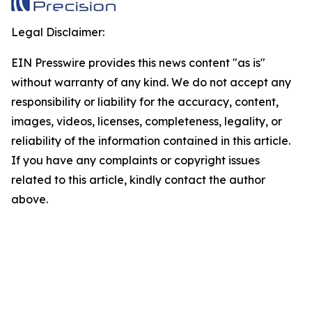
Legal Disclaimer:
EIN Presswire provides this news content "as is"
without warranty of any kind. We do not accept any
responsibility or liability for the accuracy, content,
images, videos, licenses, completeness, legality, or
reliability of the information contained in this article.
If you have any complaints or copyright issues
related to this article, kindly contact the author
above.