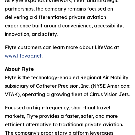
As Flyte expands its network, fleet, and strategic
partnerships, the company remains focused on
delivering a differentiated private aviation
experience built around convenience, accessibility,
innovation, and safety.
Flyte customers can learn more about LifeVac at
www.lifevac.net
.
About Flyte
Flyte is the technology-enabled Regional Air Mobility
subsidiary of Catheter Precision, Inc. (NYSE American:
VTAK), operating a growing fleet of Cirrus Vision Jets.
Focused on high-frequency, short-haul travel
markets, Flyte provides a faster, safer, and more
efficient alternative to traditional private aviation.
The company's proprietary platform leverages