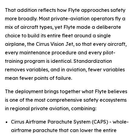
That addition reflects how Flyte approaches safety
more broadly. Most private-aviation operators fly a
mix of aircraft types, yet Flyte made a deliberate
choice to build its entire fleet around a single
airplane, the Cirrus Vision Jet, so that every aircraft,
every maintenance procedure and every pilot-
training program is identical. Standardization
removes variables, and in aviation, fewer variables
mean fewer points of failure.
The deployment brings together what Flyte believes
is one of the most comprehensive safety ecosystems
in regional private aviation, combining:
Cirrus Airframe Parachute System (CAPS) - whole-
airframe parachute that can lower the entire