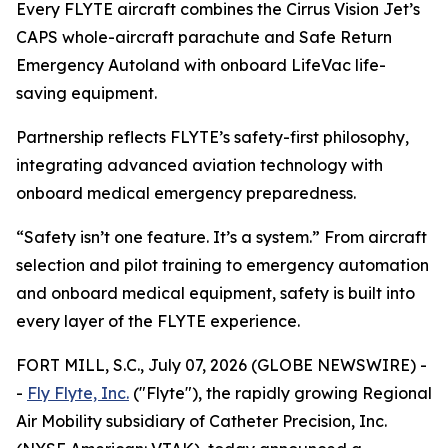
Every FLYTE aircraft combines the Cirrus Vision Jet’s
CAPS whole-aircraft parachute and Safe Return
Emergency Autoland
with onboard
LifeVac
life-
saving equipment
.
Partnership reflects FLYTE’s safety-first philosophy,
integrating advanced aviation technology with
onboard medical emergency preparedness.
“Safety isn’t one feature. It’s a system.” From aircraft
selection and pilot training to emergency automation
and onboard medical equipment, safety is built into
every layer of the FLYTE experience.
FORT MILL, S.C., July 07, 2026 (GLOBE NEWSWIRE) -
-
Fly Flyte, Inc.
("Flyte"), the rapidly growing Regional
Air Mobility subsidiary of Catheter Precision, Inc.