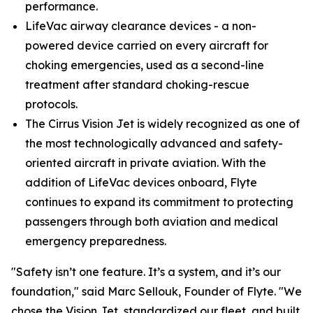
performance.
LifeVac airway clearance devices - a non-
powered device carried on every aircraft for
choking emergencies, used as a second-line
treatment after standard choking-rescue
protocols.
The Cirrus Vision Jet is widely recognized as one of
the most technologically advanced and safety-
oriented aircraft in private aviation. With the
addition of LifeVac devices onboard, Flyte
continues to expand its commitment to protecting
passengers through both aviation and medical
emergency preparedness.
"Safety isn’t one feature. It’s a system, and it’s our
foundation," said Marc Sellouk, Founder of Flyte. "We
chose the Vision Jet, standardized our fleet, and built