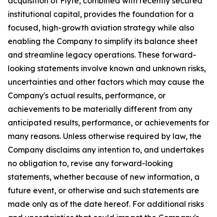
acquisition of Flyte, combined with recently secured
institutional capital, provides the foundation for a
focused, high-growth aviation strategy while also
enabling the Company to simplify its balance sheet
and streamline legacy operations. These forward-
looking statements involve known and unknown risks,
uncertainties and other factors which may cause the
Company's actual results, performance, or
achievements to be materially different from any
anticipated results, performance, or achievements for
many reasons. Unless otherwise required by law, the
Company disclaims any intention to, and undertakes
no obligation to, revise any forward-looking
statements, whether because of new information, a
future event, or otherwise and such statements are
made only as of the date hereof. For additional risks