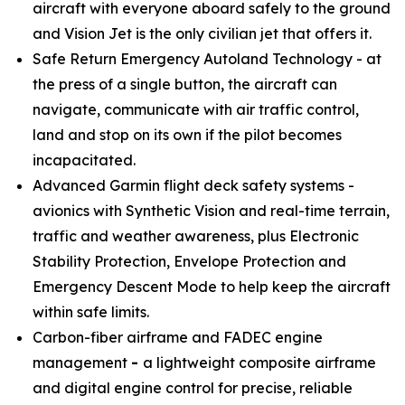
aircraft with everyone aboard safely to the ground
and Vision Jet is the only civilian jet that offers it.
Safe Return Emergency Autoland Technology - at
the press of a single button, the aircraft can
navigate, communicate with air traffic control,
land and stop on its own if the pilot becomes
incapacitated.
Advanced Garmin flight deck safety systems -
avionics with Synthetic Vision and real-time terrain,
traffic and weather awareness, plus Electronic
Stability Protection, Envelope Protection and
Emergency Descent Mode to help keep the aircraft
within safe limits.
Carbon-fiber airframe and FADEC engine
management
-
a lightweight composite airframe
and digital engine control for precise, reliable