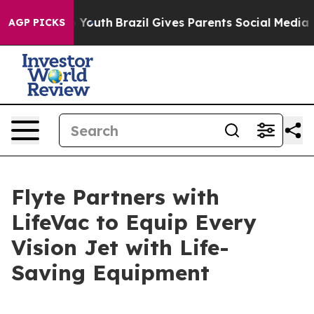
rms to Youth
Brazil Gives Parents Social Media Control
AGP PICKS
Flyte Partners with
LifeVac to Equip Every
Vision Jet with Life-
Saving Equipment