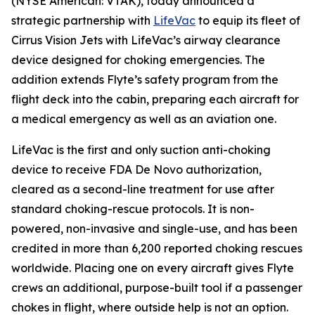
(NYSE American: VTAK), today announced a
strategic partnership with
LifeVac
to equip its fleet of
Cirrus Vision Jets with LifeVac’s airway clearance
device designed for choking emergencies. The
addition extends Flyte’s safety program from the
flight deck into the cabin, preparing each aircraft for
a medical emergency as well as an aviation one.
LifeVac is the first and only suction anti-choking
device to receive FDA De Novo authorization,
cleared as a second-line treatment for use after
standard choking-rescue protocols. It is non-
powered, non-invasive and single-use, and has been
credited in more than 6,200 reported choking rescues
worldwide. Placing one on every aircraft gives Flyte
crews an additional, purpose-built tool if a passenger
chokes in flight, where outside help is not an option.