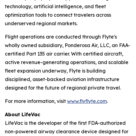
technology, artificial intelligence, and fleet
optimization tools to connect travelers across
underserved regional markets.
Flight operations are conducted through Flyte's
wholly owned subsidiary, Ponderosa Air, LLC, an FAA-
certified Part 135 air carrier. With certified aircraft,
active revenue-generating operations, and scalable
fleet expansion underway, Flyte is building
disciplined, asset-backed aviation infrastructure
designed for the future of regional private travel.
For more information, visit
www.flyflyte.com
.
About LifeVac
LifeVac is the developer of the first FDA-authorized
non-powered airway clearance device designed for