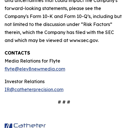
and uncertainties that could impact the Company's
forward-looking statements, please see the
Company's Form 10-K and Form 10-Q’s, including but
not limited to the discussion under “Risk Factors”
therein, which the Company has filed with the SEC
and which may be viewed at www.sec.gov.
CONTACTS
Media Relations for Flyte
flyte@elev8newmedia.com
Investor Relations
IR@catheterprecision.com
# # #