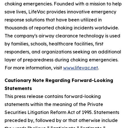
choking emergencies. Founded with a mission to help
save lives, LifeVac provides innovative emergency
response solutions that have been utilized in
thousands of reported choking incidents worldwide.
The company's airway clearance technology is used
by families, schools, healthcare facilities, first
responders, and organizations seeking an additional
layer of preparedness during choking emergencies.
For more information, visit
www.lifevac.net
.
Cautionary Note Regarding Forward-Looking
Statements
This press release contains forward-looking
statements within the meaning of the Private
Securities Litigation Reform Act of 1995. Statements
preceded by, followed by or that otherwise include