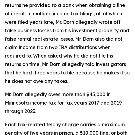
returns he provided to a bank when obtaining a line
of credit. In multiple income tax filings, all of which
were filed years late, Mr. Dorn allegedly wrote off
false business losses from his investment property and
false rental real estate losses. Mr. Dorn also did not
claim income from two IRA distributions when
required to. When asked why he did not file his
returns on time, Mr. Dorn allegedly told investigators
that he had three years to file because he makes it so
he does not owe any taxes.
Mr. Dorn allegedly owes more than $45,000 in
Minnesota income tax for tax years 2017 and 2019
through 2023.
Each tax-related felony charge carries a maximum
penalty of five years in prison, a $10,000 fine, or both.