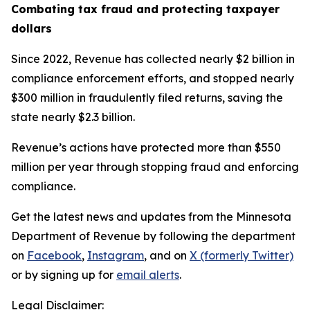
Combating tax fraud and protecting taxpayer
dollars
Since 2022, Revenue has collected nearly $2 billion in
compliance enforcement efforts, and stopped nearly
$300 million in fraudulently filed returns, saving the
state nearly $2.3 billion.
Revenue’s actions have protected more than $550
million per year through stopping fraud and enforcing
compliance.
Get the latest news and updates from the Minnesota
Department of Revenue by following the department
on
Facebook
,
Instagram
, and on
X (formerly Twitter)
or by signing up for
email alerts
.
Legal Disclaimer: