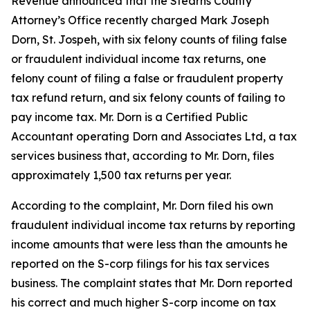
Revenue announced that the Stearns County
Attorney’s Office recently charged Mark Joseph
Dorn, St. Jospeh, with six felony counts of filing false
or fraudulent individual income tax returns, one
felony count of filing a false or fraudulent property
tax refund return, and six felony counts of failing to
pay income tax. Mr. Dorn is a Certified Public
Accountant operating Dorn and Associates Ltd, a tax
services business that, according to Mr. Dorn, files
approximately 1,500 tax returns per year.
According to the complaint, Mr. Dorn filed his own
fraudulent individual income tax returns by reporting
income amounts that were less than the amounts he
reported on the S-corp filings for his tax services
business. The complaint states that Mr. Dorn reported
his correct and much higher S-corp income on tax