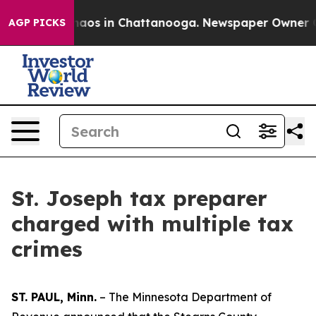
Collapse
Chaos in Chattanooga. Newspaper Owner Calls
AGP PICKS
St. Joseph tax preparer
charged with multiple tax
crimes
ST. PAUL, Minn.
– The Minnesota Department of