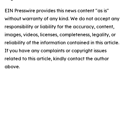
EIN Presswire provides this news content "as is"
without warranty of any kind. We do not accept any
responsibility or liability for the accuracy, content,
images, videos, licenses, completeness, legality, or
reliability of the information contained in this article.
If you have any complaints or copyright issues
related to this article, kindly contact the author
above.