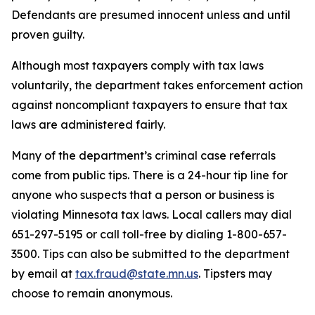
Defendants are presumed innocent unless and until
proven guilty.
Although most taxpayers comply with tax laws
voluntarily, the department takes enforcement action
against noncompliant taxpayers to ensure that tax
laws are administered fairly.
Many of the department’s criminal case referrals
come from public tips. There is a 24-hour tip line for
anyone who suspects that a person or business is
violating Minnesota tax laws. Local callers may dial
651-297-5195 or call toll-free by dialing 1-800-657-
3500. Tips can also be submitted to the department
by email at
tax.fraud@state.mn.us
. Tipsters may
choose to remain anonymous.