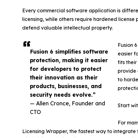
Every commercial software application is differ
licensing, while others require hardened license 
defend valuable intellectual property.
Fusion 6
Fusion 6 simplifies software
easier f
protection, making it easier
fits the
for developers to protect
provide 
their innovation as their
to harde
products, businesses, and
protecti
security needs evolve.”
— Allen Cronce, Founder and
Start wi
CTO
For many
Licensing Wrapper, the fastest way to integrate t