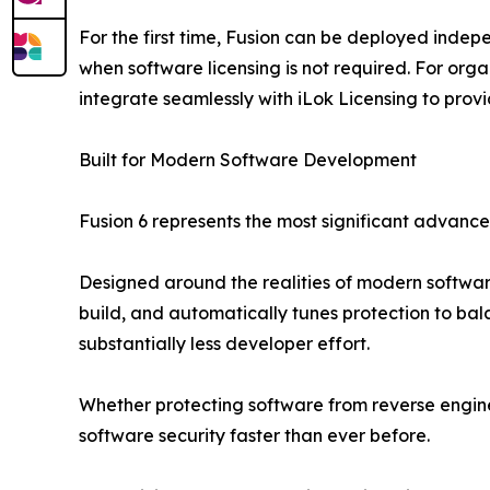
For the first time, Fusion can be deployed indepe
when software licensing is not required. For org
integrate seamlessly with iLok Licensing to pro
Built for Modern Software Development
Fusion 6 represents the most significant advancem
Designed around the realities of modern software 
build, and automatically tunes protection to bal
substantially less developer effort.
Whether protecting software from reverse engin
software security faster than ever before.