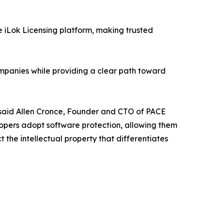
he iLok Licensing platform, making trusted
ompanies while providing a clear path toward
" said Allen Cronce, Founder and CTO of PACE
lopers adopt software protection, allowing them
t the intellectual property that differentiates