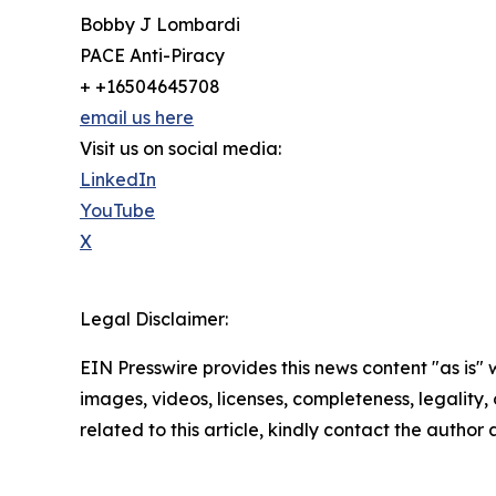
Bobby J Lombardi
PACE Anti-Piracy
+ +16504645708
email us here
Visit us on social media:
LinkedIn
YouTube
X
Legal Disclaimer:
EIN Presswire provides this news content "as is" 
images, videos, licenses, completeness, legality, o
related to this article, kindly contact the author