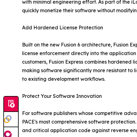
with minimal engineering effort. As part of the 
quickly monetize their software without modifyi
Add Hardened License Protection
Built on the new Fusion 6 architecture, Fusion E
license enforcement directly into the application
customers, Fusion Express combines hardened lic
making software significantly more resistant to 
to existing development workflows.
Protect Your Software Innovation
For software publishers whose competitive advant
PACE's most comprehensive software protection. F
and critical application code against reverse e