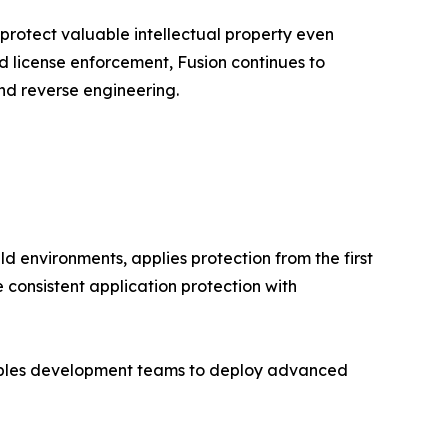
 protect valuable intellectual property even
ed license enforcement, Fusion continues to
nd reverse engineering.
d environments, applies protection from the first
 consistent application protection with
nables development teams to deploy advanced