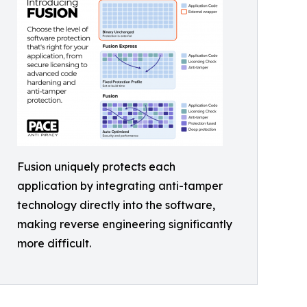
Fusion uniquely protects each
application by integrating anti-tamper
technology directly into the software,
making reverse engineering significantly
more difficult.