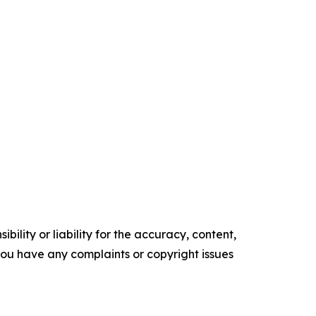
ility or liability for the accuracy, content,
f you have any complaints or copyright issues