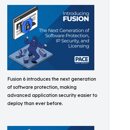
Fusion 6 introduces the next generation
of software protection, making
advanced application security easier to
deploy than ever before.