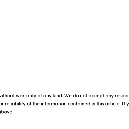
without warranty of any kind. We do not accept any responsib
r reliability of the information contained in this article. I
 above.