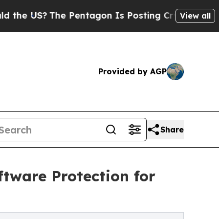
The Pentagon Is Posting Cryptic Biblical Messag
View all
Provided by AGP
Share
ftware Protection for