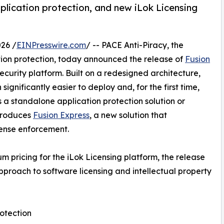
plication protection, and new iLok Licensing
26 /
EINPresswire.com
/ -- PACE Anti-Piracy, the
ation protection, today announced the release of
Fusion
curity platform. Built on a redesigned architecture,
gnificantly easier to deploy and, for the first time,
s a standalone application protection solution or
ntroduces
Fusion Express
, a new solution that
cense enforcement.
 pricing for the iLok Licensing platform, the release
pproach to software licensing and intellectual property
rotection