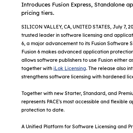
Introduces Fusion Express, Standalone ap
pricing tiers.
SILICON VALLEY, CA, UNITED STATES, July 7, 20
trusted leader in software licensing and applic
6, a major advancement to its Fusion Software Se
Fusion 6 makes advanced application protection si
allows software publishers to use Fusion either a
together with
iLok Licensing
. The release also i
strengthens software licensing with hardened li
Together with new Starter, Standard, and Premium
represents PACE's most accessible and flexible a
protection to date.
A Unified Platform for Software Licensing and P