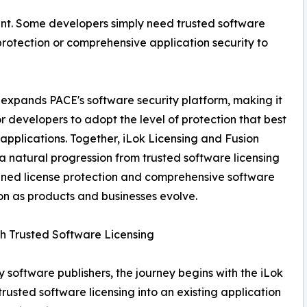
ent. Some developers simply need trusted software
protection or comprehensive application security to
 expands PACE's software security platform, making it
or developers to adopt the level of protection that best
ir applications. Together, iLok Licensing and Fusion
a natural progression from trusted software licensing
ned license protection and comprehensive software
on as products and businesses evolve.
th Trusted Software Licensing
 software publishers, the journey begins with the iLok
rusted software licensing into an existing application