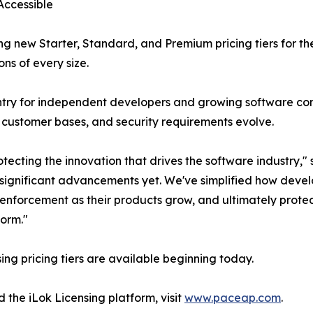
Accessible
ing new Starter, Standard, and Premium pricing tiers for t
ns of every size.
 entry for independent developers and growing software c
 customer bases, and security requirements evolve.
tecting the innovation that drives the software industry,
t significant advancements yet. We've simplified how deve
e enforcement as their products grow, and ultimately protec
form."
ing pricing tiers are available beginning today.
 the iLok Licensing platform, visit
www.paceap.com
.