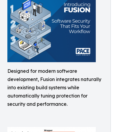
Designed for modern software
development, Fusion integrates naturally
into existing build systems while
automatically tuning protection for
security and performance.