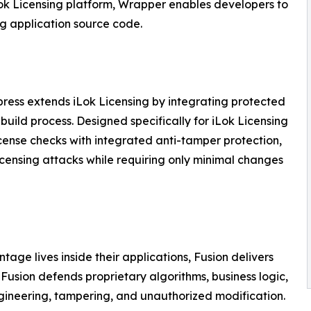
iLok Licensing platform, Wrapper enables developers to
ng application source code.
xpress extends iLok Licensing by integrating protected
 build process. Designed specifically for iLok Licensing
ense checks with integrated anti-tamper protection,
licensing attacks while requiring only minimal changes
age lives inside their applications, Fusion delivers
usion defends proprietary algorithms, business logic,
ngineering, tampering, and unauthorized modification.