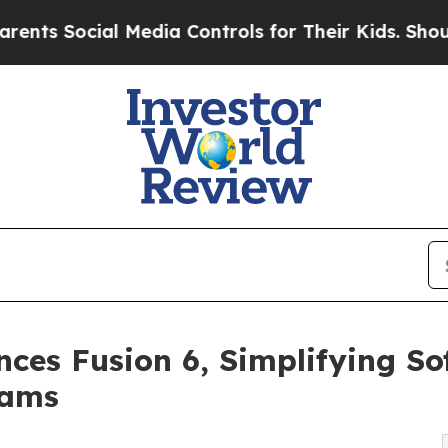
al Media Controls for Their Kids. Should the US?
ces Fusion 6, Simplifying So
eams