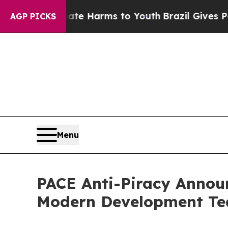
o Abate Harms to Youth
Brazil Gives Parents Soci
AGP PICKS
Menu
PACE Anti-Piracy Announ
Modern Development T