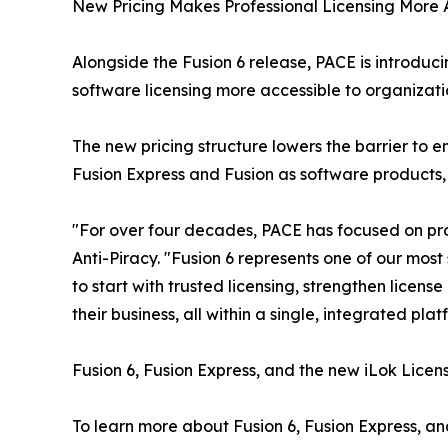
New Pricing Makes Professional Licensing More 
Alongside the Fusion 6 release, PACE is introduc
software licensing more accessible to organizatio
The new pricing structure lowers the barrier to
Fusion Express and Fusion as software products,
"For over four decades, PACE has focused on pro
Anti-Piracy. "Fusion 6 represents one of our mos
to start with trusted licensing, strengthen licens
their business, all within a single, integrated plat
Fusion 6, Fusion Express, and the new iLok Licens
To learn more about Fusion 6, Fusion Express, and