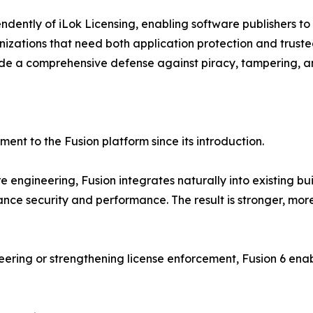
ndently of iLok Licensing, enabling software publishers to
anizations that need both application protection and trust
vide a comprehensive defense against piracy, tampering, a
ent to the Fusion platform since its introduction.
engineering, Fusion integrates naturally into existing buil
ance security and performance. The result is stronger, more
eering or strengthening license enforcement, Fusion 6 e