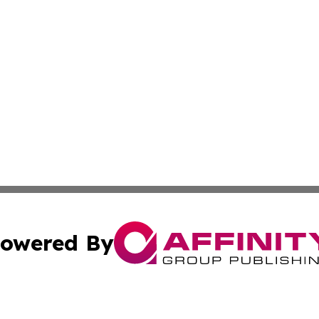
owered By
ubmit Press Release
Terms & Conditions
Copyright/DMCA