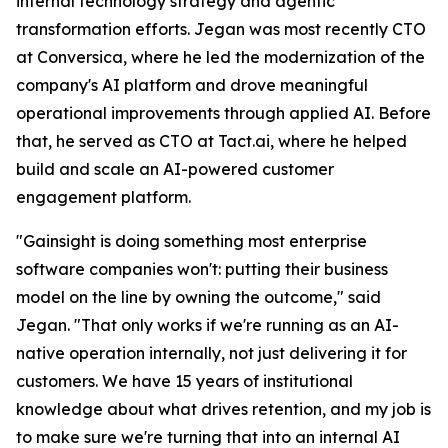
internal technology strategy and agentic
transformation efforts. Jegan was most recently CTO
at Conversica, where he led the modernization of the
company's AI platform and drove meaningful
operational improvements through applied AI. Before
that, he served as CTO at Tact.ai, where he helped
build and scale an AI-powered customer
engagement platform.
"Gainsight is doing something most enterprise
software companies won't: putting their business
model on the line by owning the outcome," said
Jegan. "That only works if we're running as an AI-
native operation internally, not just delivering it for
customers. We have 15 years of institutional
knowledge about what drives retention, and my job is
to make sure we're turning that into an internal AI