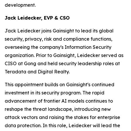
development.
Jack Leidecker, EVP & CSO
Jack Leidecker joins Gainsight to lead its global
security, privacy, risk and compliance functions,
overseeing the company's Information Security
organization. Prior to Gainsight, Leidecker served as
CISO at Gong and held security leadership roles at
Teradata and Digital Realty.
This appointment builds on Gainsight's continued
investment in its security program. The rapid
advancement of frontier AI models continues to
reshape the threat landscape, introducing new
attack vectors and raising the stakes for enterprise
data protection. In this role, Leidecker will lead the