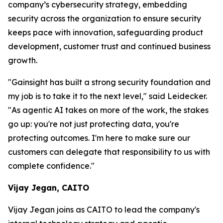
company’s cybersecurity strategy, embedding
security across the organization to ensure security
keeps pace with innovation, safeguarding product
development, customer trust and continued business
growth.
"Gainsight has built a strong security foundation and
my job is to take it to the next level," said Leidecker.
"As agentic AI takes on more of the work, the stakes
go up: you're not just protecting data, you're
protecting outcomes. I'm here to make sure our
customers can delegate that responsibility to us with
complete confidence."
Vijay Jegan, CAITO
Vijay Jegan joins as CAITO to lead the company's