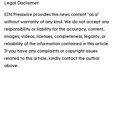
Legal Disclaimer:
EIN Presswire provides this news content "as is"
without warranty of any kind. We do not accept any
responsibility or liability for the accuracy, content,
images, videos, licenses, completeness, legality, or
reliability of the information contained in this article.
If you have any complaints or copyright issues
related to this article, kindly contact the author
above.