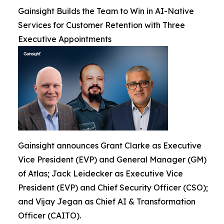
Gainsight Builds the Team to Win in AI-Native
Services for Customer Retention with Three
Executive Appointments
Gainsight announces Grant Clarke as Executive
Vice President (EVP) and General Manager (GM)
of Atlas; Jack Leidecker as Executive Vice
President (EVP) and Chief Security Officer (CSO);
and Vijay Jegan as Chief AI & Transformation
Officer (CAITO).