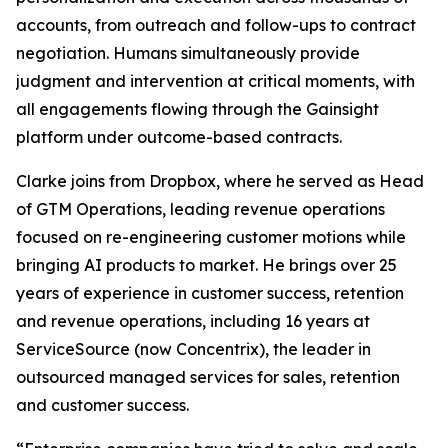
accounts, from outreach and follow-ups to contract
negotiation. Humans simultaneously provide
judgment and intervention at critical moments, with
all engagements flowing through the Gainsight
platform under outcome-based contracts.
Clarke joins from Dropbox, where he served as Head
of GTM Operations, leading revenue operations
focused on re-engineering customer motions while
bringing AI products to market. He brings over 25
years of experience in customer success, retention
and revenue operations, including 16 years at
ServiceSource (now Concentrix), the leader in
outsourced managed services for sales, retention
and customer success.