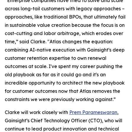
“Enterprise companies have tried to solve and scale
across long-tail customers with legacy approaches –
approaches, like traditional BPOs, that ultimately fail
in sustainable value creation because the focus is on
cost-cutting and labor arbitrage, which erodes over
time,” said Clarke. "Atlas changes the equation:
combining AI-native execution with Gainsight's deep
customer retention expertise to own renewal
outcomes at scale. I've spent my career pushing the
old playbook as far as it could go and it's an
incredible opportunity to architect the new playbook
for customer outcomes now that Atlas removes the
constraints we were previously working against.”
Clarke will work closely with
Prem Parameswaran
,
Gainsight’s Chief Technology Officer (CTO), who will
continue to lead product innovation and technical