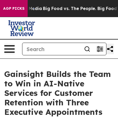
Social Media
Big Food vs. The People. Big Food’s 239 L
AGP PICKS
Gainsight Builds the Team
to Win in AI-Native
Services for Customer
Retention with Three
Executive Appointments