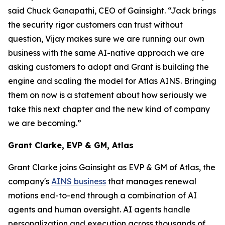
said Chuck Ganapathi, CEO of Gainsight. “Jack brings
the security rigor customers can trust without
question, Vijay makes sure we are running our own
business with the same AI-native approach we are
asking customers to adopt and Grant is building the
engine and scaling the model for Atlas AINS. Bringing
them on now is a statement about how seriously we
take this next chapter and the new kind of company
we are becoming.”
Grant Clarke, EVP & GM, Atlas
Grant Clarke joins Gainsight as EVP & GM of Atlas, the
company's
AINS business
that manages renewal
motions end-to-end through a combination of AI
agents and human oversight. AI agents handle
personalization and execution across thousands of