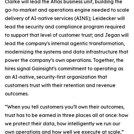
Clarke will lead the Atlas business unit, building the
go-to-market and operations engine needed to scale
delivery of AI-native services (AINS); Leidecker will
lead the security and compliance program required
to support that level of customer trust; and Jegan will
lead the company's internal agentic transformation,
modernizing the systems and data infrastructure that
power the company’s own operations. Together, the
hires signal Gainsight's commitment to operating as
an AI-native, security-first organization that
customers trust with their retention and revenue
outcomes.
“When you tell customers you’ll own their outcomes,
trust has to be earned in three places all at once: how
we protect their data, how intelligently we run our
own operations and how well we execute at scale,”