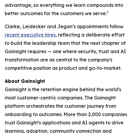
advantage, so everything we learn compounds into
better outcomes for the customers we serve."
Clarke, Leidecker and Jegan’s appointments follow
recent executive hires
, reflecting a deliberate effort
to build the leadership team that the next chapter of
Gainsight requires — one where security, trust and AI
transformation are as central to the company's
competitive position as product and go-to-market.
About Gainsight
Gainsight is the retention engine behind the world's
most customer-centric companies. The Gainsight
platform orchestrates the customer journey from
onboarding to outcomes. More than 2,000 companies
trust Gainsight's applications and AI agents to drive
learning, adoption, community connection and