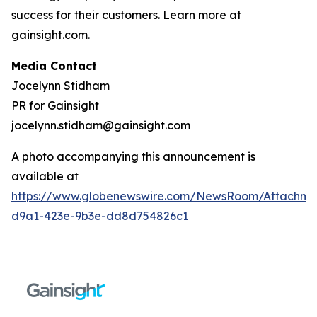
success for their customers. Learn more at
gainsight.com.
Media Contact
Jocelynn Stidham
PR for Gainsight
jocelynn.stidham@gainsight.com
A photo accompanying this announcement is
available at
https://www.globenewswire.com/NewsRoom/Attachm
d9a1-423e-9b3e-dd8d754826c1