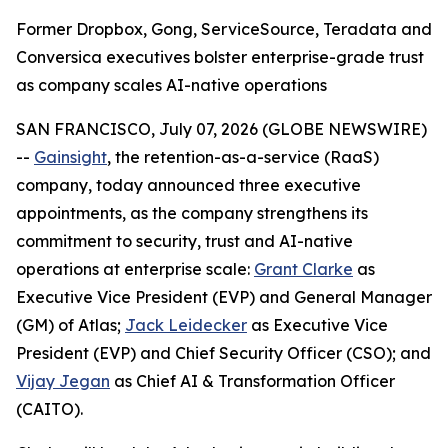
Former Dropbox, Gong, ServiceSource, Teradata and
Conversica executives bolster enterprise-grade trust
as company scales AI-native operations
SAN FRANCISCO, July 07, 2026 (GLOBE NEWSWIRE)
--
Gainsight
, the retention-as-a-service (RaaS)
company, today announced three executive
appointments, as the company strengthens its
commitment to security, trust and AI-native
operations at enterprise scale:
Grant Clarke
as
Executive Vice President (EVP) and General Manager
(GM) of Atlas;
Jack Leidecker
as Executive Vice
President (EVP) and Chief Security Officer (CSO); and
Vijay Jegan
as Chief AI & Transformation Officer
(CAITO).