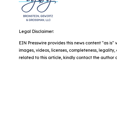
Legal Disclaimer:
EIN Presswire provides this news content "as is" 
images, videos, licenses, completeness, legality, o
related to this article, kindly contact the author