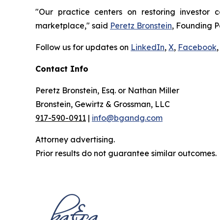
"Our practice centers on restoring investor c
marketplace," said
Peretz Bronstein
, Founding P
Follow us for updates on
LinkedIn
,
X
,
Facebook
,
Contact Info
Peretz Bronstein, Esq. or Nathan Miller
Bronstein, Gewirtz & Grossman, LLC
917-590-0911
|
info@bgandg.com
Attorney advertising.
Prior results do not guarantee similar outcomes.