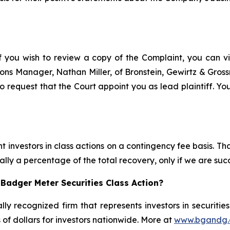
f you wish to review a copy of the Complaint, you can visi
ations Manager, Nathan Miller, of Bronstein, Gewirtz & Gro
 request that the Court appoint you as lead plaintiff. You
 investors in class actions on a contingency fee basis. Tha
lly a percentage of the total recovery, only if we are succ
Badger Meter Securities Class Action?
lly recognized firm that represents investors in securitie
s of dollars for investors nationwide. More at
www.bgandg