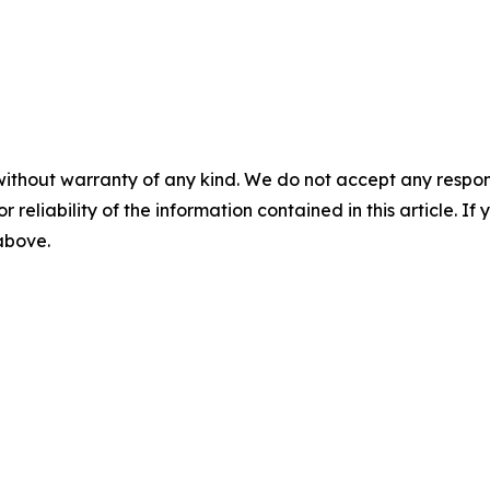
without warranty of any kind. We do not accept any responsib
r reliability of the information contained in this article. I
 above.