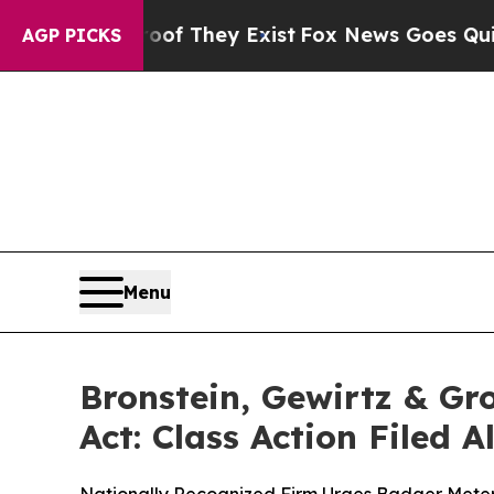
 no Proof They Exist
Fox News Goes Quiet as 'Ma
AGP PICKS
Menu
Bronstein, Gewirtz & Gr
Act: Class Action Filed 