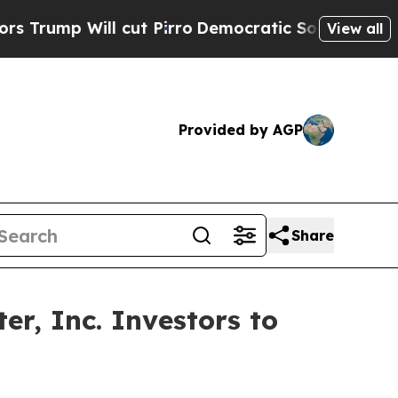
Will cut Pirro
Democratic Socialists of Americ
View all
Provided by AGP
Share
r, Inc. Investors to