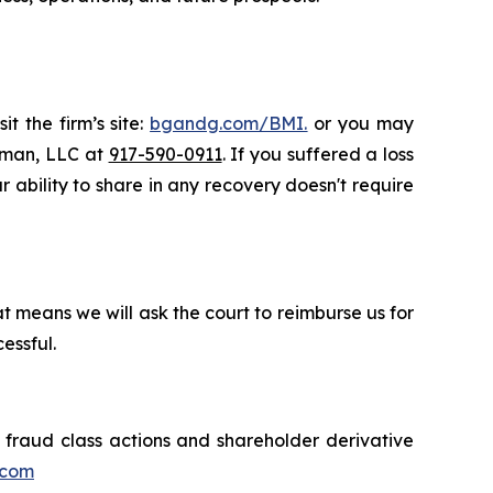
t the firm’s site:
bgandg.com/BMI.
or you may
ssman, LLC at
917-590-0911
. If you suffered a loss
r ability to share in any recovery doesn't require
t means we will ask the court to reimburse us for
essful.
s fraud class actions and shareholder derivative
.com