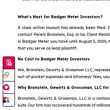
What's Next for Badger Meter Investors?
A class action lawsuit has already been filed. I
contact Peretz Bronstein, Esq. or his Client Rel
in Badger Meter you have until August 3, 2026, to
that you serve as lead plaintiff.
No Cost to Badger Meter Investors
We, Bronstein, Gewirtz & Grossman LLC, represent
out-of-pocket expenses and attorneys’ fees, usua
Why Bronstein, Gewirtz & Grossman, LLC for 
Bronstein, Gewirtz & Grossman, LLC is a nationa
suits. Our firm has recovered hundreds of million