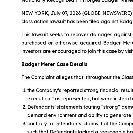
Nationally Recognized Firm Urges Badger Meter 
NEW YORK, July 07, 2026 (GLOBE NEWSWIRE) -- B
class action lawsuit has been filed against Badge
This lawsuit seeks to recover damages against D
purchased or otherwise acquired Badger Meter 
investors are encouraged to join this case by visit
Badger Meter Case Details
The Complaint alleges that, throughout the Clas
the Company’s reported strong financial result
execution,” as represented, but were instead 
Defendants’ statements touting “strong” deman
demand environment and ability to generate 
contrary to Defendants’ claims that the Comp
such that Defendants lacked a reasonable basi