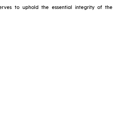
erves to uphold the essential integrity of the