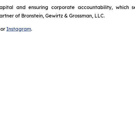
apital and ensuring corporate accountability, which s
artner of Bronstein, Gewirtz & Grossman, LLC.
 or
Instagram
.