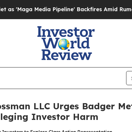
ga Media Pipeline' Backfires Amid Rumors Trump 
ossman LLC Urges Badger Mete
Alleging Investor Harm