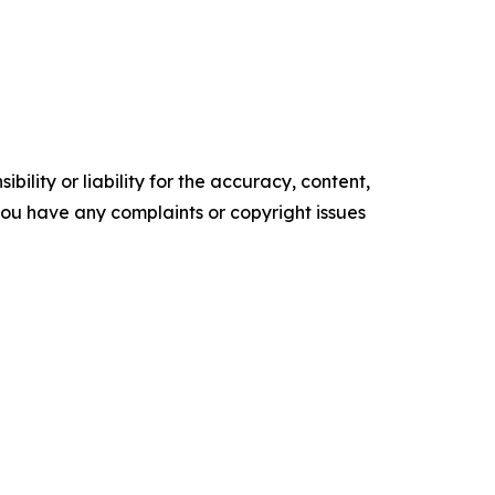
ility or liability for the accuracy, content,
f you have any complaints or copyright issues