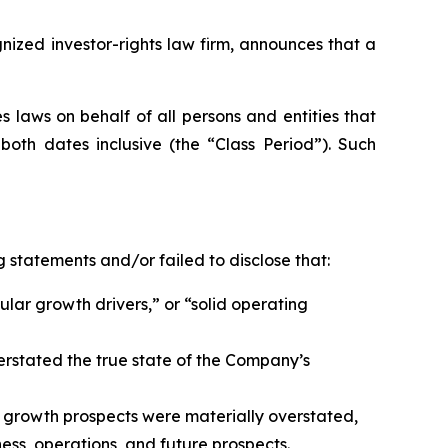
zed investor-rights law firm, announces that a
 laws on behalf of all persons and entities that
oth dates inclusive (the “Class Period”). Such
 statements and/or failed to disclose that:
ular growth drivers,” or “solid operating
erstated the true state of the Company’s
 growth prospects were materially overstated,
ess, operations, and future prospects.