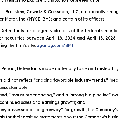
Investors to Explore Class Action Representation
ronstein, Gewirtz & Grossman, LLC, a nationally recogni
r Meter, Inc. (NYSE: BMI) and certain of its officers.
efendants for alleged violations of the federal securities
securities between April 18, 2024 and April 16, 2026, b
ing the firm’s site:
bgandg.com/BMI.
s Period, Defendants made materially false and misleading
s did not reflect “ongoing favorable industry trends,” “sec
unsustainable;
d, “robust order pacing,” and a “strong bid pipeline” ov
continued sales and earnings growth; and
any possessed a “long runway” for growth, the Company’s
s for their positive statements about the Company’s busin