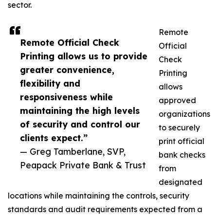
sector.
Remote
Remote Official Check
Official
Printing allows us to provide
Check
greater convenience,
Printing
flexibility and
allows
responsiveness while
approved
maintaining the high levels
organizations
of security and control our
to securely
clients expect.”
print official
— Greg Tamberlane, SVP,
bank checks
Peapack Private Bank & Trust
from
designated
locations while maintaining the controls, security
standards and audit requirements expected from a