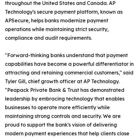
throughout the United States and Canada. AP
Technology's secure payment platform, known as
APSecure, helps banks modernize payment
operations while maintaining strict security,
compliance and audit requirements.
"Forward-thinking banks understand that payment
capabilities have become a powerful differentiator in
attracting and retaining commercial customers," said
Tyler Gill, chief growth officer at AP Technology.
"Peapack Private Bank & Trust has demonstrated
leadership by embracing technology that enables
businesses to operate more efficiently while
maintaining strong controls and security. We are
proud to support the bank's vision of delivering
modern payment experiences that help clients close