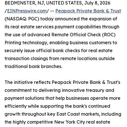
BEDMINSTER, NJ, UNITED STATES, July 8, 2026
/
EINPresswire.com
/ --
Peapack Private Bank & Trust
(NASDAQ: PGC) today announced the expansion of
its real estate services payment capabilities through
the use of advanced Remote Official Check (ROC)
Printing technology, enabling business customers to
securely issue official bank checks for real estate
transaction closings from remote locations outside
traditional bank branches.
The initiative reflects Peapack Private Bank & Trust's
commitment to delivering innovative treasury and
payment solutions that help businesses operate more
efficiently while supporting the bank's continued
growth throughout key East Coast markets, including
the highly competitive New York City real estate