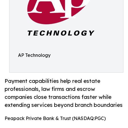
AP Technology
Payment capabilities help real estate
professionals, law firms and escrow
companies close transactions faster while
extending services beyond branch boundaries
Peapack Private Bank & Trust (NASDAQ:PGC)