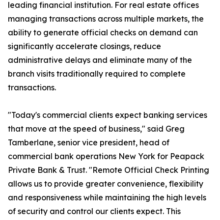
leading financial institution. For real estate offices
managing transactions across multiple markets, the
ability to generate official checks on demand can
significantly accelerate closings, reduce
administrative delays and eliminate many of the
branch visits traditionally required to complete
transactions.
"Today's commercial clients expect banking services
that move at the speed of business," said Greg
Tamberlane, senior vice president, head of
commercial bank operations New York for Peapack
Private Bank & Trust. "Remote Official Check Printing
allows us to provide greater convenience, flexibility
and responsiveness while maintaining the high levels
of security and control our clients expect. This