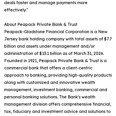
deals faster and manage payments more
effectively."
About Peapack Private Bank & Trust
Peapack-Gladstone Financial Corporation is a New
Jersey bank holding company with total assets of $7.7
billion and assets under management and/or
administration of $13.1 billion as of March 31, 2026.
Founded in 1921, Peapack Private Bank & Trust is a
commercial bank that offers a client-centric
approach to banking, providing high-quality products
along with customized and innovative wealth
management, investment banking, commercial and
personal banking solutions. The Bank's wealth
management division offers comprehensive financial,
tax, fiduciary and investment advice and solutions to