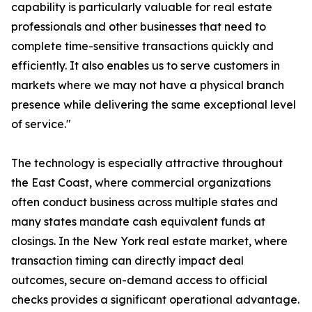
capability is particularly valuable for real estate
professionals and other businesses that need to
complete time-sensitive transactions quickly and
efficiently. It also enables us to serve customers in
markets where we may not have a physical branch
presence while delivering the same exceptional level
of service."
The technology is especially attractive throughout
the East Coast, where commercial organizations
often conduct business across multiple states and
many states mandate cash equivalent funds at
closings. In the New York real estate market, where
transaction timing can directly impact deal
outcomes, secure on-demand access to official
checks provides a significant operational advantage.