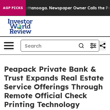
 in Chattanooga. Newspaper Owner Calls the People A
AGP PICKS
Peapack Private Bank &
Trust Expands Real Estate
Service Offerings Through
Remote Official Check
Printing Technology