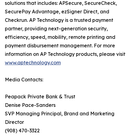
solutions that includes: APSecure, SecureCheck,
SecurePay Advantage, ezSigner Direct, and
Checkrun. AP Technology is a trusted payment
partner, providing next-generation security,
efficiency, speed, mobility, remote printing and
payment disbursement management. For more
information on AP Technology products, please visit
www.aptechnology.com
Media Contacts:
Peapack Private Bank & Trust
Denise Pace-Sanders
SVP Managing Principal, Brand and Marketing
Director
(908) 470-3322