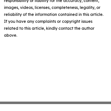
responsibility or liability for the accuracy, content,
images, videos, licenses, completeness, legality, or
reliability of the information contained in this article.
If you have any complaints or copyright issues
related to this article, kindly contact the author
above.