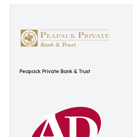
Peapack Private Bank & Trust