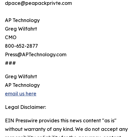
dpace@peapackprivte.com
AP Technology
Greg Wilfahrt
CMO
800-652-2877
Press@APTechnology.com
###
Greg Wilfahrt
AP Technology
email us here
Legal Disclaimer:
EIN Presswire provides this news content "as is"
without warranty of any kind. We do not accept any