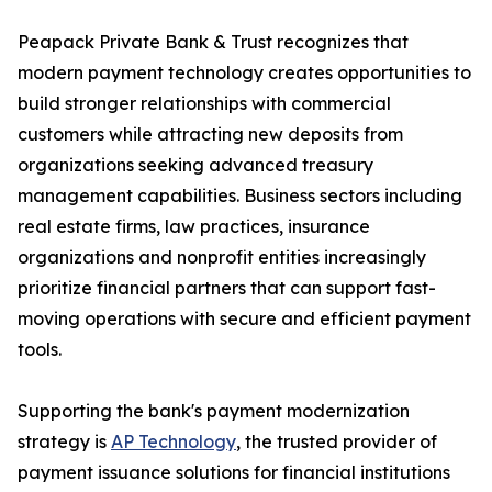
Peapack Private Bank & Trust recognizes that
modern payment technology creates opportunities to
build stronger relationships with commercial
customers while attracting new deposits from
organizations seeking advanced treasury
management capabilities. Business sectors including
real estate firms, law practices, insurance
organizations and nonprofit entities increasingly
prioritize financial partners that can support fast-
moving operations with secure and efficient payment
tools.
Supporting the bank's payment modernization
strategy is
AP Technology
, the trusted provider of
payment issuance solutions for financial institutions