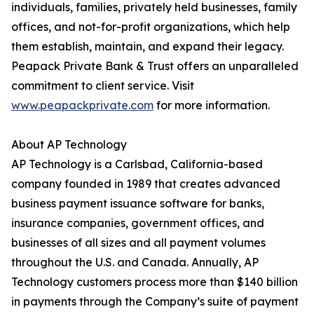
individuals, families, privately held businesses, family
offices, and not-for-profit organizations, which help
them establish, maintain, and expand their legacy.
Peapack Private Bank & Trust offers an unparalleled
commitment to client service. Visit
www.peapackprivate.com
for more information.
About AP Technology
AP Technology is a Carlsbad, California-based
company founded in 1989 that creates advanced
business payment issuance software for banks,
insurance companies, government offices, and
businesses of all sizes and all payment volumes
throughout the U.S. and Canada. Annually, AP
Technology customers process more than $140 billion
in payments through the Company’s suite of payment