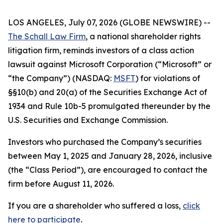
LOS ANGELES, July 07, 2026 (GLOBE NEWSWIRE) --
The Schall Law Firm
, a national shareholder rights
litigation firm, reminds investors of a class action
lawsuit against Microsoft Corporation (“Microsoft” or
“the Company”) (NASDAQ:
MSFT
) for violations of
§§10(b) and 20(a) of the Securities Exchange Act of
1934 and Rule 10b-5 promulgated thereunder by the
U.S. Securities and Exchange Commission.
Investors who purchased the Company’s securities
between May 1, 2025 and January 28, 2026, inclusive
(the “Class Period”), are encouraged to contact the
firm before August 11, 2026.
If you are a shareholder who suffered a loss,
click
here to participate
.