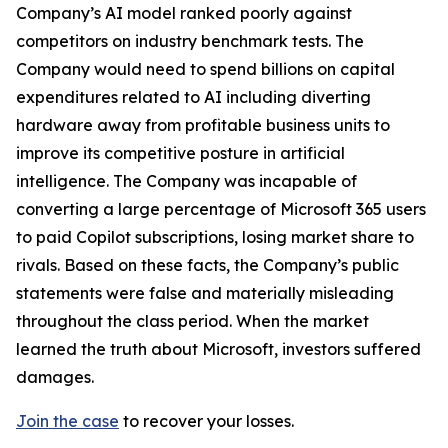
Company’s AI model ranked poorly against
competitors on industry benchmark tests. The
Company would need to spend billions on capital
expenditures related to AI including diverting
hardware away from profitable business units to
improve its competitive posture in artificial
intelligence. The Company was incapable of
converting a large percentage of Microsoft 365 users
to paid Copilot subscriptions, losing market share to
rivals. Based on these facts, the Company’s public
statements were false and materially misleading
throughout the class period. When the market
learned the truth about Microsoft, investors suffered
damages.
Join the case
to recover your losses.