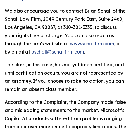
We also encourage you to contact Brian Schall of the
Schall Law Firm, 2049 Century Park East, Suite 2460,
Los Angeles, CA 90067, at 310-301-3335, to discuss
your rights free of charge. You can also reach us
through the firm's website at
www.schallfirm.com
, or
by email at
bschall@schallfirm.com
.
The class, in this case, has not yet been certified, and
until certification occurs, you are not represented by
an attorney. If you choose to take no action, you can
remain an absent class member.
According to the Complaint, the Company made false
and misleading statements to the market. Microsoft’s
Copilot AI products suffered from problems ranging
from poor user experience to capacity limitations. The