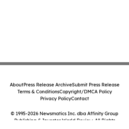
About
Press Release Archive
Submit Press Release
Terms & Conditions
Copyright/DMCA Policy
Privacy Policy
Contact
© 1995-2026 Newsmatics Inc. dba Affinity Group
Publishing & Investor World Review. All Rights
Reserved.