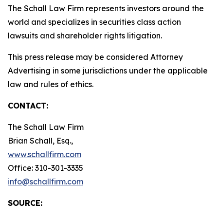
The Schall Law Firm represents investors around the
world and specializes in securities class action
lawsuits and shareholder rights litigation.
This press release may be considered Attorney
Advertising in some jurisdictions under the applicable
law and rules of ethics.
CONTACT:
The Schall Law Firm
Brian Schall, Esq.,
www.schallfirm.com
Office: 310-301-3335
info@schallfirm.com
SOURCE: