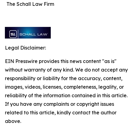
The Schall Law Firm
Legal Disclaimer:
EIN Presswire provides this news content "as is"
without warranty of any kind. We do not accept any
responsibility or liability for the accuracy, content,
images, videos, licenses, completeness, legality, or
reliability of the information contained in this article.
If you have any complaints or copyright issues
related to this article, kindly contact the author
above.