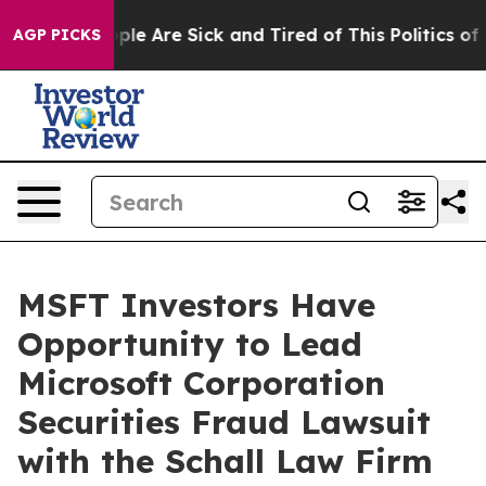
 Win: “People Are Sick and Tired of This Politics of Ha
AGP PICKS
MSFT Investors Have
Opportunity to Lead
Microsoft Corporation
Securities Fraud Lawsuit
with the Schall Law Firm