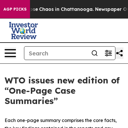
 Total Collapse
Chaos in Chattanooga. Newspaper Owne
AGP PICKS
WTO issues new edition of
“One-Page Case
Summaries”
Each one-page summary comprises the core facts,