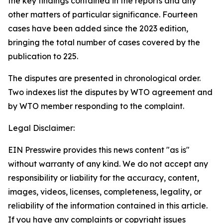
the key findings contained in the reports and any
other matters of particular significance. Fourteen
cases have been added since the 2023 edition,
bringing the total number of cases covered by the
publication to 225.
The disputes are presented in chronological order.
Two indexes list the disputes by WTO agreement and
by WTO member responding to the complaint.
Legal Disclaimer:
EIN Presswire provides this news content "as is"
without warranty of any kind. We do not accept any
responsibility or liability for the accuracy, content,
images, videos, licenses, completeness, legality, or
reliability of the information contained in this article.
If you have any complaints or copyright issues