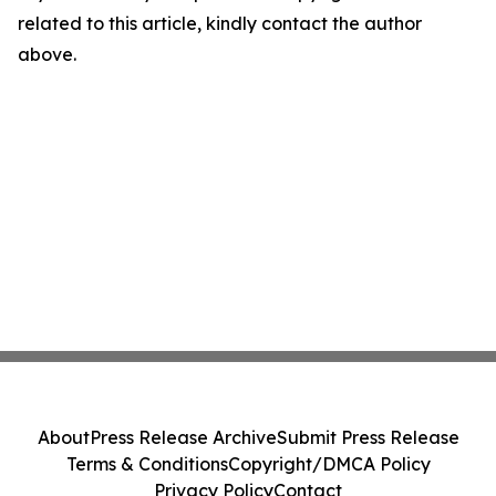
related to this article, kindly contact the author
above.
About
Press Release Archive
Submit Press Release
Terms & Conditions
Copyright/DMCA Policy
Privacy Policy
Contact