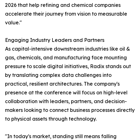
2026 that help refining and chemical companies
accelerate their journey from vision to measurable
value."
Engaging Industry Leaders and Partners
As capital-intensive downstream industries like oil &
gas, chemicals, and manufacturing face mounting
pressure to scale digital initiatives, Radix stands out
by translating complex data challenges into
practical, resilient architectures. The company's
presence at the conference will focus on high-level
collaboration with leaders, partners, and decision-
makers looking to connect business processes directly
to physical assets through technology.
"In today's market, standing still means falling