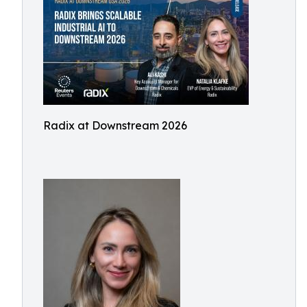
Radix at Downstream 2026