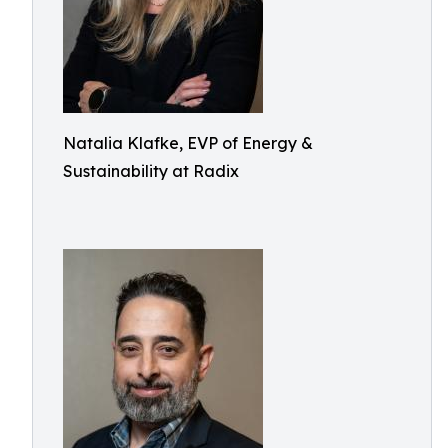
Natalia Klafke, EVP of Energy &
Sustainability at Radix