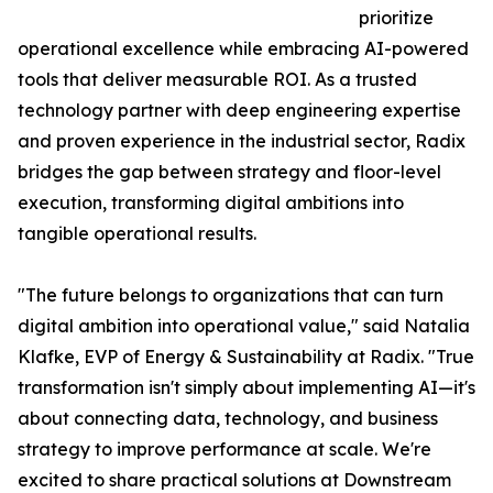
prioritize
operational excellence while embracing AI-powered
tools that deliver measurable ROI. As a trusted
technology partner with deep engineering expertise
and proven experience in the industrial sector, Radix
bridges the gap between strategy and floor-level
execution, transforming digital ambitions into
tangible operational results.
"The future belongs to organizations that can turn
digital ambition into operational value," said Natalia
Klafke, EVP of Energy & Sustainability at Radix. "True
transformation isn't simply about implementing AI—it's
about connecting data, technology, and business
strategy to improve performance at scale. We're
excited to share practical solutions at Downstream