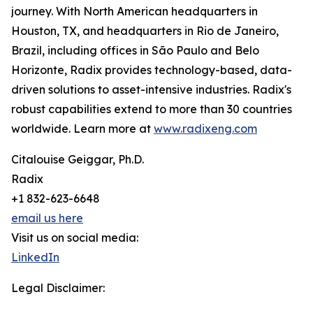
journey. With North American headquarters in
Houston, TX, and headquarters in Rio de Janeiro,
Brazil, including offices in São Paulo and Belo
Horizonte, Radix provides technology-based, data-
driven solutions to asset-intensive industries. Radix's
robust capabilities extend to more than 30 countries
worldwide. Learn more at
www.radixeng.com
Citalouise Geiggar, Ph.D.
Radix
+1 832-623-6648
email us here
Visit us on social media:
LinkedIn
Legal Disclaimer: