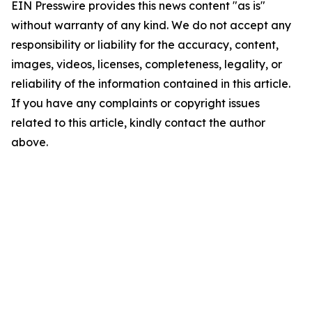
EIN Presswire provides this news content "as is"
without warranty of any kind. We do not accept any
responsibility or liability for the accuracy, content,
images, videos, licenses, completeness, legality, or
reliability of the information contained in this article.
If you have any complaints or copyright issues
related to this article, kindly contact the author
above.