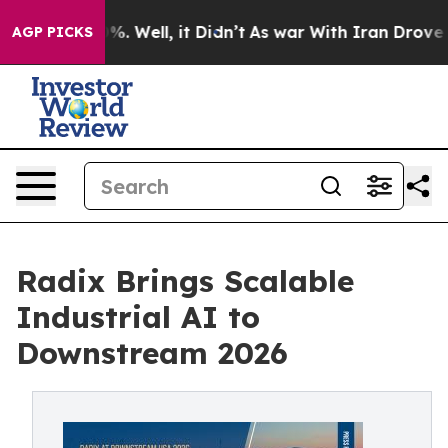
d 40%. Well, it Didn’t
As war With Iran Drove oil Pr
AGP PICKS
Radix Brings Scalable
Industrial AI to
Downstream 2026