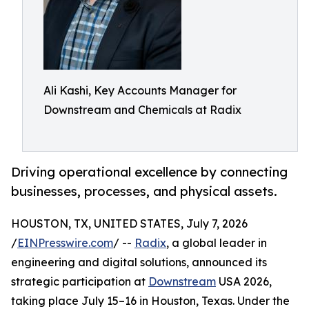
Ali Kashi, Key Accounts Manager for
Downstream and Chemicals at Radix
Driving operational excellence by connecting
businesses, processes, and physical assets.
HOUSTON, TX, UNITED STATES, July 7, 2026
/
EINPresswire.com
/ --
Radix
, a global leader in
engineering and digital solutions, announced its
strategic participation at
Downstream
USA 2026,
taking place July 15–16 in Houston, Texas. Under the