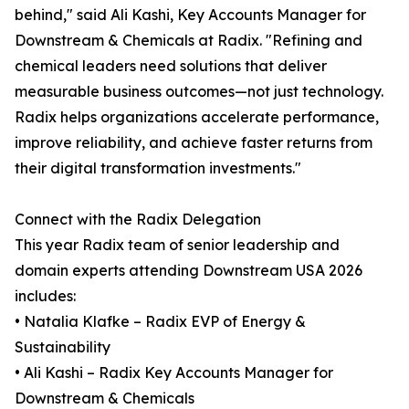
behind," said Ali Kashi, Key Accounts Manager for
Downstream & Chemicals at Radix. "Refining and
chemical leaders need solutions that deliver
measurable business outcomes—not just technology.
Radix helps organizations accelerate performance,
improve reliability, and achieve faster returns from
their digital transformation investments."
Connect with the Radix Delegation
This year Radix team of senior leadership and
domain experts attending Downstream USA 2026
includes:
• Natalia Klafke – Radix EVP of Energy &
Sustainability
• Ali Kashi – Radix Key Accounts Manager for
Downstream & Chemicals