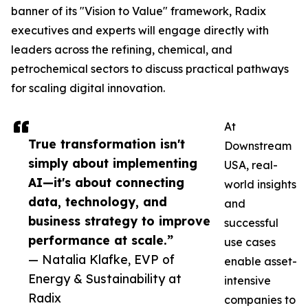
banner of its "Vision to Value" framework, Radix
executives and experts will engage directly with
leaders across the refining, chemical, and
petrochemical sectors to discuss practical pathways
for scaling digital innovation.
At
True transformation isn't
Downstream
simply about implementing
USA, real-
AI—it's about connecting
world insights
data, technology, and
and
business strategy to improve
successful
performance at scale.”
use cases
— Natalia Klafke, EVP of
enable asset-
Energy & Sustainability at
intensive
Radix
companies to