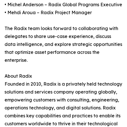
• Michel Anderson – Radix Global Programs Executive
• Mehdi Aroua – Radix Project Manager
The Radix team looks forward to collaborating with
delegates to share use-case experience, discuss
data intelligence, and explore strategic opportunities
that optimize asset performance across the
enterprise.
About Radix
Founded in 2010, Radix is a privately held technology
solutions and services company operating globally,
empowering customers with consulting, engineering,
operations technology, and digital solutions. Radix
combines key capabilities and practices to enable its
customers worldwide to thrive in their technological