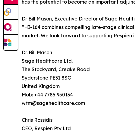
has the potential to become an important adjunct
Dr Bill Mason, Executive Director of Sage Healt
“HI-164 combines compelling late-stage clinica
market. We look forward to supporting Respien in
Dr. Bill Mason
Sage Healthcare Ltd.
The Stockyard, Creake Road
Syderstone PE31 8SG
United Kingdom
Mob: +44 7785 950134
wtm@sagehealthcare.com
Chris Rossidis
CEO, Respien Pty Ltd