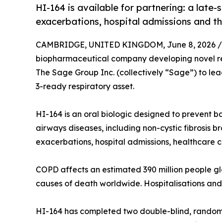
HI-164 is available for partnering: a late
exacerbations, hospital admissions and t
CAMBRIDGE, UNITED KINGDOM, June 8, 2026 /
biopharmaceutical company developing novel re
The Sage Group Inc. (collectively “Sage”) to lea
3-ready respiratory asset.
HI-164 is an oral biologic designed to prevent 
airways diseases, including non-cystic fibrosis b
exacerbations, hospital admissions, healthcare c
COPD affects an estimated 390 million people glo
causes of death worldwide. Hospitalisations and
HI-164 has completed two double-blind, randomis