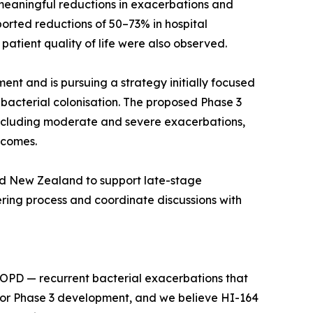
 meaningful reductions in exacerbations and
orted reductions of 50–73% in hospital
atient quality of life were also observed.
ent and is pursuing a strategy initially focused
bacterial colonisation. The proposed Phase 3
 including moderate and severe exacerbations,
tcomes.
and New Zealand to support late-stage
ing process and coordinate discussions with
 COPD — recurrent bacterial exacerbations that
n for Phase 3 development, and we believe HI-164