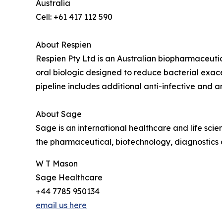
Australia
Cell: +61 417 112 590
About Respien
Respien Pty Ltd is an Australian biopharmaceutic
oral biologic designed to reduce bacterial exac
pipeline includes additional anti-infective and 
About Sage
Sage is an international healthcare and life scie
the pharmaceutical, biotechnology, diagnostics 
W T Mason
Sage Healthcare
+44 7785 950134
email us here