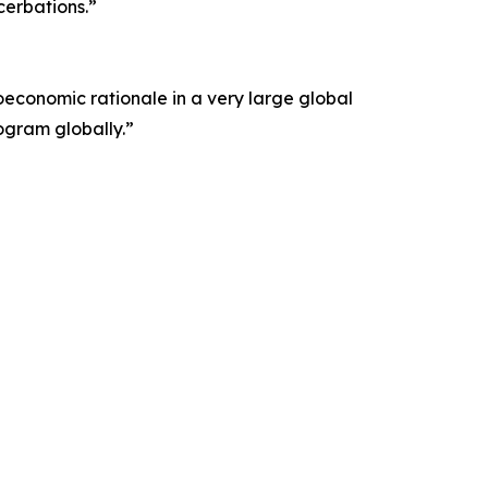
cerbations.”
economic rationale in a very large global
ogram globally.”