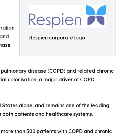
tralian
 and
Respien corporate logo
Phase
ve pulmonary disease (COPD) and related chronic
rial colonisation, a major driver of COPD
ed States alone, and remains one of the leading
n both patients and healthcare systems.
g more than 500 patients with COPD and chronic