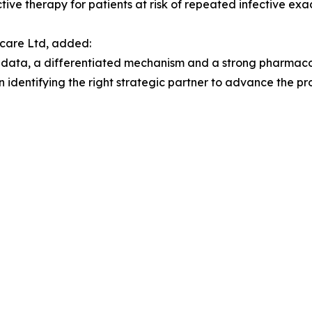
ive therapy for patients at risk of repeated infective exa
hcare Ltd, added:
l data, a differentiated mechanism and a strong pharmaco
 identifying the right strategic partner to advance the pr