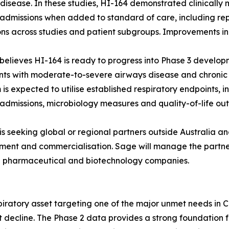
disease. In these studies, HI-164 demonstrated clinically
 admissions when added to standard of care, including rep
ns across studies and patient subgroups. Improvements in p
believes HI-164 is ready to progress into Phase 3 developm
nts with moderate-to-severe airways disease and chronic 
is expected to utilise established respiratory endpoints,
 admissions, microbiology measures and quality-of-life ou
is seeking global or regional partners outside Australia 
ent and commercialisation. Sage will manage the partner
d pharmaceutical and biotechnology companies.
spiratory asset targeting one of the major unmet needs in
ent decline. The Phase 2 data provides a strong foundatio