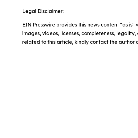
Legal Disclaimer:
EIN Presswire provides this news content "as is" 
images, videos, licenses, completeness, legality, o
related to this article, kindly contact the author