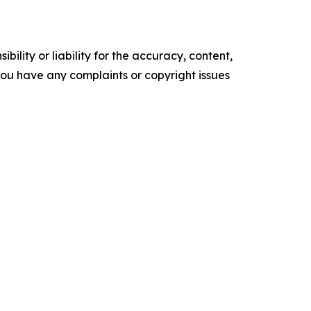
ility or liability for the accuracy, content,
f you have any complaints or copyright issues