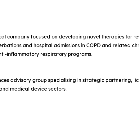
al company focused on developing novel therapies for respi
erbations and hospital admissions in COPD and related ch
anti-inflammatory respiratory programs.
nces advisory group specialising in strategic partnering, l
and medical device sectors.