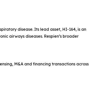
ratory disease. Its lead asset, HI-164, is an
ronic airways diseases. Respien’s broader
icensing, M&A and financing transactions across