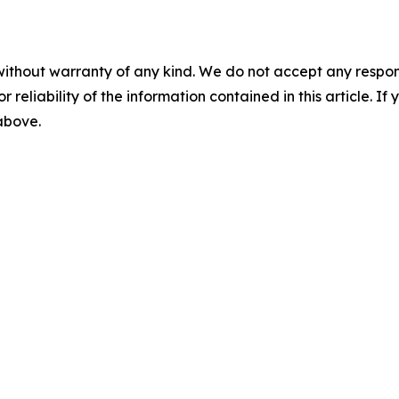
without warranty of any kind. We do not accept any responsib
r reliability of the information contained in this article. I
 above.