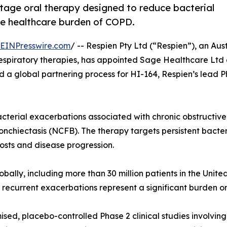
-stage oral therapy designed to reduce bacterial
he healthcare burden of COPD.
EINPresswire.com
/ -- Respien Pty Ltd (“Respien”), an Aus
spiratory therapies, has appointed Sage Healthcare Ltd
d a global partnering process for HI-164, Respien’s lead 
bacterial exacerbations associated with chronic obstructi
ronchiectasis (NCFB). The therapy targets persistent bacte
osts and disease progression.
bally, including more than 30 million patients in the Unit
 recurrent exacerbations represent a significant burden o
ed, placebo-controlled Phase 2 clinical studies involvin