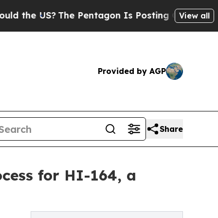
 US?
The Pentagon Is Posting Cryptic Biblical M
View all
Provided by AGP
Share
cess for HI-164, a