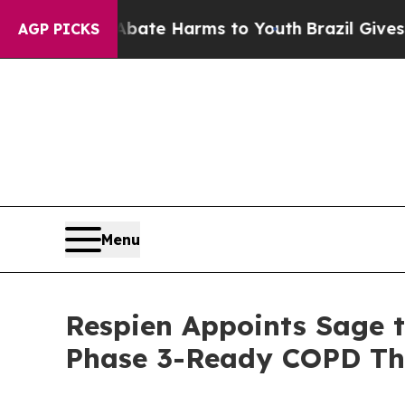
und to Abate Harms to Youth
Brazil Gives Parents
AGP PICKS
Menu
Respien Appoints Sage t
Phase 3-Ready COPD Th