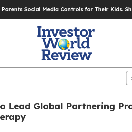
 Social Media Controls for Their Kids. Should the
o Lead Global Partnering Pro
erapy