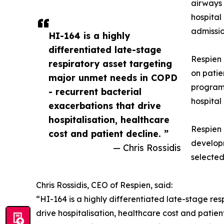
airways 
hospital
admissio
HI-164 is a highly
differentiated late-stage
Respien 
respiratory asset targeting
on patie
major unmet needs in COPD
program 
- recurrent bacterial
hospital
exacerbations that drive
hospitalisation, healthcare
Respien 
cost and patient decline. ”
developm
— Chris Rossidis
selecte
Chris Rossidis, CEO of Respien, said:
“HI-164 is a highly differentiated late-stage re
drive hospitalisation, healthcare cost and pati