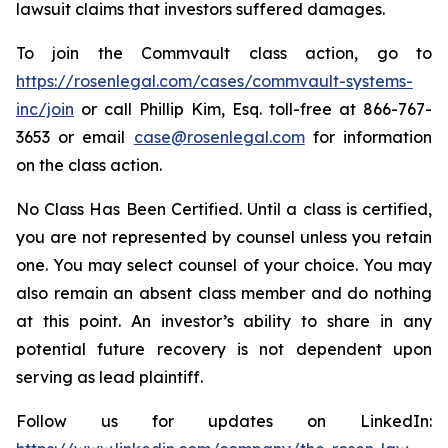
lawsuit claims that investors suffered damages.
To join the Commvault class action, go to
https://rosenlegal.com/cases/commvault-systems-
inc/join
or call Phillip Kim, Esq. toll-free at 866-767-
3653 or email
case@rosenlegal.com
for information
on the class action.
No Class Has Been Certified. Until a class is certified,
you are not represented by counsel unless you retain
one. You may select counsel of your choice. You may
also remain an absent class member and do nothing
at this point. An investor’s ability to share in any
potential future recovery is not dependent upon
serving as lead plaintiff.
Follow us for updates on LinkedIn: