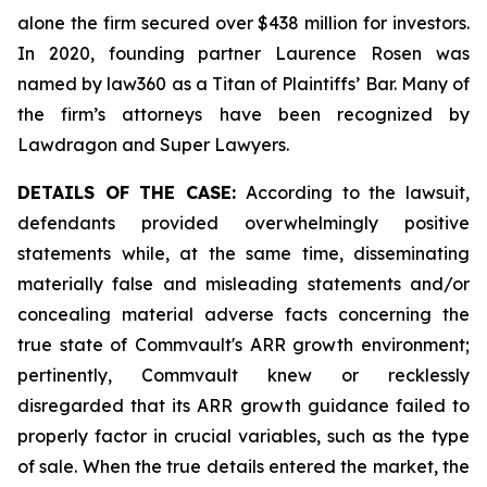
alone the firm secured over $438 million for investors.
In 2020, founding partner Laurence Rosen was
named by law360 as a Titan of Plaintiffs’ Bar. Many of
the firm’s attorneys have been recognized by
Lawdragon and Super Lawyers.
DETAILS OF THE CASE:
According to the lawsuit,
defendants provided overwhelmingly positive
statements while, at the same time, disseminating
materially false and misleading statements and/or
concealing material adverse facts concerning the
true state of Commvault's ARR growth environment;
pertinently, Commvault knew or recklessly
disregarded that its ARR growth guidance failed to
properly factor in crucial variables, such as the type
of sale. When the true details entered the market, the