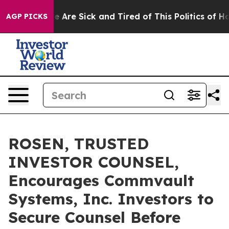
: “People Are Sick and Tired of This Politics of Hatre
AGP PICKS
ROSEN, TRUSTED
INVESTOR COUNSEL,
Encourages Commvault
Systems, Inc. Investors to
Secure Counsel Before