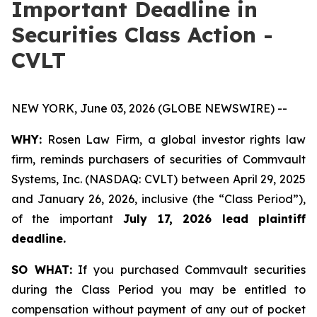
Important Deadline in
Securities Class Action -
CVLT
NEW YORK, June 03, 2026 (GLOBE NEWSWIRE) --
WHY:
Rosen Law Firm, a global investor rights law
firm, reminds purchasers of securities of Commvault
Systems, Inc. (NASDAQ: CVLT) between April 29, 2025
and January 26, 2026, inclusive (the “Class Period”),
of the important
July 17, 2026 lead plaintiff
deadline.
SO WHAT:
If you purchased Commvault securities
during the Class Period you may be entitled to
compensation without payment of any out of pocket