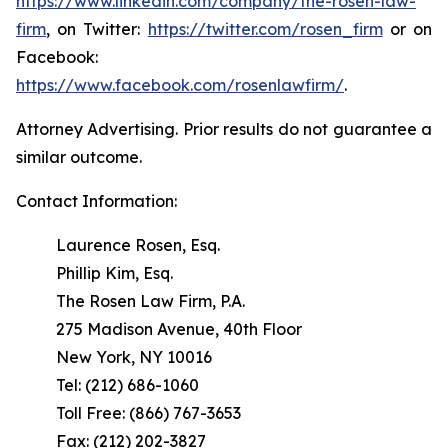
https://www.linkedin.com/company/the-rosen-law-
firm
, on Twitter:
https://twitter.com/rosen_firm
or on
Facebook:
https://www.facebook.com/rosenlawfirm/
.
Attorney Advertising. Prior results do not guarantee a
similar outcome.
Contact Information:
Laurence Rosen, Esq.
Phillip Kim, Esq.
The Rosen Law Firm, P.A.
275 Madison Avenue, 40th Floor
New York, NY 10016
Tel: (212) 686-1060
Toll Free: (866) 767-3653
Fax: (212) 202-3827