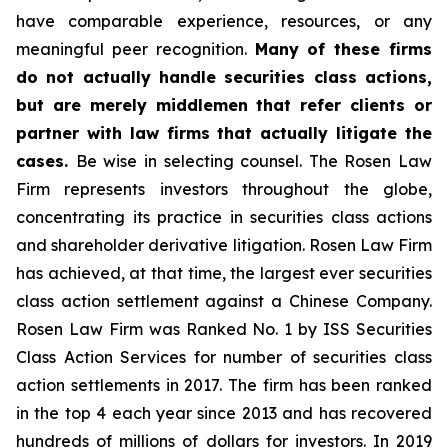
have comparable experience, resources, or any
meaningful peer recognition.
Many of these firms
do not actually handle securities class actions,
but are merely middlemen that refer clients or
partner with law firms that actually litigate the
cases.
Be wise in selecting counsel. The Rosen Law
Firm represents investors throughout the globe,
concentrating its practice in securities class actions
and shareholder derivative litigation. Rosen Law Firm
has achieved, at that time, the largest ever securities
class action settlement against a Chinese Company.
Rosen Law Firm was Ranked No. 1 by ISS Securities
Class Action Services for number of securities class
action settlements in 2017. The firm has been ranked
in the top 4 each year since 2013 and has recovered
hundreds of millions of dollars for investors. In 2019