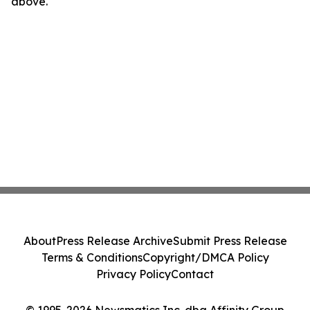
above.
About
Press Release Archive
Submit Press Release
Terms & Conditions
Copyright/DMCA Policy
Privacy Policy
Contact