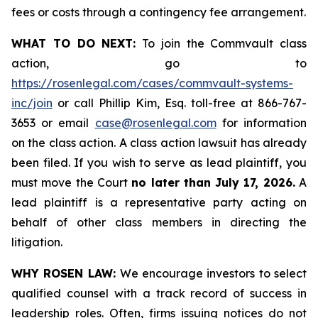
fees or costs through a contingency fee arrangement.
WHAT TO DO NEXT:
To join the Commvault class
action, go to
https://rosenlegal.com/cases/commvault-systems-
inc/join
or call Phillip Kim, Esq. toll-free at 866-767-
3653 or email
case@rosenlegal.com
for information
on the class action. A class action lawsuit has already
been filed. If you wish to serve as lead plaintiff, you
must move the Court
no later than July 17, 2026.
A
lead plaintiff is a representative party acting on
behalf of other class members in directing the
litigation.
WHY ROSEN LAW:
We encourage investors to select
qualified counsel with a track record of success in
leadership roles. Often, firms issuing notices do not