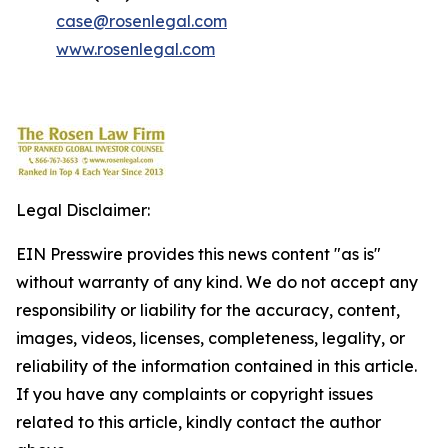
case@rosenlegal.com
www.rosenlegal.com
Legal Disclaimer:
EIN Presswire provides this news content "as is"
without warranty of any kind. We do not accept any
responsibility or liability for the accuracy, content,
images, videos, licenses, completeness, legality, or
reliability of the information contained in this article.
If you have any complaints or copyright issues
related to this article, kindly contact the author