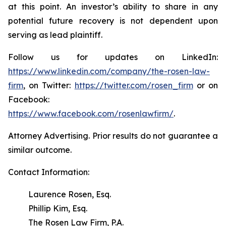
at this point. An investor’s ability to share in any
potential future recovery is not dependent upon
serving as lead plaintiff.
Follow us for updates on LinkedIn:
https://www.linkedin.com/company/the-rosen-law-
firm
, on Twitter:
https://twitter.com/rosen_firm
or on
Facebook:
https://www.facebook.com/rosenlawfirm/
.
Attorney Advertising. Prior results do not guarantee a
similar outcome.
Contact Information:
Laurence Rosen, Esq.
Phillip Kim, Esq.
The Rosen Law Firm, P.A.