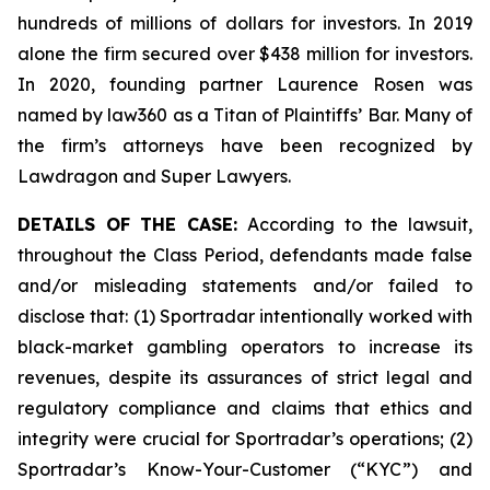
hundreds of millions of dollars for investors. In 2019
alone the firm secured over $438 million for investors.
In 2020, founding partner Laurence Rosen was
named by law360 as a Titan of Plaintiffs’ Bar. Many of
the firm’s attorneys have been recognized by
Lawdragon and Super Lawyers.
DETAILS OF THE CASE:
According to the lawsuit,
throughout the Class Period, defendants made false
and/or misleading statements and/or failed to
disclose that: (1) Sportradar intentionally worked with
black-market gambling operators to increase its
revenues, despite its assurances of strict legal and
regulatory compliance and claims that ethics and
integrity were crucial for Sportradar’s operations; (2)
Sportradar’s Know-Your-Customer (“KYC”) and