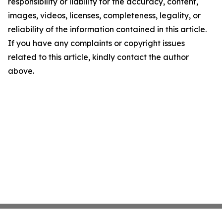
responsibility or liability for the accuracy, content,
images, videos, licenses, completeness, legality, or
reliability of the information contained in this article.
If you have any complaints or copyright issues
related to this article, kindly contact the author
above.