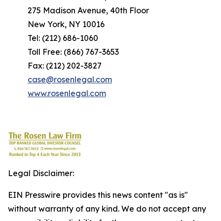
275 Madison Avenue, 40th Floor
New York, NY 10016
Tel: (212) 686-1060
Toll Free: (866) 767-3653
Fax: (212) 202-3827
case@rosenlegal.com
www.rosenlegal.com
Legal Disclaimer:
EIN Presswire provides this news content "as is"
without warranty of any kind. We do not accept any