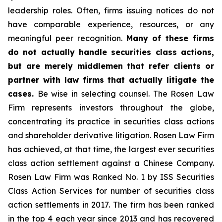
leadership roles. Often, firms issuing notices do not
have comparable experience, resources, or any
meaningful peer recognition.
Many of these firms
do not actually handle securities class actions,
but are merely middlemen that refer clients or
partner with law firms that actually litigate the
cases.
Be wise in selecting counsel. The Rosen Law
Firm represents investors throughout the globe,
concentrating its practice in securities class actions
and shareholder derivative litigation. Rosen Law Firm
has achieved, at that time, the largest ever securities
class action settlement against a Chinese Company.
Rosen Law Firm was Ranked No. 1 by ISS Securities
Class Action Services for number of securities class
action settlements in 2017. The firm has been ranked
in the top 4 each year since 2013 and has recovered