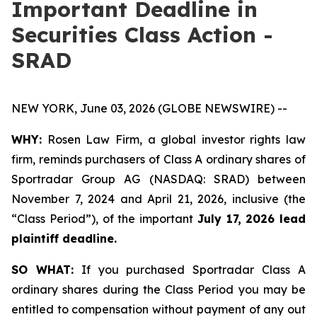
Important Deadline in
Securities Class Action -
SRAD
NEW YORK, June 03, 2026 (GLOBE NEWSWIRE) --
WHY:
Rosen Law Firm, a global investor rights law
firm, reminds purchasers of Class A ordinary shares of
Sportradar Group AG (NASDAQ: SRAD) between
November 7, 2024 and April 21, 2026, inclusive (the
“Class Period”), of the important
July 17, 2026 lead
plaintiff deadline.
SO WHAT:
If you purchased Sportradar Class A
ordinary shares during the Class Period you may be
entitled to compensation without payment of any out