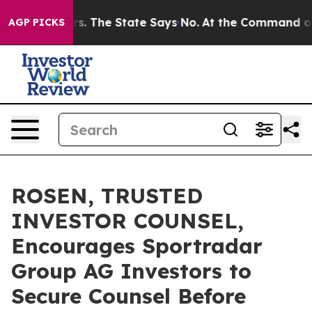
r 42 Years. The State Says No.
At the Command of Jeff
AGP PICKS
ROSEN, TRUSTED
INVESTOR COUNSEL,
Encourages Sportradar
Group AG Investors to
Secure Counsel Before