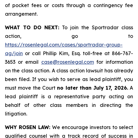
of pocket fees or costs through a contingency fee
arrangement.
WHAT TO DO NEXT:
To join the Sportradar class
action, go to
https://rosenlegal.com/cases/sportradar-group-
ag/join
or call Phillip Kim, Esq. toll-free at 866-767-
3653 or email
case@rosenlegal.com
for information
on the class action. A class action lawsuit has already
been filed. If you wish to serve as lead plaintiff, you
must move the Court
no later than July 17, 2026.
A
lead plaintiff is a representative party acting on
behalf of other class members in directing the
litigation.
WHY ROSEN LAW:
We encourage investors to select
qualified counsel with a track record of success in