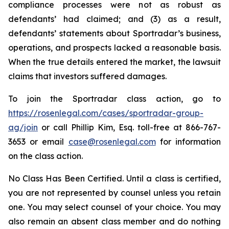
compliance processes were not as robust as
defendants’ had claimed; and (3) as a result,
defendants’ statements about Sportradar’s business,
operations, and prospects lacked a reasonable basis.
When the true details entered the market, the lawsuit
claims that investors suffered damages.
To join the Sportradar class action, go to
https://rosenlegal.com/cases/sportradar-group-
ag/join
or call Phillip Kim, Esq. toll-free at 866-767-
3653 or email
case@rosenlegal.com
for information
on the class action.
No Class Has Been Certified. Until a class is certified,
you are not represented by counsel unless you retain
one. You may select counsel of your choice. You may
also remain an absent class member and do nothing