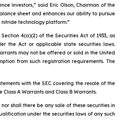
ce investors,” said Eric Olson, Chairman of the
alance sheet and enhances our ability to pursue
 nitride technology platform.”
ction 4(a)(2) of the Securities Act of 1933, as
the Act or applicable state securities laws.
rrants may not be offered or sold in the United
ption from such registration requirements. The
atements with the SEC covering the resale of the
he Class A Warrants and Class B Warrants.
, nor shall there be any sale of these securities in
qualification under the securities laws of any such