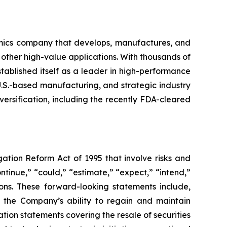
mics company that develops, manufactures, and
 other high-value applications. With thousands of
ablished itself as a leader in high-performance
U.S.-based manufacturing, and strategic industry
ersification, including the recently FDA-cleared
gation Reform Act of 1995 that involve risks and
ntinue,” “could,” “estimate,” “expect,” “intend,”
sions. These forward-looking statements include,
, the Company’s ability to regain and maintain
tion statements covering the resale of securities