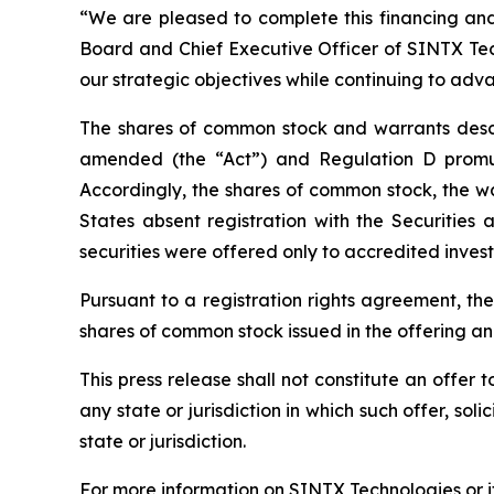
“We are pleased to complete this financing and 
Board and Chief Executive Officer of SINTX Tech
our strategic objectives while continuing to adv
The shares of common stock and warrants descri
amended (the “Act”) and Regulation D promul
Accordingly, the shares of common stock, the w
States absent registration with the Securitie
securities were offered only to accredited invest
Pursuant to a registration rights agreement, th
shares of common stock issued in the offering a
This press release shall not constitute an offer to
any state or jurisdiction in which such offer, sol
state or jurisdiction.
For more information on SINTX Technologies or it