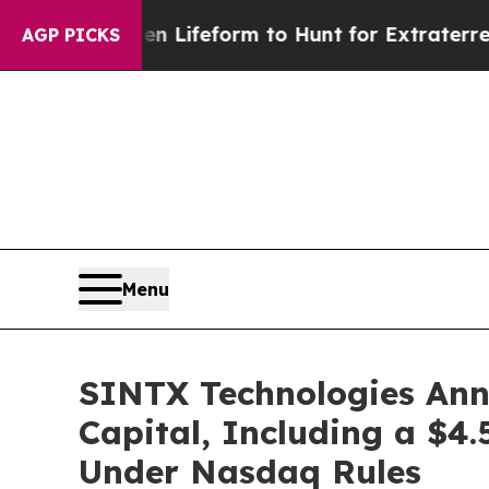
al Alien Lifeform to Hunt for Extraterrestrials
Ab
AGP PICKS
Menu
SINTX Technologies Anno
Capital, Including a $4.
Under Nasdaq Rules