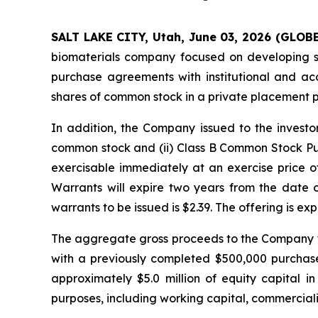
SALT LAKE CITY, Utah, June 03, 2026 (GLOB
biomaterials company focused on developing sil
purchase agreements with institutional and ac
shares of common stock in a private placement 
In addition, the Company issued to the invest
common stock and (ii) Class B Common Stock Pu
exercisable immediately at an exercise price of
Warrants will expire two years from the date
warrants to be issued is $2.39. The offering is ex
The aggregate gross proceeds to the Company fr
with a previously completed $500,000 purchas
approximately $5.0 million of equity capital 
purposes, including working capital, commercializ