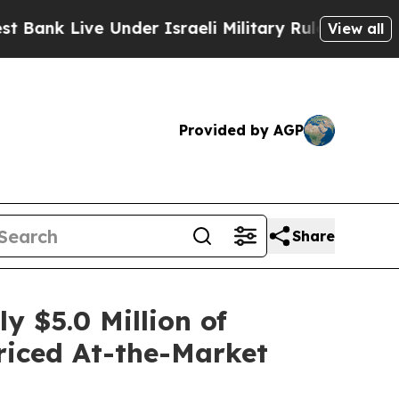
ive Under Israeli Military Rule, Which Offers Th
View all
Provided by AGP
Share
 $5.0 Million of
Priced At-the-Market