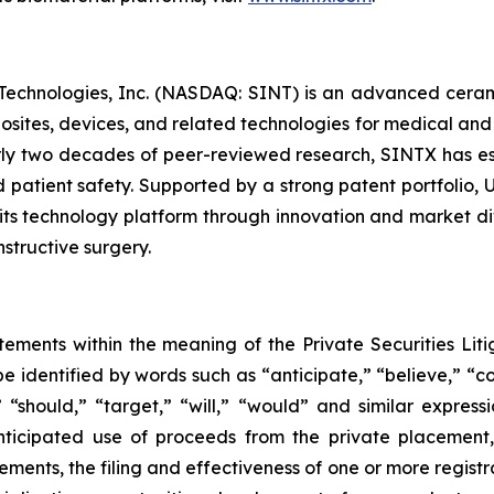
 Technologies, Inc. (NASDAQ: SINT) is an advanced cera
posites, devices, and related technologies for medical and
y two decades of peer-reviewed research, SINTX has est
 patient safety. Supported by a strong patent portfolio, 
ts technology platform through innovation and market div
structive surgery.
tements within the meaning of the Private Securities Liti
 identified by words such as “anticipate,” “believe,” “co
,” “should,” “target,” “will,” “would” and similar expres
anticipated use of proceeds from the private placement
ments, the filing and effectiveness of one or more registra