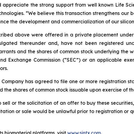
appreciate the strong support from well known Life Scien
nologies. “We believe this transaction strengthens our b
ance the development and commercialization of our silicon
bed above were offered in a private placement under Se
gated thereunder and, have not been registered under 
arrants and the shares of common stock underlying the wa
s and Exchange Commission (“SEC”) or an applicable exem
ors.
e Company has agreed to file one or more registration st
nd the shares of common stock issuable upon exercise of t
 sell or the solicitation of an offer to buy these securities
icitation or sale would be unlawful prior to registration or 
s biomaterial platforms, visit
www.sintx.com
.