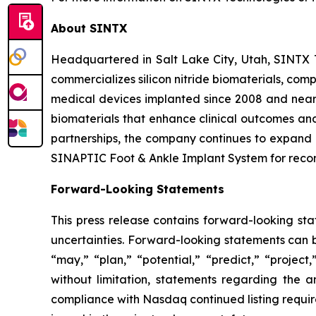
About SINTX
Headquartered in Salt Lake City, Utah, SINTX
commercializes silicon nitride biomaterials, com
medical devices implanted since 2008 and nearl
biomaterials that enhance clinical outcomes and
partnerships, the company continues to expand i
SINAPTIC Foot & Ankle Implant System for recon
Forward-Looking Statements
This press release contains forward-looking sta
uncertainties. Forward-looking statements can be
“may,” “plan,” “potential,” “predict,” “project
without limitation, statements regarding the 
compliance with Nasdaq continued listing require