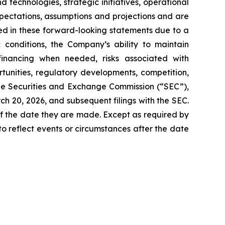
technologies, strategic initiatives, operational
pectations, assumptions and projections and are
ied in these forward-looking statements due to a
c conditions, the Company’s ability to maintain
financing when needed, risks associated with
unities, regulatory developments, competition,
the Securities and Exchange Commission (“SEC”),
h 20, 2026, and subsequent filings with the SEC.
f the date they are made. Except as required by
o reflect events or circumstances after the date