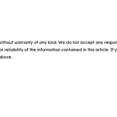
without warranty of any kind. We do not accept any responsib
r reliability of the information contained in this article. I
 above.