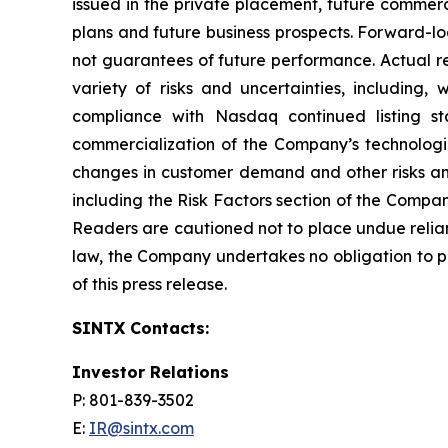
issued in the private placement, future commerc
plans and future business prospects. Forward-l
not guarantees of future performance. Actual re
variety of risks and uncertainties, including,
compliance with Nasdaq continued listing st
commercialization of the Company’s technologi
changes in customer demand and other risks and
including the Risk Factors section of the Compa
Readers are cautioned not to place undue relia
law, the Company undertakes no obligation to pu
of this press release.
SINTX Contacts:
Investor Relations
P: 801-839-3502
E:
IR@sintx.com