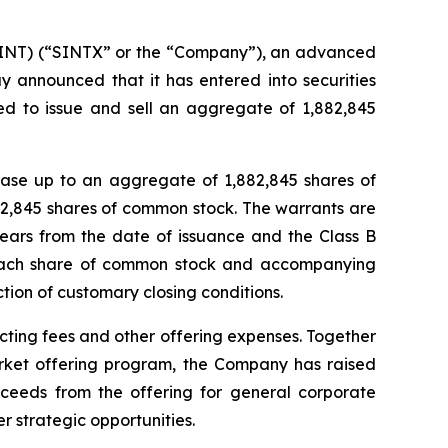
NT) (“SINTX” or the “Company”), an advanced
y announced that it has entered into securities
ed to issue and sell an aggregate of 1,882,845
hase up to an aggregate of 1,882,845 shares of
2,845 shares of common stock. The warrants are
years from the date of issuance and the Class B
r each share of common stock and accompanying
ction of customary closing conditions.
ting fees and other offering expenses. Together
rket offering program, the Company has raised
oceeds from the offering for general corporate
r strategic opportunities.