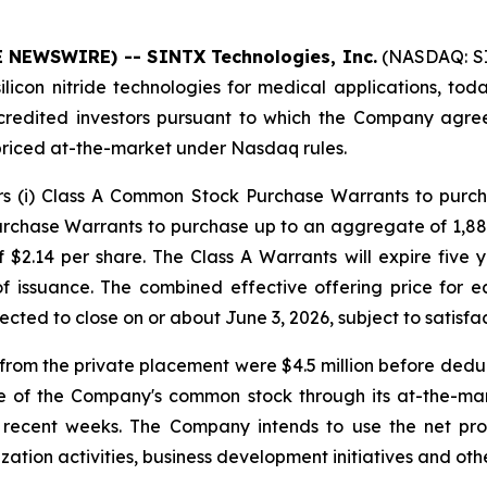
E NEWSWIRE) -- SINTX Technologies, Inc.
(NASDAQ: SI
icon nitride technologies for medical applications, toda
credited investors pursuant to which the Company agre
priced at-the-market under Nasdaq rules.
ors (i) Class A Common Stock Purchase Warrants to purc
rchase Warrants to purchase up to an aggregate of 1,88
 $2.14 per share. The Class A Warrants will expire five 
 of issuance. The combined effective offering price fo
pected to close on or about June 3, 2026, subject to satisfa
om the private placement were $4.5 million before deduc
e of the Company's common stock through its at-the-ma
in recent weeks. The Company intends to use the net pr
ation activities, business development initiatives and othe