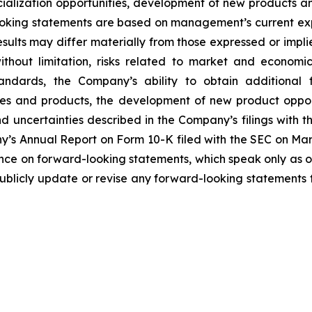
ialization opportunities, development of new products and 
ooking statements are based on management’s current ex
sults may differ materially from those expressed or impl
 without limitation, risks related to market and economi
andards, the Company’s ability to obtain additional 
es and products, the development of new product opport
 uncertainties described in the Company’s filings with 
ny’s Annual Report on Form 10-K filed with the SEC on Marc
nce on forward-looking statements, which speak only as o
blicly update or revise any forward-looking statements t