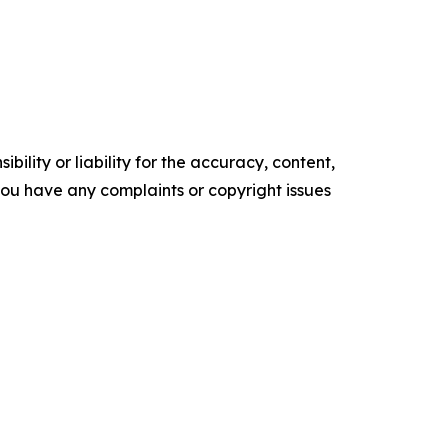
ility or liability for the accuracy, content,
f you have any complaints or copyright issues