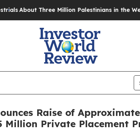
out Three Million Palestinians in the West Bank L
unces Raise of Approximately
5 Million Private Placement 