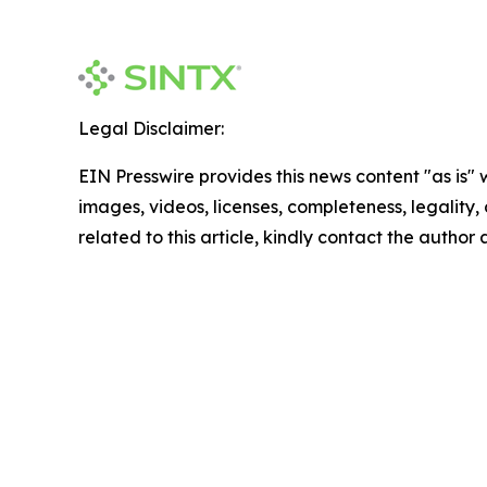
Legal Disclaimer:
EIN Presswire provides this news content "as is" 
images, videos, licenses, completeness, legality, o
related to this article, kindly contact the author