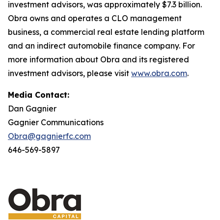
investment advisors, was approximately $7.3 billion.
Obra owns and operates a CLO management
business, a commercial real estate lending platform
and an indirect automobile finance company. For
more information about Obra and its registered
investment advisors, please visit
www.obra.com
.
Media Contact:
Dan Gagnier
Gagnier Communications
Obra@gagnierfc.com
646-569-5897