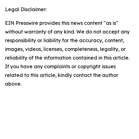
Legal Disclaimer:
EIN Presswire provides this news content "as is"
without warranty of any kind. We do not accept any
responsibility or liability for the accuracy, content,
images, videos, licenses, completeness, legality, or
reliability of the information contained in this article.
If you have any complaints or copyright issues
related to this article, kindly contact the author
above.