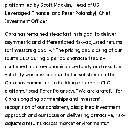
platform led by Scott Macklin, Head of US
Leveraged Finance, and Peter Polanskyj, Chief
Investment Officer.
Obra has remained steadfast in its goal to deliver
asymmetric and differentiated risk-adjusted returns
for investors globally. “The pricing and closing of our
fourth CLO during a period characterized by
continued macroeconomic uncertainty and resultant
volatility was possible due to the substantial effort
Obra has committed to building a durable CLO
platform,” said Peter Polanskyj. “We are grateful for
Obra’s ongoing partnerships and investors’
recognition of our consistent, disciplined investment
approach and our focus on delivering attractive, risk-
adjusted returns across market environments.”