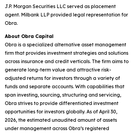
J.P. Morgan Securities LLC served as placement
agent. Milbank LLP provided legal representation for
Obra.
About Obra Capital
Obra is a specialized alternative asset management
firm that provides investment strategies and solutions
across insurance and credit verticals. The firm aims to
generate long-term value and attractive risk-
adjusted returns for investors through a variety of
funds and separate accounts. With capabilities that
span investing, sourcing, structuring and servicing,
Obra strives to provide differentiated investment
opportunities for investors globally. As of April 30,
2026, the estimated unaudited amount of assets
under management across Obra’s registered