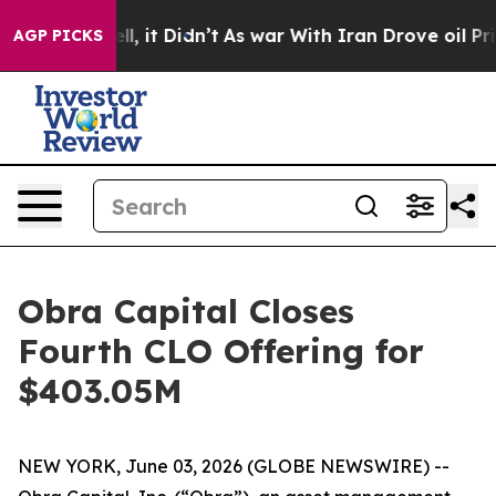
40%. Well, it Didn’t
As war With Iran Drove oil Pric
AGP PICKS
Obra Capital Closes
Fourth CLO Offering for
$403.05M
NEW YORK, June 03, 2026 (GLOBE NEWSWIRE) --