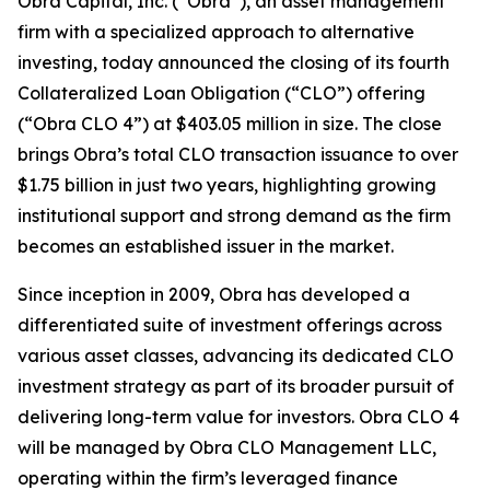
Obra Capital, Inc. (“Obra”), an asset management
firm with a specialized approach to alternative
investing, today announced the closing of its fourth
Collateralized Loan Obligation (“CLO”) offering
(“Obra CLO 4”) at $403.05 million in size. The close
brings Obra’s total CLO transaction issuance to over
$1.75 billion in just two years, highlighting growing
institutional support and strong demand as the firm
becomes an established issuer in the market.
Since inception in 2009, Obra has developed a
differentiated suite of investment offerings across
various asset classes, advancing its dedicated CLO
investment strategy as part of its broader pursuit of
delivering long-term value for investors. Obra CLO 4
will be managed by Obra CLO Management LLC,
operating within the firm’s leveraged finance