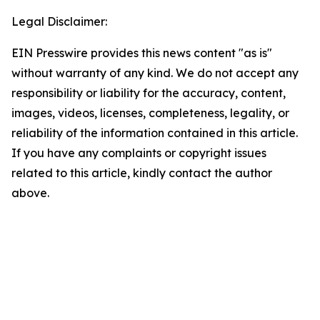
Legal Disclaimer:
EIN Presswire provides this news content "as is"
without warranty of any kind. We do not accept any
responsibility or liability for the accuracy, content,
images, videos, licenses, completeness, legality, or
reliability of the information contained in this article.
If you have any complaints or copyright issues
related to this article, kindly contact the author
above.