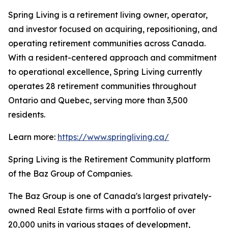
Spring Living is a retirement living owner, operator,
and investor focused on acquiring, repositioning, and
operating retirement communities across Canada.
With a resident-centered approach and commitment
to operational excellence, Spring Living currently
operates 28 retirement communities throughout
Ontario and Quebec, serving more than 3,500
residents.
Learn more:
https://www.springliving.ca/
Spring Living is the Retirement Community platform
of the Baz Group of Companies.
The Baz Group is one of Canada's largest privately-
owned Real Estate firms with a portfolio of over
20,000 units in various stages of development,