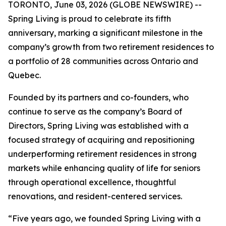
TORONTO, June 03, 2026 (GLOBE NEWSWIRE) --
Spring Living is proud to celebrate its fifth
anniversary, marking a significant milestone in the
company’s growth from two retirement residences to
a portfolio of 28 communities across Ontario and
Quebec.
Founded by its partners and co-founders, who
continue to serve as the company’s Board of
Directors, Spring Living was established with a
focused strategy of acquiring and repositioning
underperforming retirement residences in strong
markets while enhancing quality of life for seniors
through operational excellence, thoughtful
renovations, and resident-centered services.
“Five years ago, we founded Spring Living with a