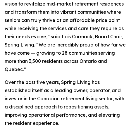
vision to revitalize mid-market retirement residences
and transform them into vibrant communities where
seniors can truly thrive at an affordable price point
while receiving the services and care they require as
their needs evolve,” said Lois Cormack, Board Chair,
Spring Living. “We are incredibly proud of how far we
have come — growing to 28 communities serving
more than 3,500 residents across Ontario and
Quebec.”
Over the past five years, Spring Living has
established itself as a leading owner, operator, and
investor in the Canadian retirement living sector, with
a disciplined approach to repositioning assets,
improving operational performance, and elevating
the resident experience.