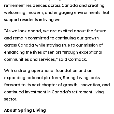
retirement residences across Canada and creating
welcoming, modern, and engaging environments that
support residents in living well.
“As we look ahead, we are excited about the future
and remain committed to continuing our growth
across Canada while staying true to our mission of
enhancing the lives of seniors through exceptional
communities and services,” said Cormack.
With a strong operational foundation and an
expanding national platform, Spring Living looks
forward to its next chapter of growth, innovation, and
continued investment in Canada’s retirement living
sector.
About Spring Living