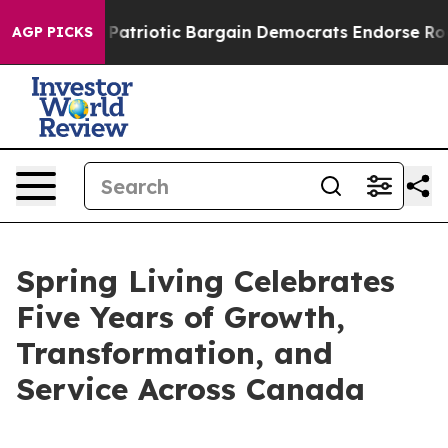
 a Grand Patriotic Bargain Democrats Endorse Rogers,
AGP PICKS
Spring Living Celebrates
Five Years of Growth,
Transformation, and
Service Across Canada