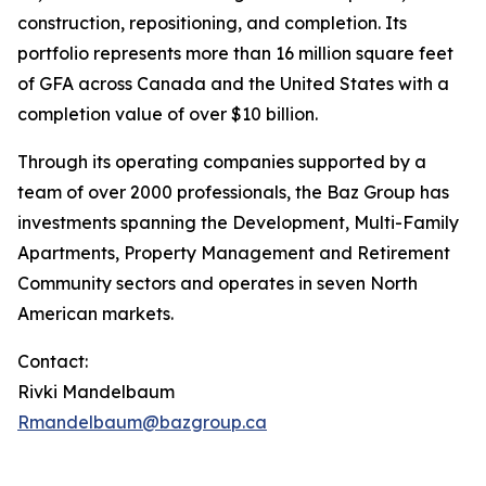
construction, repositioning, and completion. Its
portfolio represents more than 16 million square feet
of GFA across Canada and the United States with a
completion value of over $10 billion.
Through its operating companies supported by a
team of over 2000 professionals, the Baz Group has
investments spanning the Development, Multi-Family
Apartments, Property Management and Retirement
Community sectors and operates in seven North
American markets.
Contact:
Rivki Mandelbaum
Rmandelbaum@bazgroup.ca