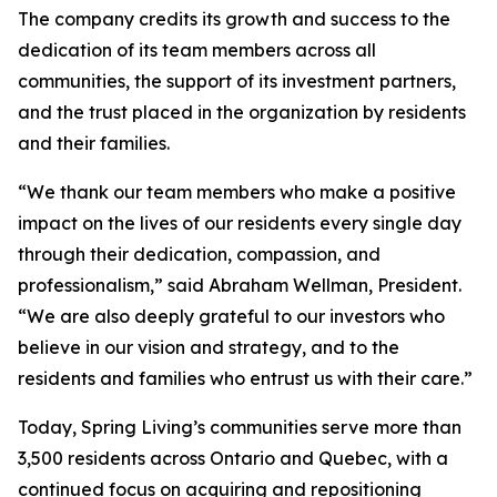
The company credits its growth and success to the
dedication of its team members across all
communities, the support of its investment partners,
and the trust placed in the organization by residents
and their families.
“We thank our team members who make a positive
impact on the lives of our residents every single day
through their dedication, compassion, and
professionalism,” said Abraham Wellman, President.
“We are also deeply grateful to our investors who
believe in our vision and strategy, and to the
residents and families who entrust us with their care.”
Today, Spring Living’s communities serve more than
3,500 residents across Ontario and Quebec, with a
continued focus on acquiring and repositioning