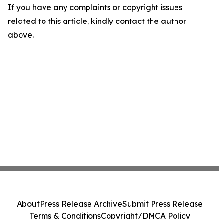
If you have any complaints or copyright issues
related to this article, kindly contact the author
above.
About
Press Release Archive
Submit Press Release
Terms & Conditions
Copyright/DMCA Policy