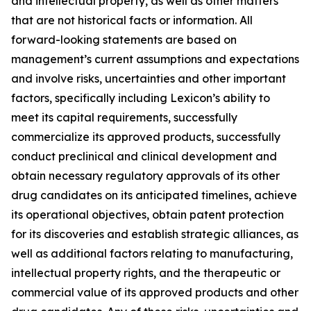
and intellectual property, as well as other matters
that are not historical facts or information. All
forward-looking statements are based on
management’s current assumptions and expectations
and involve risks, uncertainties and other important
factors, specifically including Lexicon’s ability to
meet its capital requirements, successfully
commercialize its approved products, successfully
conduct preclinical and clinical development and
obtain necessary regulatory approvals of its other
drug candidates on its anticipated timelines, achieve
its operational objectives, obtain patent protection
for its discoveries and establish strategic alliances, as
well as additional factors relating to manufacturing,
intellectual property rights, and the therapeutic or
commercial value of its approved products and other