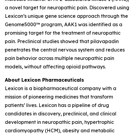
a novel target for neuropathic pain. Discovered using
Lexicon’s unique gene science approach through the
Genome5000™ program, AAK1 was identified as a
promising target for the treatment of neuropathic
pain. Preclinical studies showed that pilavapadin
penetrates the central nervous system and reduces
pain behavior across multiple neuropathic pain
models, without affecting opioid pathways.
About Lexicon Pharmaceuticals
Lexicon is a biopharmaceutical company with a
mission of pioneering medicines that transform
patients’ lives. Lexicon has a pipeline of drug
candidates in discovery, preclinical, and clinical
development in neuropathic pain, hypertrophic
cardiomyopathy (HCM), obesity and metabolic