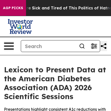
eople Are Sick and Tired of This Politics of Hatred”
Th
AGP PICKS
Lexicon to Present Data at
the American Diabetes
Association (ADA) 2026
Scientific Sessions
Presentations highlight consistent A1c reductions with