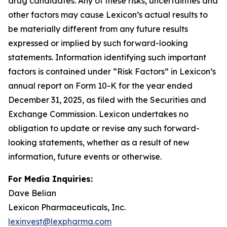
drug candidates. Any of these risks, uncertainties and
other factors may cause Lexicon’s actual results to
be materially different from any future results
expressed or implied by such forward-looking
statements. Information identifying such important
factors is contained under “Risk Factors” in Lexicon’s
annual report on Form 10-K for the year ended
December 31, 2025, as filed with the Securities and
Exchange Commission. Lexicon undertakes no
obligation to update or revise any such forward-
looking statements, whether as a result of new
information, future events or otherwise.
For Media Inquiries:
Dave Belian
Lexicon Pharmaceuticals, Inc.
lexinvest@lexpharma.com