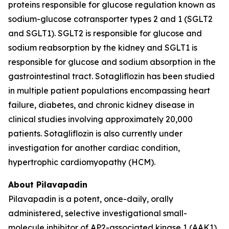
proteins responsible for glucose regulation known as
sodium-glucose cotransporter types 2 and 1 (SGLT2
and SGLT1). SGLT2 is responsible for glucose and
sodium reabsorption by the kidney and SGLT1 is
responsible for glucose and sodium absorption in the
gastrointestinal tract. Sotagliflozin has been studied
in multiple patient populations encompassing heart
failure, diabetes, and chronic kidney disease in
clinical studies involving approximately 20,000
patients. Sotagliflozin is also currently under
investigation for another cardiac condition,
hypertrophic cardiomyopathy (HCM).
About Pilavapadin
Pilavapadin is a potent, once-daily, orally
administered, selective investigational small-
molecule inhibitor of AP2-associated kinase 1 (AAK1),