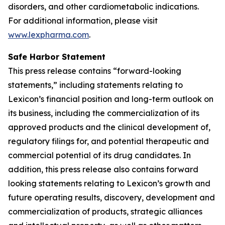
disorders, and other cardiometabolic indications.
For additional information, please visit
www.lexpharma.com
.
Safe Harbor Statement
This press release contains “forward-looking
statements,” including statements relating to
Lexicon’s financial position and long-term outlook on
its business, including the commercialization of its
approved products and the clinical development of,
regulatory filings for, and potential therapeutic and
commercial potential of its drug candidates. In
addition, this press release also contains forward
looking statements relating to Lexicon’s growth and
future operating results, discovery, development and
commercialization of products, strategic alliances