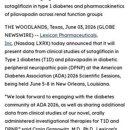
sotagliflozin in type 1 diabetes and pharmacokinetics
of pilavapadin across renal function groups
THE WOODLANDS, Texas, June 03, 2026 (GLOBE
NEWSWIRE) --
Lexicon Pharmaceuticals,
Inc.
(Nasdaq: LXRX) today announced that it will
present data from clinical studies of sotagliflozin in
Type 1 diabetes (T1D) and pilavapadin in diabetic
peripheral neuropathic pain (DPNP) at the American
Diabetes Association (ADA) 2026 Scientific Sessions,
being held June 5-8 in New Orleans, Louisiana.
“We look forward to engaging with the diabetes
community at ADA 2026, as well as sharing additional
data from clinical studies of our novel, orally
administered investigational therapies for T1D and
DPNP,” said Craig Granowitz, M.D., Ph.D., Lexicon’s