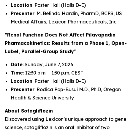
Location
: Poster Hall (Halls D-E)
Presenter
: M. Belinda Hardin, PharmD, BCPS, US
Medical Affairs, Lexicon Pharmaceuticals, Inc.
“Renal Function Does Not Affect Pilavapadin
Pharmacokinetics: Results from a Phase 1, Open-
Label, Parallel-Group Study”
Date
: Sunday, June 7, 2026
Time
: 12:30 p.m. – 1:30 p.m. CEST
Location
: Poster Hall (Halls D-E)
Presenter
: Rodica Pop-Busui M.D., Ph.D, Oregon
Health & Science University
About Sotagliflozin
Discovered using Lexicon’s unique approach to gene
science, sotagliflozin is an oral inhibitor of two