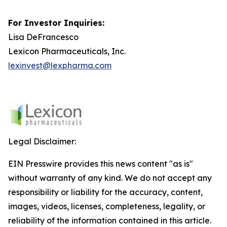
For Investor Inquiries:
Lisa DeFrancesco
Lexicon Pharmaceuticals, Inc.
lexinvest@lexpharma.com
Legal Disclaimer:
EIN Presswire provides this news content "as is"
without warranty of any kind. We do not accept any
responsibility or liability for the accuracy, content,
images, videos, licenses, completeness, legality, or
reliability of the information contained in this article.