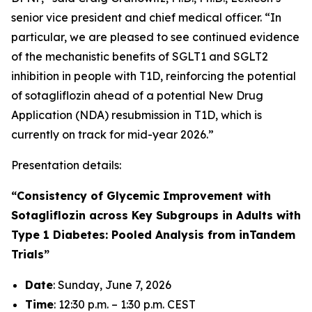
senior vice president and chief medical officer. “In
particular, we are pleased to see continued evidence
of the mechanistic benefits of SGLT1 and SGLT2
inhibition in people with T1D, reinforcing the potential
of sotagliflozin ahead of a potential New Drug
Application (NDA) resubmission in T1D, which is
currently on track for mid-year 2026.”
Presentation details:
“Consistency of Glycemic Improvement with
Sotagliflozin across Key Subgroups in Adults with
Type 1 Diabetes: Pooled Analysis from inTandem
Trials”
Date
: Sunday, June 7, 2026
Time
: 12:30 p.m. – 1:30 p.m. CEST